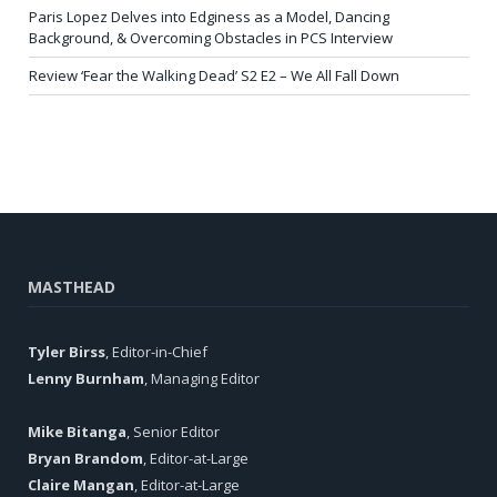
Paris Lopez Delves into Edginess as a Model, Dancing
Background, & Overcoming Obstacles in PCS Interview
Review ‘Fear the Walking Dead’ S2 E2 – We All Fall Down
MASTHEAD
Tyler Birss
, Editor-in-Chief
Lenny Burnham
, Managing Editor
Mike Bitanga
, Senior Editor
Bryan Brandom
, Editor-at-Large
Claire Mangan
, Editor-at-Large