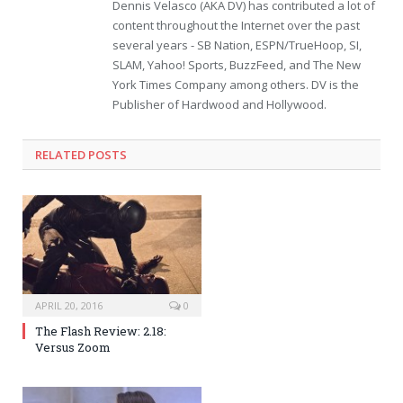
Dennis Velasco (AKA DV) has contributed a lot of
content throughout the Internet over the past
several years - SB Nation, ESPN/TrueHoop, SI,
SLAM, Yahoo! Sports, BuzzFeed, and The New
York Times Company among others. DV is the
Publisher of Hardwood and Hollywood.
RELATED POSTS
APRIL 20, 2016
0
The Flash Review: 2.18:
Versus Zoom