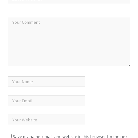
Save my name, email, and website in this browser for the next