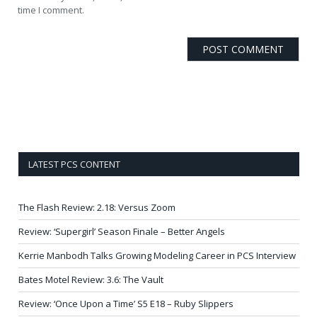
time I comment.
LATEST PCS CONTENT
The Flash Review: 2.18: Versus Zoom
Review: ‘Supergirl’ Season Finale – Better Angels
Kerrie Manbodh Talks Growing Modeling Career in PCS Interview
Bates Motel Review: 3.6: The Vault
Review: ‘Once Upon a Time’ S5 E18 – Ruby Slippers