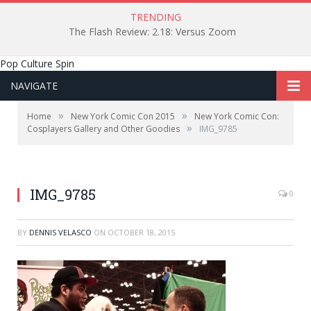
TRENDING
The Flash Review: 2.18: Versus Zoom
Pop Culture Spin
NAVIGATE
»
»
Home
New York Comic Con 2015
New York Comic Con:
»
Cosplayers Gallery and Other Goodies
IMG_9785
IMG_9785
0
BY
DENNIS VELASCO
ON
OCTOBER 18, 2015