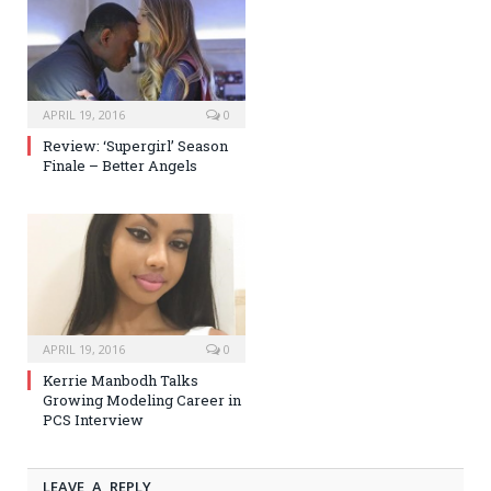
APRIL 19, 2016
0
Review: ‘Supergirl’ Season
Finale – Better Angels
APRIL 19, 2016
0
Kerrie Manbodh Talks
Growing Modeling Career in
PCS Interview
LEAVE A REPLY