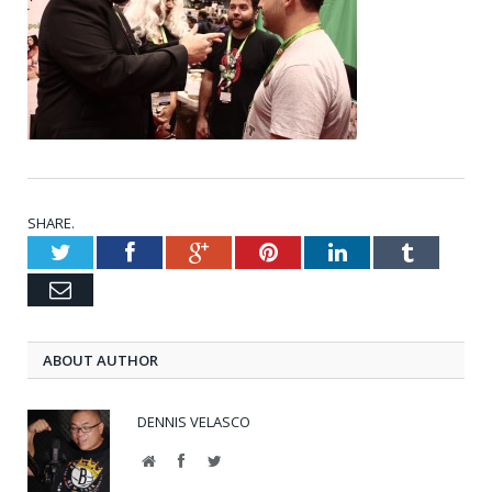
SHARE.
Twitter
Facebook
Google+
Pinterest
LinkedIn
Tumblr
Email
ABOUT AUTHOR
DENNIS VELASCO
Website
Facebook
Twitter