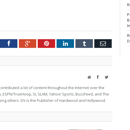
R
P
B
I
R
D
tter
Facebook
Google+
Pinterest
LinkedIn
Tumblr
Email
Website
Facebook
Twitter
ontributed a lot of content throughout the Internet over the
on, ESPN/TrueHoop, SI, SLAM, Yahoo! Sports, BuzzFeed, and The
g others. DV is the Publisher of Hardwood and Hollywood.