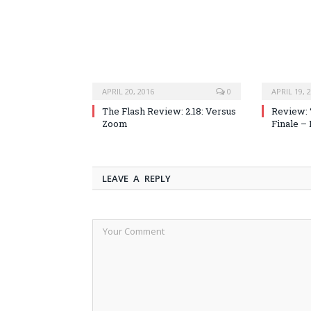
APRIL 20, 2016
0
APRIL 19, 
The Flash Review: 2.18: Versus
Review: 
Zoom
Finale –
LEAVE A REPLY