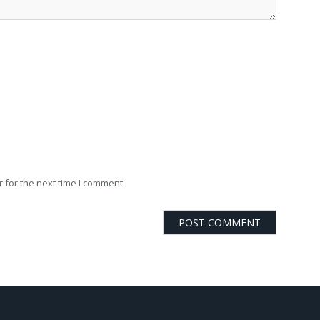
 for the next time I comment.