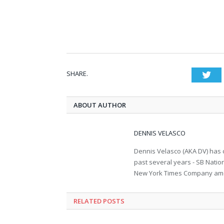
SHARE.
Twi
ABOUT AUTHOR
DENNIS VELASCO
Dennis Velasco (AKA DV) has c
past several years - SB Nati
New York Times Company amon
RELATED POSTS