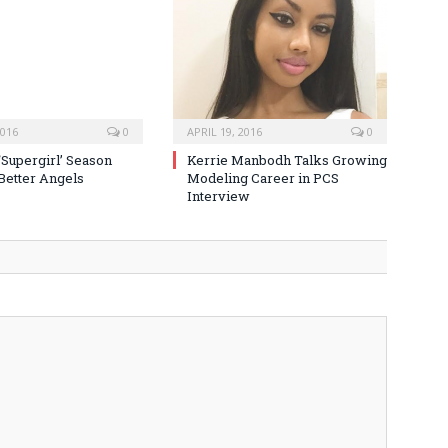
2016
0
APRIL 19, 2016
0
‘Supergirl’ Season
Kerrie Manbodh Talks Growing
 Better Angels
Modeling Career in PCS
Interview