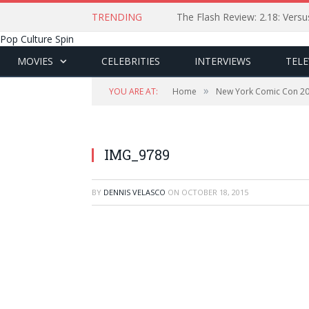
TRENDING
The Flash Review: 2.18: Ver
Pop Culture Spin
MOVIES
CELEBRITIES
INTERVIEWS
TELE
»
YOU ARE AT:
Home
New York Comic Con 2
IMG_9789
BY
DENNIS VELASCO
ON
OCTOBER 18, 2015