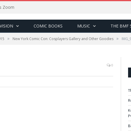
sus Zoom
VISION
COMIC BOOKS
MUSIC
THE BMF 
»
»
015
New York Comic Con: Cosplayers Gallery and Other Goodies
IMG_
0
T
R
K
P
B