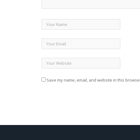
Save my name, email, and website in this browser