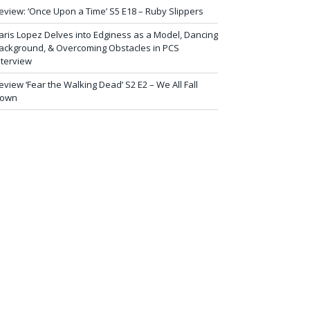
eview: ‘Once Upon a Time’ S5 E18 – Ruby Slippers
aris Lopez Delves into Edginess as a Model, Dancing
ackground, & Overcoming Obstacles in PCS
nterview
eview ‘Fear the Walking Dead’ S2 E2 – We All Fall
own