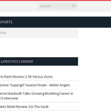
SPORTS
9789
LATEST PCS CONTENT
he Flash Review: 2.18: Versus Zoom
eview: ‘Supergirl’ Season Finale – Better Angels
errie Manbodh Talks Growing Modeling Career in
CS Interview
ates Motel Review: 3.6: The Vault