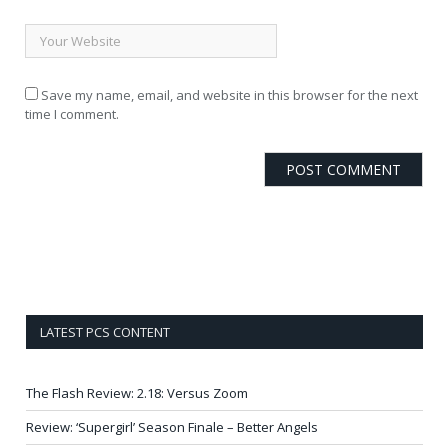
Save my name, email, and website in this browser for the next
time I comment.
LATEST PCS CONTENT
The Flash Review: 2.18: Versus Zoom
Review: ‘Supergirl’ Season Finale – Better Angels