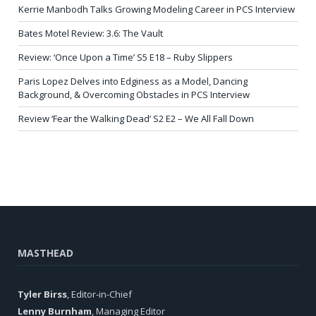
Kerrie Manbodh Talks Growing Modeling Career in PCS Interview
Bates Motel Review: 3.6: The Vault
Review: ‘Once Upon a Time’ S5 E18 – Ruby Slippers
Paris Lopez Delves into Edginess as a Model, Dancing
Background, & Overcoming Obstacles in PCS Interview
Review ‘Fear the Walking Dead’ S2 E2 – We All Fall Down
MASTHEAD
Tyler Birss
, Editor-in-Chief
Lenny Burnham
, Managing Editor