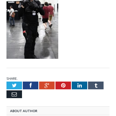
SHARE.
Twitter
Facebook
Google+
Pinterest
LinkedIn
Tumblr
Email
ABOUT AUTHOR