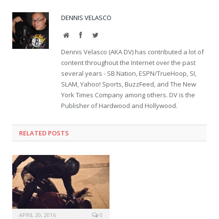
DENNIS VELASCO
Website
Facebook
Twitter
Dennis Velasco (AKA DV) has contributed a lot of
content throughout the Internet over the past
several years - SB Nation, ESPN/TrueHoop, SI,
SLAM, Yahoo! Sports, BuzzFeed, and The New
York Times Company among others. DV is the
Publisher of Hardwood and Hollywood.
RELATED POSTS
APRIL 20, 2016
0