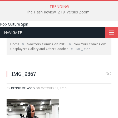
TRENDING
The Flash Review: 2.18: Versus Zoom
Pop Culture Spin
NAVIGATE
»
»
Home
New York Comic Con 2015
New York Comic Con:
»
Cosplayers Gallery and Other Goodies
IMG_9867
IMG_9867
0
BY
DENNIS VELASCO
ON
OCTOBER 18, 2015