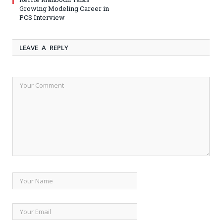
Growing Modeling Career in
PCS Interview
LEAVE A REPLY