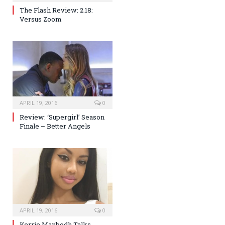
The Flash Review: 2.18:
Versus Zoom
APRIL 19, 2016
0
Review: ‘Supergirl’ Season
Finale – Better Angels
APRIL 19, 2016
0
Kerrie Manbodh Talks