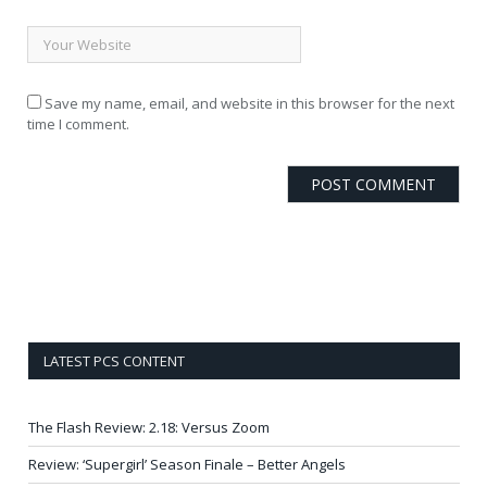
Save my name, email, and website in this browser for the next
time I comment.
LATEST PCS CONTENT
The Flash Review: 2.18: Versus Zoom
Review: ‘Supergirl’ Season Finale – Better Angels