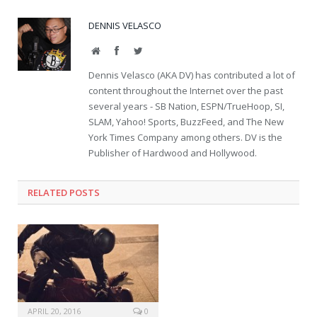
DENNIS VELASCO
Website
Facebook
Twitter
Dennis Velasco (AKA DV) has contributed a lot of
content throughout the Internet over the past
several years - SB Nation, ESPN/TrueHoop, SI,
SLAM, Yahoo! Sports, BuzzFeed, and The New
York Times Company among others. DV is the
Publisher of Hardwood and Hollywood.
RELATED POSTS
APRIL 20, 2016
0