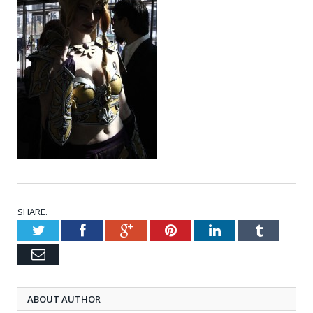
SHARE.
Twitter
Facebook
Google+
Pinterest
LinkedIn
Tumblr
Email
ABOUT AUTHOR