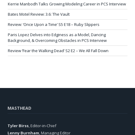
Kerrie Manbodh Talks Growing Modeling Career in PCS Interview
Bates Motel Review: 3.6: The Vault
Review: ‘Once Upon a Time’ S5 E18 – Ruby Slippers
Paris Lopez Delves into Edginess as a Model, Dancing
Background, & Overcoming Obstacles in PCS Interview
Review ‘Fear the Walking Dead’ S2 E2 – We All Fall Down
MASTHEAD
Tyler Birss
, Editor-in-Chief
Lenny Burnham
, Managing Editor