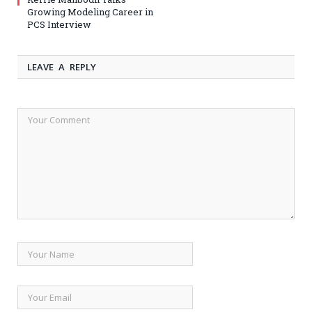
Growing Modeling Career in
PCS Interview
LEAVE A REPLY