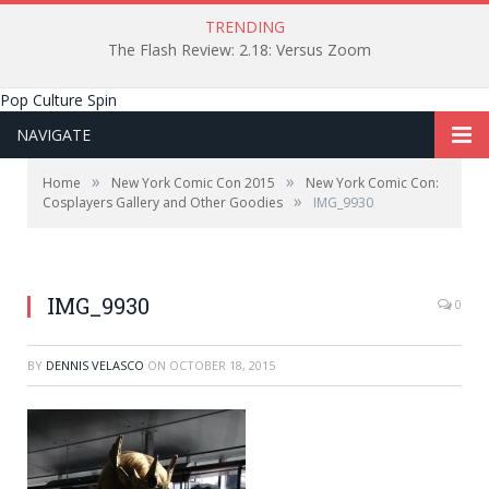
TRENDING
The Flash Review: 2.18: Versus Zoom
Pop Culture Spin
NAVIGATE
»
»
Home
New York Comic Con 2015
New York Comic Con:
»
Cosplayers Gallery and Other Goodies
IMG_9930
IMG_9930
0
BY
DENNIS VELASCO
ON
OCTOBER 18, 2015