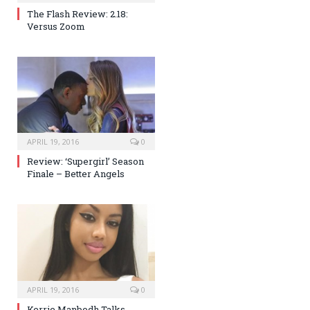
The Flash Review: 2.18:
Versus Zoom
APRIL 19, 2016
0
Review: ‘Supergirl’ Season
Finale – Better Angels
APRIL 19, 2016
0
Kerrie Manbodh Talks