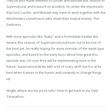
They’ve also made mention of Lucifer and Michael this season of
Supernatural
, and it wasn’t on accident. I’m under the impression
that God, Lucifer, and Michael may have to work together with the
Winchesters somehow to take down their mutual enemy: The
Darkness.
With more episodes like “Baby” and a formidable baddie like
Amara, this season of
Supernatural
could turn out to be one of
the best yet. I’m really hoping for more monster of the week type
episodes, and based on the early buzz about how great this
episode was, I’m sure they will be implementing more in the
future.
Supernatural
deals with a lot of scary stuff, but it is at its
best when it mixes in the humor and creativity to change things
up.
Alright, where are my pizza rolls? Time to get back to my
Halo
5
marathon.