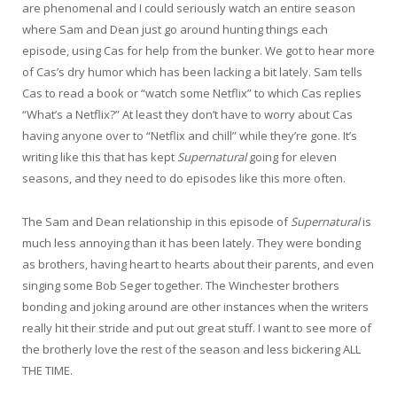
are phenomenal and I could seriously watch an entire season
where Sam and Dean just go around hunting things each
episode, using Cas for help from the bunker. We got to hear more
of Cas’s dry humor which has been lacking a bit lately. Sam tells
Cas to read a book or “watch some Netflix” to which Cas replies
“What’s a Netflix?” At least they don’t have to worry about Cas
having anyone over to “Netflix and chill” while they’re gone. It’s
writing like this that has kept
Supernatural
going for eleven
seasons, and they need to do episodes like this more often.
The Sam and Dean relationship in this episode of
Supernatural
is
much less annoying than it has been lately. They were bonding
as brothers, having heart to hearts about their parents, and even
singing some Bob Seger together. The Winchester brothers
bonding and joking around are other instances when the writers
really hit their stride and put out great stuff. I want to see more of
the brotherly love the rest of the season and less bickering ALL
THE TIME.