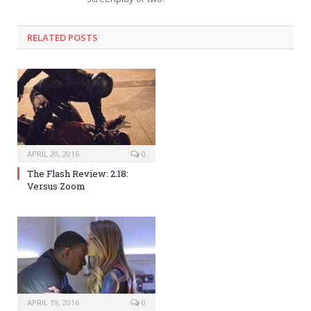
RELATED POSTS
APRIL 20, 2016
0
The Flash Review: 2.18:
Versus Zoom
APRIL 19, 2016
0