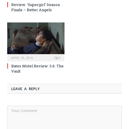
Review: ‘Supergirl’ Season
Finale – Better Angels
APRIL 19, 2016
0
Bates Motel Review: 3.6: The
Vault
LEAVE A REPLY