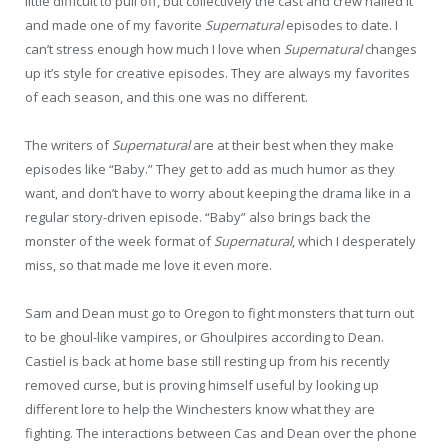
little difficult to pull off, but collectively the cast and crew nailed it
and made one of my favorite
Supernatural
episodes to date. I
can’t stress enough how much I love when
Supernatural
changes
up it’s style for creative episodes. They are always my favorites
of each season, and this one was no different.
The writers of
Supernatural
are at their best when they make
episodes like “Baby.” They get to add as much humor as they
want, and don’t have to worry about keeping the drama like in a
regular story-driven episode. “Baby” also brings back the
monster of the week format of
Supernatural
, which I desperately
miss, so that made me love it even more.
Sam and Dean must go to Oregon to fight monsters that turn out
to be ghoul-like vampires, or Ghoulpires according to Dean.
Castiel is back at home base still resting up from his recently
removed curse, but is proving himself useful by looking up
different lore to help the Winchesters know what they are
fighting. The interactions between Cas and Dean over the phone