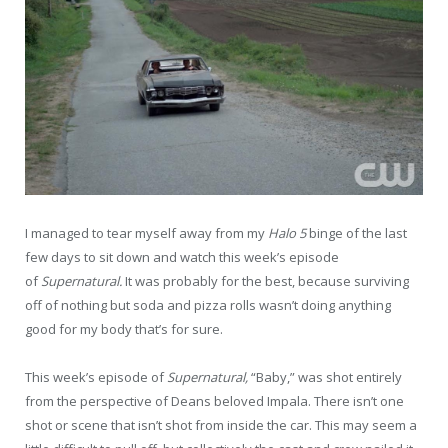
I managed to tear myself away from my
Halo 5
binge of the last
few days to sit down and watch this week’s episode
of
Supernatural.
It was probably for the best, because surviving
off of nothing but soda and pizza rolls wasn’t doing anything
good for my body that’s for sure.
This week’s episode of
Supernatural,
“Baby,” was shot entirely
from the perspective of Deans beloved Impala. There isn’t one
shot or scene that isn’t shot from inside the car. This may seem a