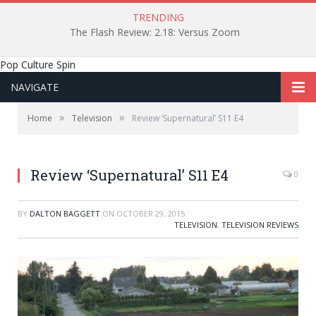
TRENDING
The Flash Review: 2.18: Versus Zoom
Pop Culture Spin
NAVIGATE
»
»
Home
Television
Review ‘Supernatural’ S11 E4
Review ‘Supernatural’ S11 E4
0
BY
DALTON BAGGETT
ON
OCTOBER 29, 2015
TELEVISION
,
TELEVISION REVIEWS