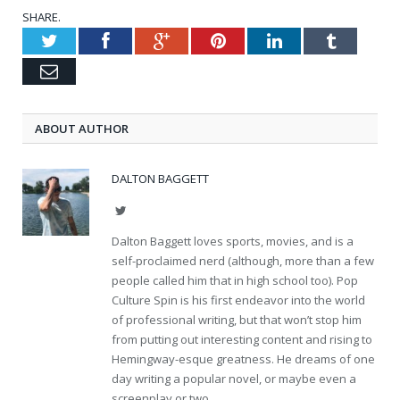
SHARE.
Twitter
Facebook
Google+
Pinterest
LinkedIn
Tumblr
Email
ABOUT AUTHOR
DALTON BAGGETT
Twitter
Dalton Baggett loves sports, movies, and is a
self-proclaimed nerd (although, more than a few
people called him that in high school too). Pop
Culture Spin is his first endeavor into the world
of professional writing, but that won’t stop him
from putting out interesting content and rising to
Hemingway-esque greatness. He dreams of one
day writing a popular novel, or maybe even a
screenplay or two.