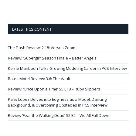
LATEST PCS CONTENT
The Flash Review: 2.18: Versus Zoom
Review: ‘Supergirl’ Season Finale – Better Angels
Kerrie Manbodh Talks Growing Modeling Career in PCS Interview
Bates Motel Review: 3.6: The Vault
Review: ‘Once Upon a Time’ S5 E18 – Ruby Slippers
Paris Lopez Delves into Edginess as a Model, Dancing
Background, & Overcoming Obstacles in PCS Interview
Review ‘Fear the Walking Dead’ S2 E2 – We All Fall Down