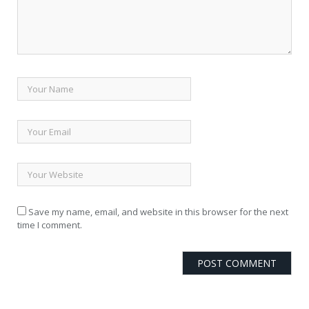
Save my name, email, and website in this browser for the next
time I comment.