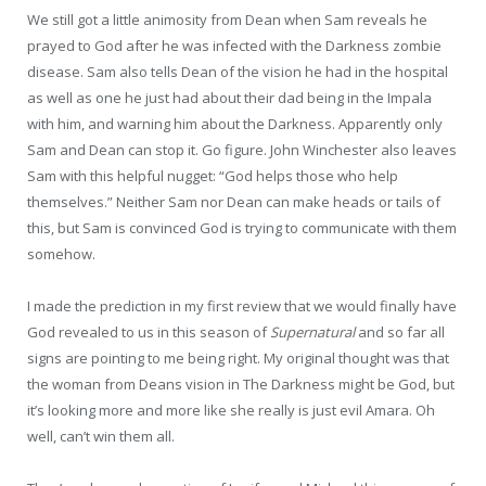
We still got a little animosity from Dean when Sam reveals he
prayed to God after he was infected with the Darkness zombie
disease. Sam also tells Dean of the vision he had in the hospital
as well as one he just had about their dad being in the Impala
with him, and warning him about the Darkness. Apparently only
Sam and Dean can stop it. Go figure. John Winchester also leaves
Sam with this helpful nugget: “God helps those who help
themselves.” Neither Sam nor Dean can make heads or tails of
this, but Sam is convinced God is trying to communicate with them
somehow.
I made the prediction in my first review that we would finally have
God revealed to us in this season of
Supernatural
and so far all
signs are pointing to me being right. My original thought was that
the woman from Deans vision in The Darkness might be God, but
it’s looking more and more like she really is just evil Amara. Oh
well, can’t win them all.