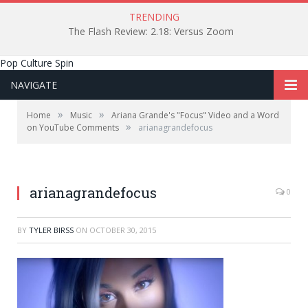
TRENDING
The Flash Review: 2.18: Versus Zoom
Pop Culture Spin
NAVIGATE
»
»
Home
Music
Ariana Grande's "Focus" Video and a Word
»
on YouTube Comments
arianagrandefocus
arianagrandefocus
0
BY
TYLER BIRSS
ON
OCTOBER 30, 2015