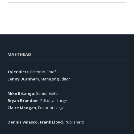
MASTHEAD
Tyler Birss
, Editor-in-Chief
Lenny Burnham
, Managing Editor
Mike Bitanga
, Senior Editor
Bryan Brandom
, Editor-at-Large
Claire Mangan
, Editor-at-Large
Dennis Velasco, Frank Lloyd
, Publishers