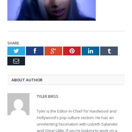
SHARE.
Twitter
Facebook
Google+
Pinterest
LinkedIn
Tumblr
Email
ABOUT AUTHOR
TYLER BIRSS
Tyler is the Editor-in-Chief for Hardwood and
Hollywood's pop culture section. He has an
unrelenting fascination with Lisbeth Salander
and Omar Little. If you're looking to work on a