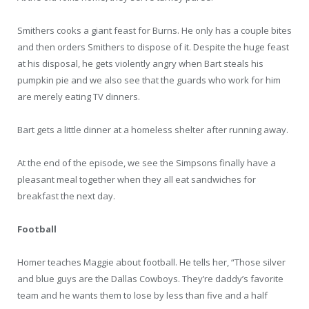
Smithers cooks a giant feast for Burns. He only has a couple bites
and then orders Smithers to dispose of it. Despite the huge feast
at his disposal, he gets violently angry when Bart steals his
pumpkin pie and we also see that the guards who work for him
are merely eating TV dinners.
Bart gets a little dinner at a homeless shelter after running away.
At the end of the episode, we see the Simpsons finally have a
pleasant meal together when they all eat sandwiches for
breakfast the next day.
Football
Homer teaches Maggie about football. He tells her, “Those silver
and blue guys are the Dallas Cowboys. They’re daddy’s favorite
team and he wants them to lose by less than five and a half