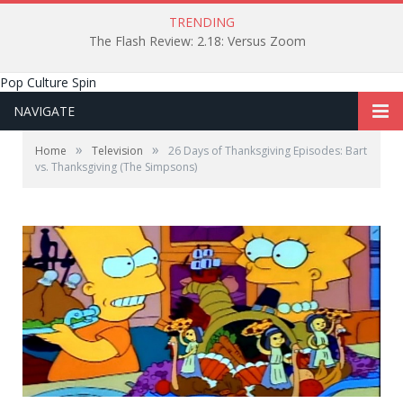
TRENDING
The Flash Review: 2.18: Versus Zoom
Pop Culture Spin
NAVIGATE
»
»
Home
Television
26 Days of Thanksgiving Episodes: Bart
vs. Thanksgiving (The Simpsons)