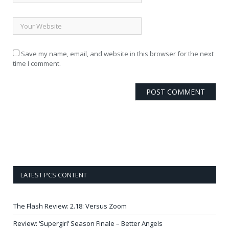
Save my name, email, and website in this browser for the next
time I comment.
LATEST PCS CONTENT
The Flash Review: 2.18: Versus Zoom
Review: ‘Supergirl’ Season Finale – Better Angels