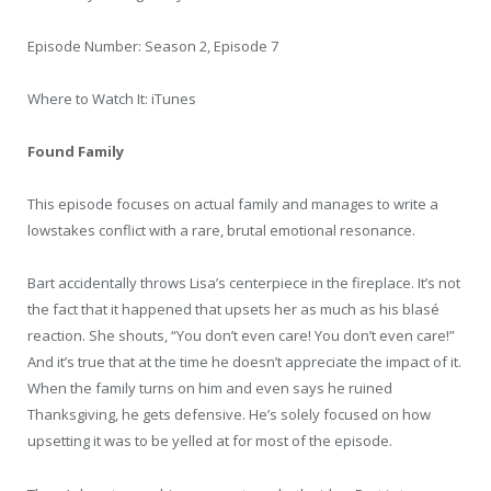
Episode Number: Season 2, Episode 7
Where to Watch It: iTunes
Found Family
This episode focuses on actual family and manages to write a
lowstakes conflict with a rare, brutal emotional resonance.
Bart accidentally throws Lisa’s centerpiece in the fireplace. It’s not
the fact that it happened that upsets her as much as his blasé
reaction. She shouts, “You don’t even care! You don’t even care!”
And it’s true that at the time he doesn’t appreciate the impact of it.
When the family turns on him and even says he ruined
Thanksgiving, he gets defensive. He’s solely focused on how
upsetting it was to be yelled at for most of the episode.