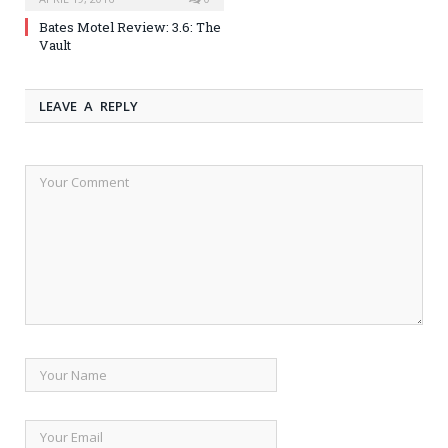
Bates Motel Review: 3.6: The
Vault
LEAVE A REPLY