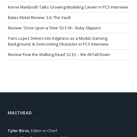
Kerrie Manbodh Talks Growing Modeling Career in PCS Interview
Bates Motel Review: 3.6: The Vault
Review: ‘Once Upon a Time’ S5 E18 – Ruby Slippers
Paris Lopez Delves into Edginess as a Model, Dancing
Background, & Overcoming Obstacles in PCS Interview
Review ‘Fear the Walking Dead’ S2 E2 – We All Fall Down
MASTHEAD
Tyler Birss
, Editor-in-Chief