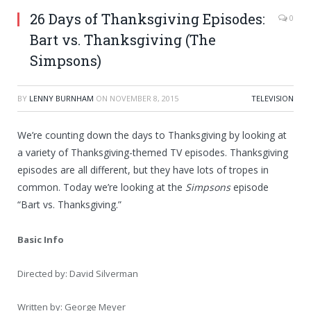
26 Days of Thanksgiving Episodes:
0
Bart vs. Thanksgiving (The
Simpsons)
BY
LENNY BURNHAM
ON
NOVEMBER 8, 2015
TELEVISION
We’re counting down the days to Thanksgiving by looking at
a variety of Thanksgiving-themed TV episodes. Thanksgiving
episodes are all different, but they have lots of tropes in
common. Today we’re looking at the
Simpsons
episode
“Bart vs. Thanksgiving.”
Basic Info
Directed by: David Silverman
Written by: George Meyer