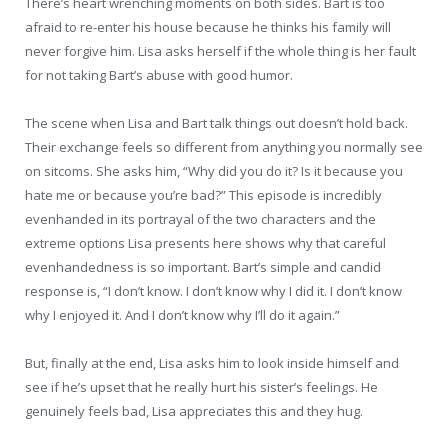
There’s heart wrenching moments on both sides. Bart is too
afraid to re-enter his house because he thinks his family will
never forgive him. Lisa asks herself if the whole thing is her fault
for not taking Bart’s abuse with good humor.
The scene when Lisa and Bart talk things out doesn’t hold back.
Their exchange feels so different from anything you normally see
on sitcoms. She asks him, “Why did you do it? Is it because you
hate me or because you’re bad?” This episode is incredibly
evenhanded in its portrayal of the two characters and the
extreme options Lisa presents here shows why that careful
evenhandedness is so important. Bart’s simple and candid
response is, “I don’t know. I don’t know why I did it. I don’t know
why I enjoyed it. And I don’t know why I’ll do it again.”
But, finally at the end, Lisa asks him to look inside himself and
see if he’s upset that he really hurt his sister’s feelings. He
genuinely feels bad, Lisa appreciates this and they hug.