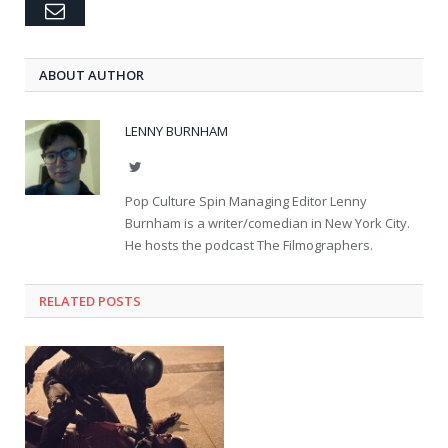
Email
ABOUT AUTHOR
LENNY BURNHAM
Twitter
Pop Culture Spin Managing Editor Lenny
Burnham is a writer/comedian in New York City.
He hosts the podcast The Filmographers.
RELATED POSTS