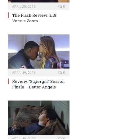
APRIL 20, 2016
0
The Flash Review: 2.18:
Versus Zoom
APRIL 19, 2016
0
Review: ‘Supergirl’ Season
Finale – Better Angels
APRIL 19, 2016
0