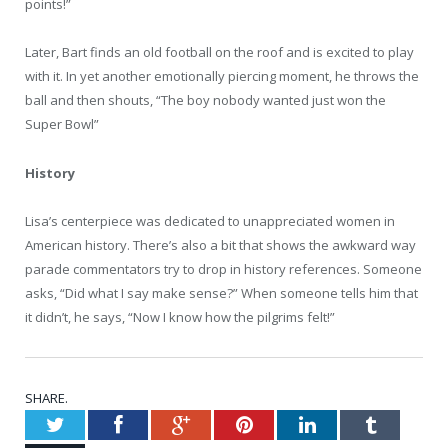
points!”
Later, Bart finds an old football on the roof and is excited to play
with it. In yet another emotionally piercing moment, he throws the
ball and then shouts, “The boy nobody wanted just won the
Super Bowl”
History
Lisa’s centerpiece was dedicated to unappreciated women in
American history. There’s also a bit that shows the awkward way
parade commentators try to drop in history references. Someone
asks, “Did what I say make sense?” When someone tells him that
it didn’t, he says, “Now I know how the pilgrims felt!”
SHARE.
Twitter
Facebook
Google+
Pinterest
LinkedIn
Tumblr