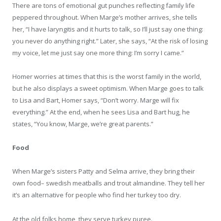
There are tons of emotional gut punches reflecting family life
peppered throughout. When Marge’s mother arrives, she tells
her, “I have laryngitis and it hurts to talk, so I’ll just say one thing:
you never do anything right.” Later, she says, “At the risk of losing
my voice, let me just say one more thing: I’m sorry I came.”
Homer worries at times that this is the worst family in the world,
but he also displays a sweet optimism. When Marge goes to talk
to Lisa and Bart, Homer says, “Don’t worry. Marge will fix
everything.” At the end, when he sees Lisa and Bart hug, he
states, “You know, Marge, we’re great parents.”
Food
When Marge’s sisters Patty and Selma arrive, they bring their
own food– swedish meatballs and trout almandine. They tell her
it’s an alternative for people who find her turkey too dry.
At the old folks home, they serve turkey puree.