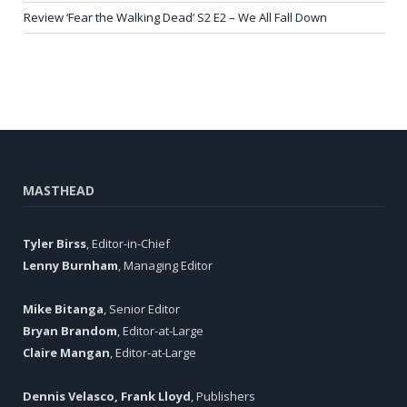
Review ‘Fear the Walking Dead’ S2 E2 – We All Fall Down
MASTHEAD
Tyler Birss
, Editor-in-Chief
Lenny Burnham
, Managing Editor
Mike Bitanga
, Senior Editor
Bryan Brandom
, Editor-at-Large
Claire Mangan
, Editor-at-Large
Dennis Velasco, Frank Lloyd
, Publishers