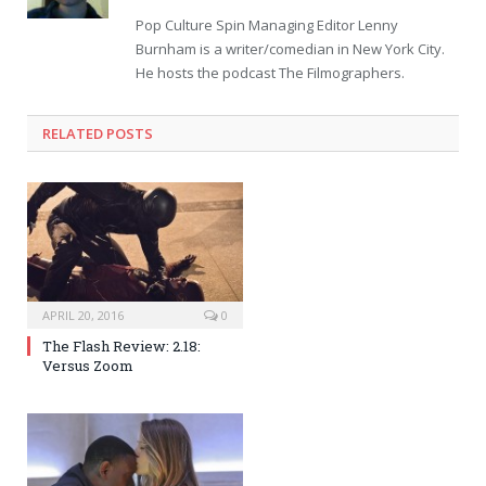
Pop Culture Spin Managing Editor Lenny
Burnham is a writer/comedian in New York City.
He hosts the podcast The Filmographers.
RELATED POSTS
APRIL 20, 2016
0
The Flash Review: 2.18:
Versus Zoom