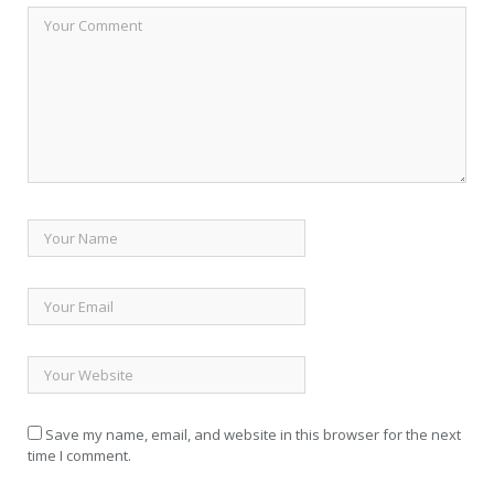
Save my name, email, and website in this browser for the next
time I comment.