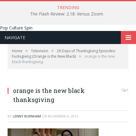
TRENDING
The Flash Review: 2.18: Versus Zoom
Pop Culture Spin
NAVIGATE
»
»
Home
Television
26 Days of Thanksgiving Episodes:
»
Fucksgiving (Orange is the New Black)
orange is the new
black thanksgiving
orange is the new black
0
thanksgiving
BY
LENNY BURNHAM
ON
NOVEMBER 8, 2015