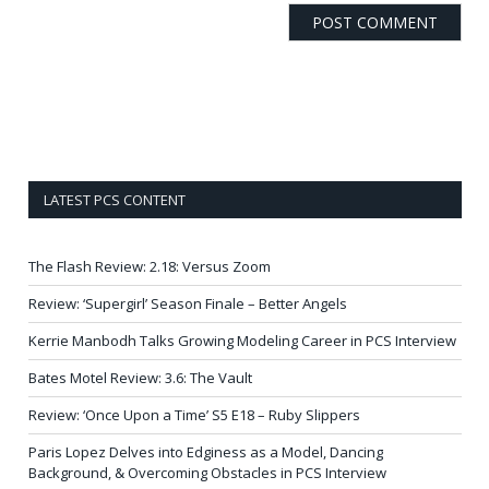
LATEST PCS CONTENT
The Flash Review: 2.18: Versus Zoom
Review: ‘Supergirl’ Season Finale – Better Angels
Kerrie Manbodh Talks Growing Modeling Career in PCS Interview
Bates Motel Review: 3.6: The Vault
Review: ‘Once Upon a Time’ S5 E18 – Ruby Slippers
Paris Lopez Delves into Edginess as a Model, Dancing
Background, & Overcoming Obstacles in PCS Interview