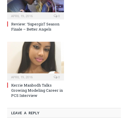
APRIL 19, 2016
0
Review: ‘Supergirl’ Season
Finale – Better Angels
APRIL 19, 2016
0
Kerrie Manbodh Talks
Growing Modeling Career in
PCS Interview
LEAVE A REPLY