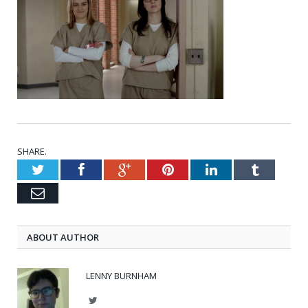
SHARE.
Twitter
Facebook
Google+
Pinterest
LinkedIn
Tumblr
Email
ABOUT AUTHOR
LENNY BURNHAM
Twitter