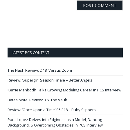
LATEST PCS CONTENT
The Flash Review: 2.18: Versus Zoom
Review: ‘Supergirl’ Season Finale – Better Angels
Kerrie Manbodh Talks Growing Modeling Career in PCS Interview
Bates Motel Review: 3.6: The Vault
Review: ‘Once Upon a Time’ S5 E18 – Ruby Slippers
Paris Lopez Delves into Edginess as a Model, Dancing
Background, & Overcoming Obstacles in PCS Interview