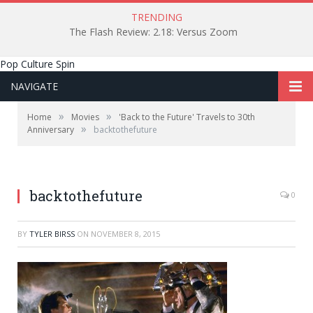
TRENDING
The Flash Review: 2.18: Versus Zoom
Pop Culture Spin
NAVIGATE
»
»
Home
Movies
'Back to the Future' Travels to 30th
»
Anniversary
backtothefuture
backtothefuture
0
BY
TYLER BIRSS
ON
NOVEMBER 8, 2015