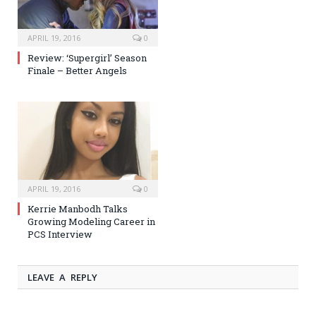
APRIL 19, 2016
0
Review: ‘Supergirl’ Season
Finale – Better Angels
APRIL 19, 2016
0
Kerrie Manbodh Talks
Growing Modeling Career in
PCS Interview
LEAVE A REPLY