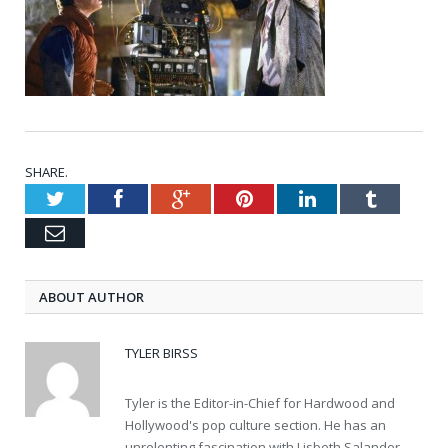
SHARE.
Twitter
Facebook
Google+
Pinterest
LinkedIn
Tumblr
Email
ABOUT AUTHOR
TYLER BIRSS
Tyler is the Editor-in-Chief for Hardwood and
Hollywood's pop culture section. He has an
unrelenting fascination with Lisbeth Salander