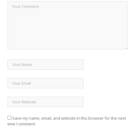
Save my name, email, and website in this browser for the next
time I comment.