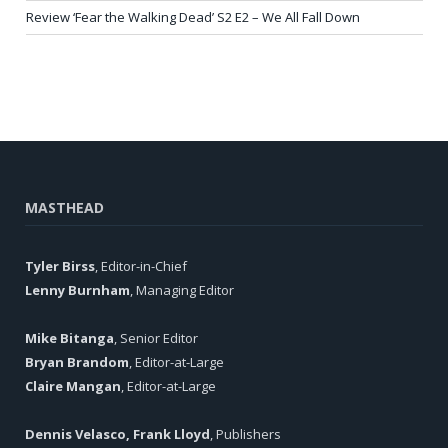
Review ‘Fear the Walking Dead’ S2 E2 – We All Fall Down
MASTHEAD
Tyler Birss
, Editor-in-Chief
Lenny Burnham
, Managing Editor
Mike Bitanga
, Senior Editor
Bryan Brandom
, Editor-at-Large
Claire Mangan
, Editor-at-Large
Dennis Velasco, Frank Lloyd
, Publishers