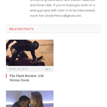
and Omar Little. If you're looking to work on a
writing project with Tyler or to be interviewed,
reach him at
tylerhbirss@gmail.com
.
RELATED POSTS
APRIL 20, 2016
0
The Flash Review: 2.18:
Versus Zoom