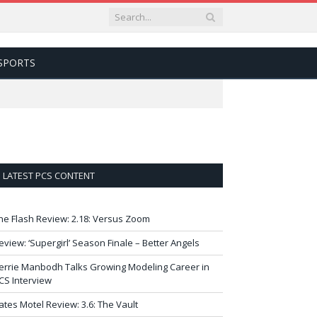
SPORTS
LATEST PCS CONTENT
he Flash Review: 2.18: Versus Zoom
eview: ‘Supergirl’ Season Finale – Better Angels
errie Manbodh Talks Growing Modeling Career in
CS Interview
ates Motel Review: 3.6: The Vault