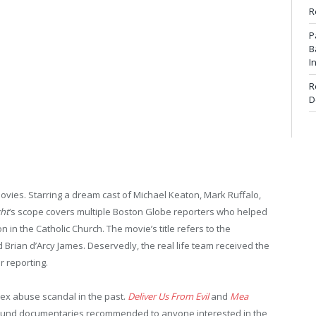
R
P
B
I
R
D
ovies. Starring a dream cast of Michael Keaton, Mark Ruffalo,
ght
‘s scope covers multiple Boston Globe reporters who helped
in the Catholic Church. The movie’s title refers to the
 Brian d’Arcy James. Deservedly, the real life team received the
r reporting.
ex abuse scandal in the past.
Deliver Us From Evil
and
Mea
ound documentaries recommended to anyone interested in the