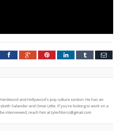
tter
Facebook
Google+
Pinterest
LinkedIn
Tumblr
Email
for Hardwood and Hollywood's pop culture section. He has an
isbeth Salander and Omar Little. If you're looking to work on a
to be interviewed, reach him at
tylerhbirss@gmail.com
.