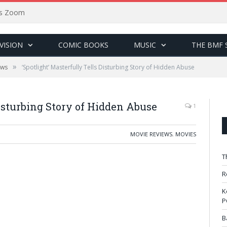
sus Zoom
VISION
COMIC BOOKS
MUSIC
THE BMF 
»
ews
‘Spotlight’ Masterfully Tells Disturbing Story of Hidden Abuse
Disturbing Story of Hidden Abuse
1
MOVIE REVIEWS
,
MOVIES
T
R
K
P
B