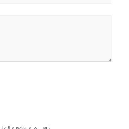
 for the next time I comment.