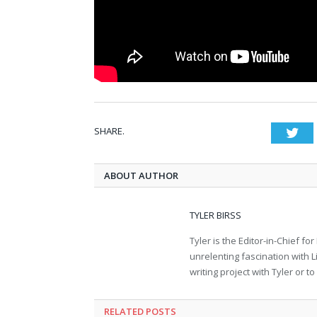
SHARE.
Twi
ABOUT AUTHOR
TYLER BIRSS
Tyler is the Editor-in-Chief 
unrelenting fascination with L
writing project with Tyler or 
RELATED POSTS