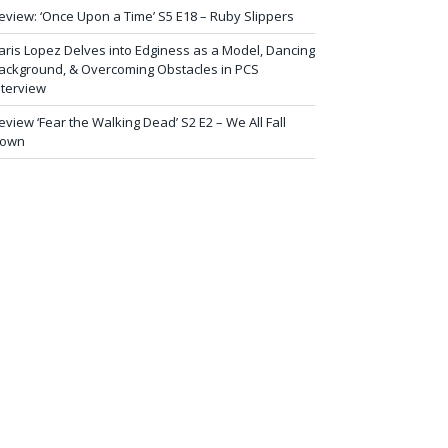
eview: ‘Once Upon a Time’ S5 E18 – Ruby Slippers
aris Lopez Delves into Edginess as a Model, Dancing
ackground, & Overcoming Obstacles in PCS
nterview
eview ‘Fear the Walking Dead’ S2 E2 – We All Fall
own