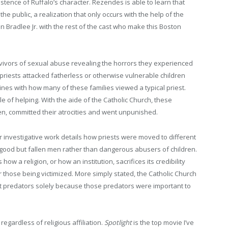
tence of Ruffalo’s character. Rezendes is able to learn that
o the public, a realization that only occurs with the help of the
 Bradlee Jr. with the rest of the cast who make this Boston
rvivors of sexual abuse revealing the horrors they experienced
 priests attacked fatherless or otherwise vulnerable children
ines with how many of these families viewed a typical priest.
 of helping. With the aide of the Catholic Church, these
, committed their atrocities and went unpunished.
r investigative work details how priests were moved to different
 good but fallen men rather than dangerous abusers of children.
 how a religion, or how an institution, sacrifices its credibility
 those being victimized. More simply stated, the Catholic Church
t predators solely because those predators were important to
egardless of religious affiliation.
Spotlight
is the top movie I’ve