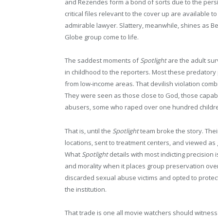
and Rezendes form a bond of sorts due to the persis
critical files relevant to the cover up are available t
admirable lawyer. Slattery, meanwhile, shines as Ben
Globe group come to life.
The saddest moments of
Spotlight
are the adult su
in childhood to the reporters. Most these predatory
from low-income areas. That devilish violation comb
They were seen as those close to God, those capable
abusers, some who raped over one hundred children
That is, until the
Spotlight
team broke the story. Thei
locations, sent to treatment centers, and viewed as
What
Spotlight
details with most indicting precision is
and morality when it places group preservation over
discarded sexual abuse victims and opted to protec
the institution.
That trade is one all movie watchers should witness r