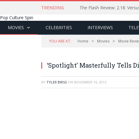
TRENDING
The Flash Review: 2.18: Ver
Pop Culture Spin
MOVIES
CELEBRITIES
INTERVIEWS
TELE
»
»
YOU ARE AT:
Home
Movies
Movie Revi
‘Spotlight’ Masterfully Tells 
BY
TYLER BIRSS
ON
NOVEMBER 16, 2015