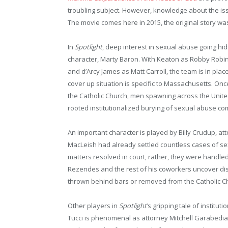
troubling subject. However, knowledge about the is
The movie comes here in 2015, the original story wa
In
Spotlight
, deep interest in sexual abuse going hi
character, Marty Baron. With Keaton as Robby Robi
and d’Arcy James as Matt Carroll, the team is in place
cover up situation is specific to Massachusetts. Onc
the Catholic Church, men spawning across the United
rooted institutionalized burying of sexual abuse com
An important character is played by Billy Crudup, at
MacLeish had already settled countless cases of se
matters resolved in court, rather, they were handled
Rezendes and the rest of his coworkers uncover dist
thrown behind bars or removed from the Catholic Chu
Other players in
Spotlight
‘s gripping tale of institu
Tucci is phenomenal as attorney Mitchell Garabedia