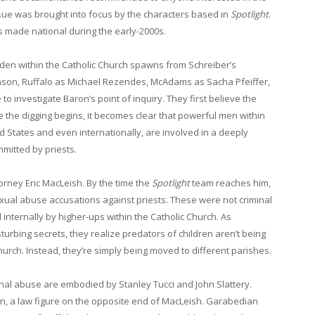
sue was brought into focus by the characters based in
Spotlight
.
s made national during the early-2000s.
dden within the Catholic Church spawns from Schreiber’s
nson, Ruffalo as Michael Rezendes, McAdams as Sacha Pfeiffer,
 to investigate Baron’s point of inquiry. They first believe the
e the digging begins, it becomes clear that powerful men within
 States and even internationally, are involved in a deeply
mitted by priests.
torney Eric MacLeish. By the time the
Spotlight
team reaches him,
xual abuse accusations against priests. These were not criminal
 internally by higher-ups within the Catholic Church. As
urbing secrets, they realize predators of children aren’t being
rch. Instead, they’re simply being moved to different parishes.
tional abuse are embodied by Stanley Tucci and John Slattery.
n, a law figure on the opposite end of MacLeish. Garabedian