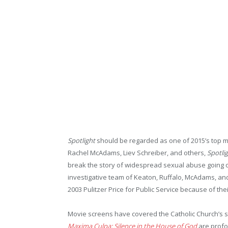
Spotlight
should be regarded as one of 2015’s top m
Rachel McAdams, Liev Schreiber, and others,
Spotli
break the story of widespread sexual abuse going on 
investigative team of Keaton, Ruffalo, McAdams, and
2003 Pulitzer Price for Public Service because of thei
Movie screens have covered the Catholic Church’s s
Maxima Culpa: Silence in the House of God
are prof