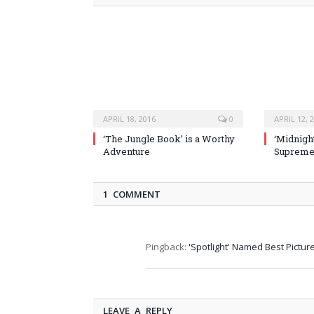
APRIL 18, 2016
0
APRIL 12, 
‘The Jungle Book’ is a Worthy
‘Midnight
Adventure
Supremel
1 COMMENT
Pingback:
'Spotlight' Named Best Picture
LEAVE A REPLY