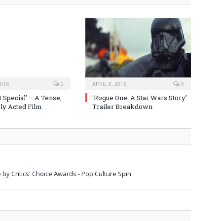
2016
0
APRIL 8, 2016
0
 Special’ – A Tense,
‘Rogue One: A Star Wars Story’
y Acted Film
Trailer Breakdown
 by Critics' Choice Awards - Pop Culture Spin