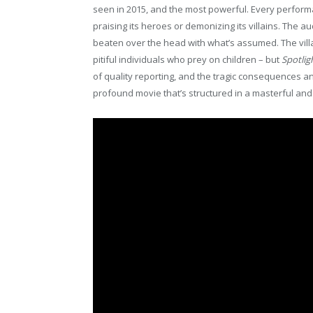
seen in 2015, and the most powerful. Every perform
praising its heroes or demonizing its villains. The
beaten over the head with what’s assumed. The vill
pitiful individuals who prey on children – but
Spotlig
of quality reporting, and the tragic consequences an
profound movie that’s structured in a masterful and 