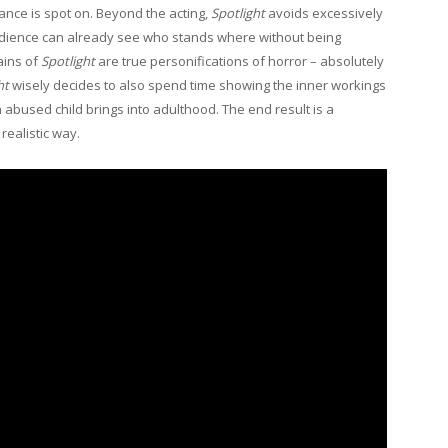
ance is spot on. Beyond the acting,
Spotlight
avoids excessively
 audience can already see who stands where without being
ains of
Spotlight
are true personifications of horror – absolutely
ht
wisely decides to also spend time showing the inner workings
 abused child brings into adulthood. The end result is a
realistic way.