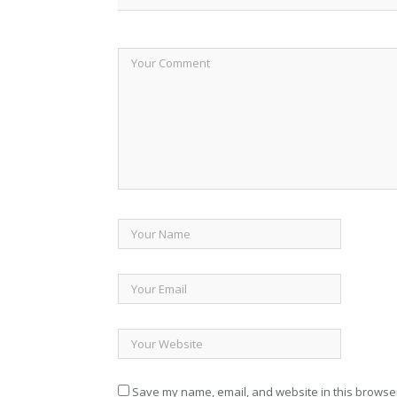
Save my name, email, and website in this browser