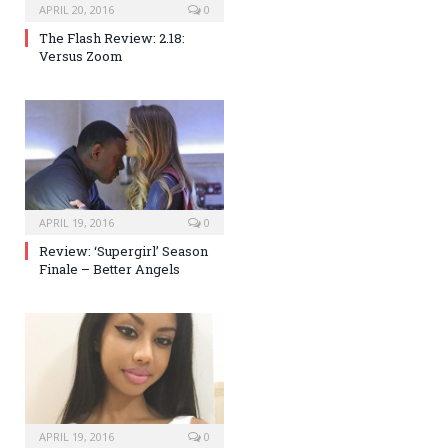
APRIL 20, 2016
0
The Flash Review: 2.18:
Versus Zoom
APRIL 19, 2016
0
Review: ‘Supergirl’ Season
Finale – Better Angels
APRIL 19, 2016
0