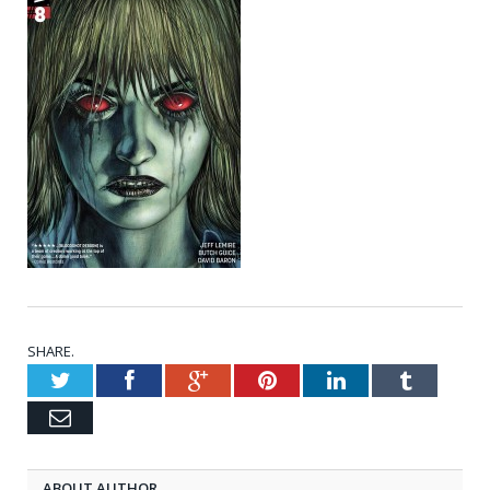
SHARE.
Twitter
Facebook
Google+
Pinterest
LinkedIn
Tumblr
Email
ABOUT AUTHOR