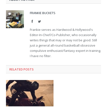
FRANKIE BUCKETS
Facebook
Twitter
Frankie serves as Hardwood & Hollywood's
Editor-In-Chief/Co-Publisher, who occasionally
writes things that may or may not be good. Still
just a general all-round basketball obsessive
compulsive enthusiast/fantasy expert in training.
I have no filter.
RELATED POSTS