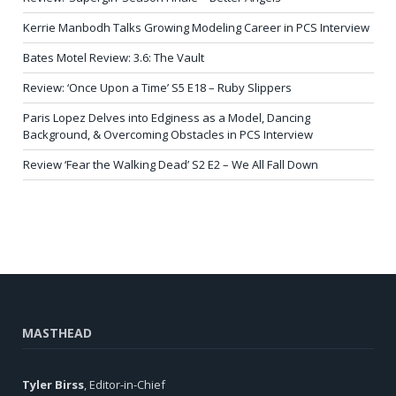
Kerrie Manbodh Talks Growing Modeling Career in PCS Interview
Bates Motel Review: 3.6: The Vault
Review: ‘Once Upon a Time’ S5 E18 – Ruby Slippers
Paris Lopez Delves into Edginess as a Model, Dancing
Background, & Overcoming Obstacles in PCS Interview
Review ‘Fear the Walking Dead’ S2 E2 – We All Fall Down
MASTHEAD
Tyler Birss
, Editor-in-Chief