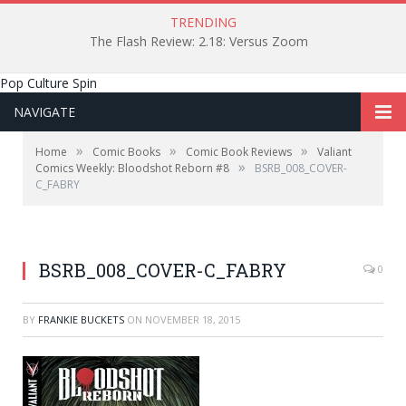
TRENDING
The Flash Review: 2.18: Versus Zoom
Pop Culture Spin
NAVIGATE
»
»
»
Home
Comic Books
Comic Book Reviews
Valiant
»
Comics Weekly: Bloodshot Reborn #8
BSRB_008_COVER-
C_FABRY
BSRB_008_COVER-C_FABRY
0
BY
FRANKIE BUCKETS
ON
NOVEMBER 18, 2015