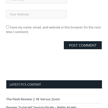
Save my name, email, and website in this browser for the next
time I comment.
LATEST PCS CONTENT
The Flash Review: 2.18: Versus Zoom
Review: ‘Supergirl’ Season Finale – Better Angels