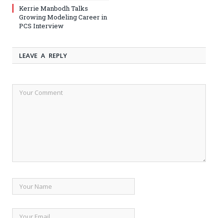
Kerrie Manbodh Talks
Growing Modeling Career in
PCS Interview
LEAVE A REPLY