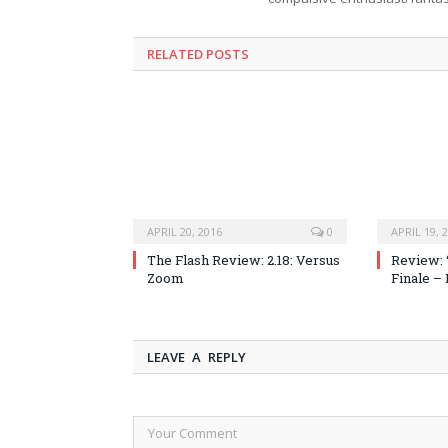
RELATED POSTS
APRIL 20, 2016
0
APRIL 19, 
The Flash Review: 2.18: Versus
Review: 
Zoom
Finale –
LEAVE A REPLY