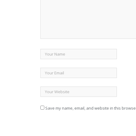
Save my name, email, and website in this browser