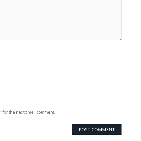
 for the next time I comment.