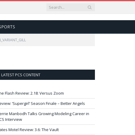
SPORTS
8_VARIANT_GILL
LATEST PCS CONTENT
he Flash Review: 2.18: Versus Zoom
eview: ‘Supergirl’ Season Finale – Better Angels
errie Manbodh Talks Growing Modeling Career in
CS Interview
ates Motel Review: 3.6: The Vault