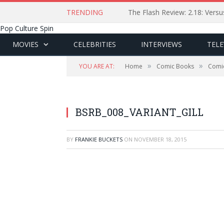
TRENDING
The Flash Review: 2.18: Ver
Pop Culture Spin
MOVIES
CELEBRITIES
INTERVIEWS
TELE
»
»
YOU ARE AT:
Home
Comic Books
Comi
BSRB_008_VARIANT_GILL
BY
FRANKIE BUCKETS
ON
NOVEMBER 18, 2015