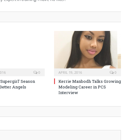
2016
0
APRIL 19, 2016
0
‘Supergirl’ Season
Kerrie Manbodh Talks Growing
 Better Angels
Modeling Career in PCS
Interview