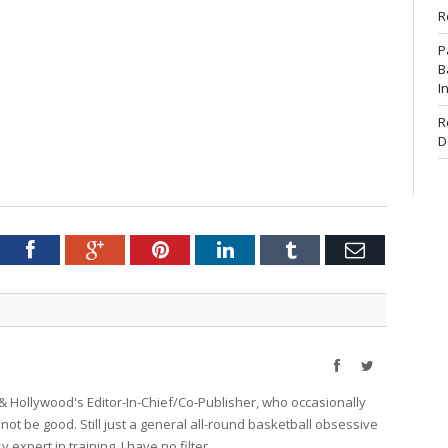
R
P
B
I
R
D
tter
Facebook
Google+
Pinterest
LinkedIn
Tumblr
Email
Facebook
Twitter
 Hollywood's Editor-In-Chief/Co-Publisher, who occasionally
not be good. Still just a general all-round basketball obsessive
expert in training. I have no filter.