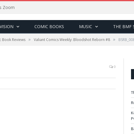
sus Zoom
VISION
COMIC BOOKS
MUSIC
THE BMF 
»
»
c Book Reviews
Valiant Comics Weekly: Bloodshot Reborn #8
BSRB_00
0
T
R
K
P
B