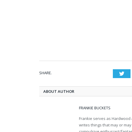
SHARE.
Twi
ABOUT AUTHOR
FRANKIE BUCKETS
Frankie serves as Hardwood &
writes things that may or may 
compulsive enthusiast/fantasy 