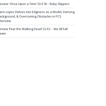
eview: ‘Once Upon a Time’ S5 E18 – Ruby Slippers
aris Lopez Delves into Edginess as a Model, Dancing
ackground, & Overcoming Obstacles in PCS
nterview
eview ‘Fear the Walking Dead’ S2 E2 – We All Fall
own