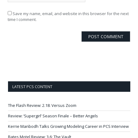
Save my name, email, and website in this browser for the next
time I comment.
LATEST PCS CONTENT
The Flash Review: 2.18: Versus Zoom
Review: ‘Supergirl’ Season Finale – Better Angels
Kerrie Manbodh Talks Growing Modeling Career in PCS Interview
Bates Motel Review: 3.6: The Vault