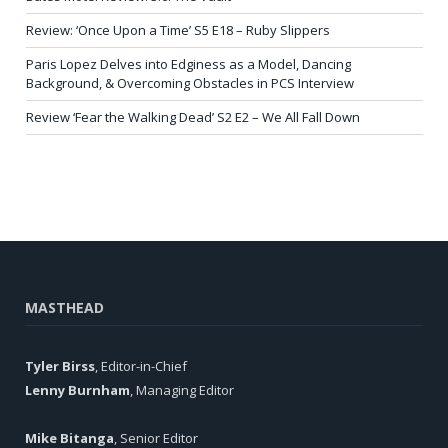
Review: ‘Once Upon a Time’ S5 E18 – Ruby Slippers
Paris Lopez Delves into Edginess as a Model, Dancing
Background, & Overcoming Obstacles in PCS Interview
Review ‘Fear the Walking Dead’ S2 E2 – We All Fall Down
MASTHEAD
Tyler Birss
, Editor-in-Chief
Lenny Burnham
, Managing Editor
Mike Bitanga
, Senior Editor