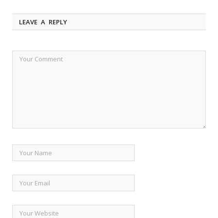
LEAVE A REPLY