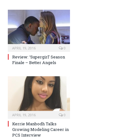
APRIL 19, 2016
0
Review: ‘Supergirl’ Season
Finale – Better Angels
APRIL 19, 2016
0
Kerrie Manbodh Talks
Growing Modeling Career in
PCS Interview