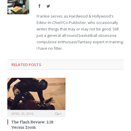
Facebook
Twitter
Frankie serves as Hardwood & Hollywood's
Editor-In-Chief/Co-Publisher, who occasionally
writes things that may or may not be good. Still
just a general all-round basketball obsessive
compulsive enthusiast/fantasy expert in training.
I have no filter.
RELATED POSTS
APRIL 20, 2016
0
The Flash Review: 2.18:
Versus Zoom