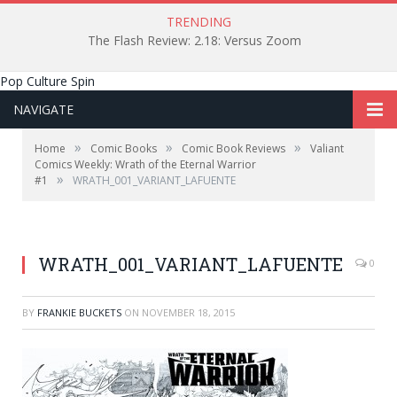
TRENDING
The Flash Review: 2.18: Versus Zoom
Pop Culture Spin
NAVIGATE
»
»
»
Home
Comic Books
Comic Book Reviews
Valiant
Comics Weekly: Wrath of the Eternal Warrior
»
#1
WRATH_001_VARIANT_LAFUENTE
WRATH_001_VARIANT_LAFUENTE
0
BY
FRANKIE BUCKETS
ON
NOVEMBER 18, 2015