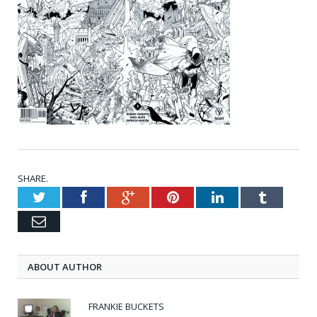
SHARE.
Twitter
Facebook
Google+
Pinterest
LinkedIn
Tumblr
Email
ABOUT AUTHOR
FRANKIE BUCKETS