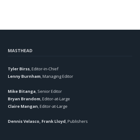
MASTHEAD
Tyler Birss
, Editor-in-Chief
Lenny Burnham
, Managing Editor
Mike Bitanga
, Senior Editor
Bryan Brandom
, Editor-at-Large
Claire Mangan
, Editor-at-Large
Dennis Velasco, Frank Lloyd
, Publishers