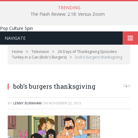
TRENDING
The Flash Review: 2.18: Versus Zoom
Pop Culture Spin
NAVIGATE
»
»
Home
Television
26 Days of Thanksgiving Episodes:
»
Turkey in a Can (Bob's Burgers)
bob’s burgers thanksgiving
bob’s burgers thanksgiving
0
BY
LENNY BURNHAM
ON
NOVEMBER 22, 2015