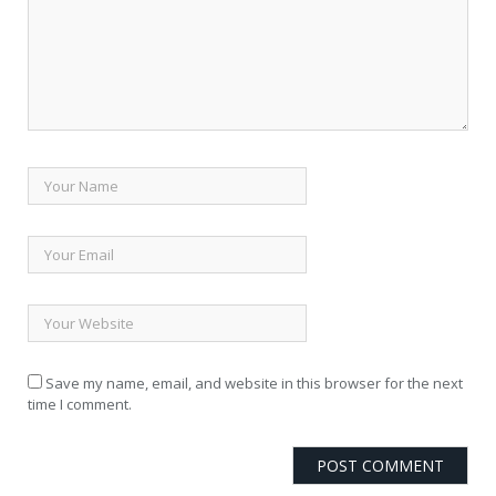
Save my name, email, and website in this browser for the next
time I comment.