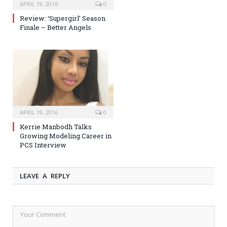
APRIL 19, 2016
0
Review: ‘Supergirl’ Season
Finale – Better Angels
APRIL 19, 2016
0
Kerrie Manbodh Talks
Growing Modeling Career in
PCS Interview
LEAVE A REPLY