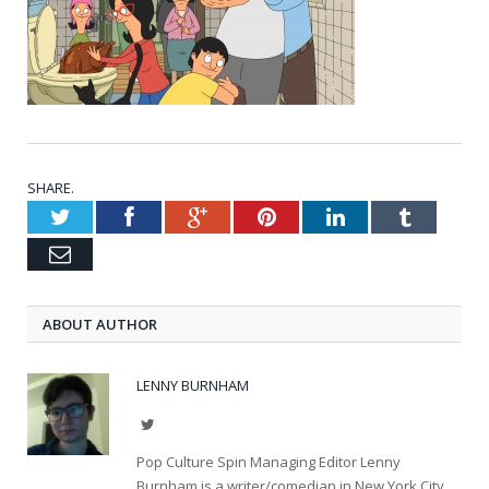
SHARE.
Twitter
Facebook
Google+
Pinterest
LinkedIn
Tumblr
Email
ABOUT AUTHOR
LENNY BURNHAM
Twitter
Pop Culture Spin Managing Editor Lenny
Burnham is a writer/comedian in New York City.