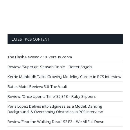
LATEST PCS CONTENT
The Flash Review: 2.18: Versus Zoom
Review: ‘Supergirl’ Season Finale – Better Angels
Kerrie Manbodh Talks Growing Modeling Career in PCS Interview
Bates Motel Review: 3.6: The Vault
Review: ‘Once Upon a Time’ S5 E18 – Ruby Slippers
Paris Lopez Delves into Edginess as a Model, Dancing
Background, & Overcoming Obstacles in PCS Interview
Review ‘Fear the Walking Dead’ S2 E2 – We All Fall Down