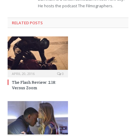
He hosts the podcast The Filmographers.
RELATED POSTS
APRIL 20, 2016
0
The Flash Review: 2.18:
Versus Zoom