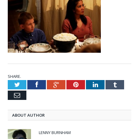
SHARE.
Twitter
Facebook
Google+
Pinterest
LinkedIn
Tumblr
Email
ABOUT AUTHOR
LENNY BURNHAM