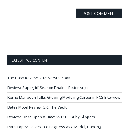
LATEST PCS CONTENT
The Flash Review: 2.18: Versus Zoom
Review: ‘Supergirl’ Season Finale – Better Angels
Kerrie Manbodh Talks Growing Modeling Career in PCS Interview
Bates Motel Review: 3.6: The Vault
Review: ‘Once Upon a Time’ S5 E18 – Ruby Slippers
Paris Lopez Delves into Edginess as a Model, Dancing