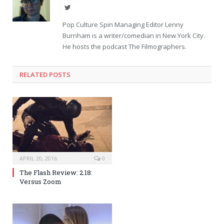
Twitter
Pop Culture Spin Managing Editor Lenny
Burnham is a writer/comedian in New York City.
He hosts the podcast The Filmographers.
RELATED POSTS
APRIL 20, 2016
0
The Flash Review: 2.18:
Versus Zoom