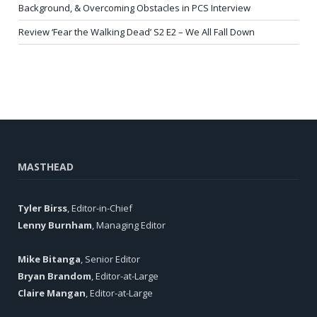
Background, & Overcoming Obstacles in PCS Interview
Review ‘Fear the Walking Dead’ S2 E2 – We All Fall Down
MASTHEAD
Tyler Birss
, Editor-in-Chief
Lenny Burnham
, Managing Editor
Mike Bitanga
, Senior Editor
Bryan Brandom
, Editor-at-Large
Claire Mangan
, Editor-at-Large