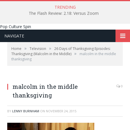
TRENDING
The Flash Review: 2.18: Versus Zoom
Pop Culture Spin
NAVIGATE
»
»
Home
Television
26 Days of Thanksgiving Episodes:
»
Thanksgiving (Malcolm in the Middle)
malcolm in the middle
thanksgiving
malcolm in the middle
0
thanksgiving
BY
LENNY BURNHAM
ON
NOVEMBER 24, 2015