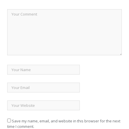
Save my name, email, and website in this browser for the next
time I comment.