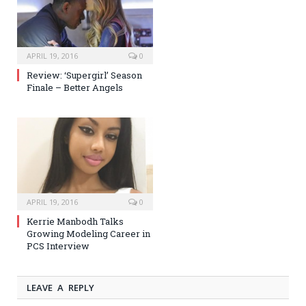
APRIL 19, 2016
0
Review: ‘Supergirl’ Season
Finale – Better Angels
APRIL 19, 2016
0
Kerrie Manbodh Talks
Growing Modeling Career in
PCS Interview
LEAVE A REPLY