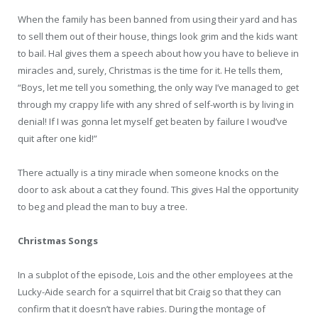
When the family has been banned from using their yard and has
to sell them out of their house, things look grim and the kids want
to bail. Hal gives them a speech about how you have to believe in
miracles and, surely, Christmas is the time for it. He tells them,
“Boys, let me tell you something, the only way I’ve managed to get
through my crappy life with any shred of self-worth is by living in
denial! If I was gonna let myself get beaten by failure I woud’ve
quit after one kid!”
There actually is a tiny miracle when someone knocks on the
door to ask about a cat they found. This gives Hal the opportunity
to beg and plead the man to buy a tree.
Christmas Songs
In a subplot of the episode, Lois and the other employees at the
Lucky-Aide search for a squirrel that bit Craig so that they can
confirm that it doesn’t have rabies. During the montage of