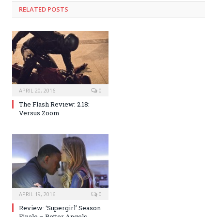
RELATED POSTS
APRIL 20, 2016
0
The Flash Review: 2.18:
Versus Zoom
APRIL 19, 2016
0
Review: ‘Supergirl’ Season
Finale – Better Angels