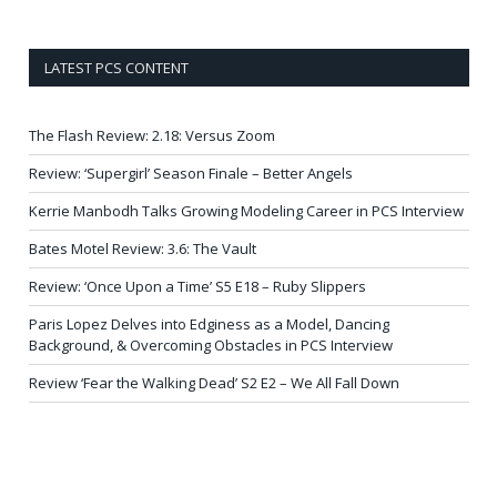
LATEST PCS CONTENT
The Flash Review: 2.18: Versus Zoom
Review: ‘Supergirl’ Season Finale – Better Angels
Kerrie Manbodh Talks Growing Modeling Career in PCS Interview
Bates Motel Review: 3.6: The Vault
Review: ‘Once Upon a Time’ S5 E18 – Ruby Slippers
Paris Lopez Delves into Edginess as a Model, Dancing
Background, & Overcoming Obstacles in PCS Interview
Review ‘Fear the Walking Dead’ S2 E2 – We All Fall Down