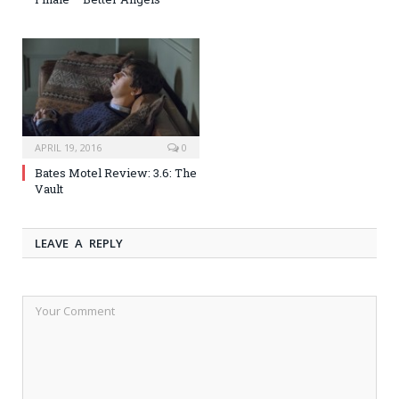
APRIL 19, 2016
0
Bates Motel Review: 3.6: The
Vault
LEAVE A REPLY