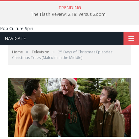
TRENDING
The Flash Review: 2.18: Versus Zoom
Pop Culture Spin
NAVIGATE
»
»
Home
Television
25 Days of Christmas Episodes:
Christmas Trees (Malcolm in the Middle)