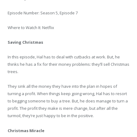
Episode Number: Season 5, Episode 7
Where to Watch It: Netflix
Saving Christmas
In this episode, Hal has to deal with cutbacks at work. But, he
thinks he has a fix for their money problems: they’ll sell Christmas
trees.
They sink all the money they have into the plan in hopes of
turning a profit. When things keep going wrong, Hal has to resort
to begging someone to buy a tree. But, he does manage to turn a
profit. The profit they make is mere change, but after all the
turmoil, they’re just happy to be in the positive.
Christmas Miracle