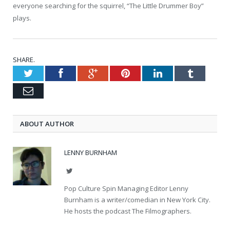
everyone searching for the squirrel, “The Little Drummer Boy”
plays.
SHARE.
Twitter
Facebook
Google+
Pinterest
LinkedIn
Tumblr
Email
ABOUT AUTHOR
LENNY BURNHAM
Twitter
Pop Culture Spin Managing Editor Lenny
Burnham is a writer/comedian in New York City.
He hosts the podcast The Filmographers.