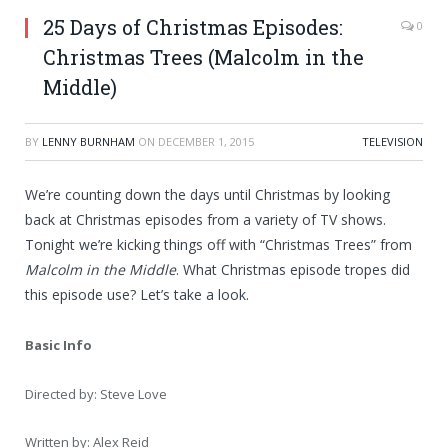
25 Days of Christmas Episodes:
0
Christmas Trees (Malcolm in the
Middle)
BY
LENNY BURNHAM
ON
DECEMBER 1, 2015
TELEVISION
We’re counting down the days until Christmas by looking
back at Christmas episodes from a variety of TV shows.
Tonight we’re kicking things off with “Christmas Trees” from
Malcolm in the Middle
. What Christmas episode tropes did
this episode use? Let’s take a look.
Basic Info
Directed by: Steve Love
Written by: Alex Reid