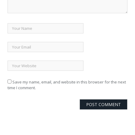
Save my name, email, and website in this browser for the next
time I comment.