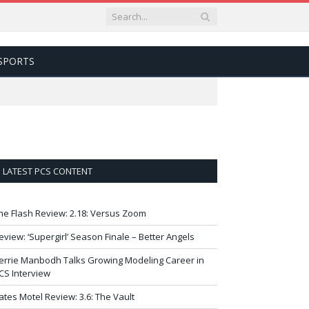
SPORTS
LATEST PCS CONTENT
he Flash Review: 2.18: Versus Zoom
eview: ‘Supergirl’ Season Finale – Better Angels
errie Manbodh Talks Growing Modeling Career in
CS Interview
ates Motel Review: 3.6: The Vault