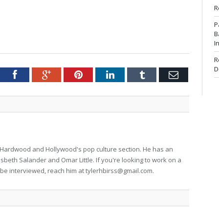
R
P
B
I
R
D
tter
Facebook
Google+
Pinterest
LinkedIn
Tumblr
Email
for Hardwood and Hollywood's pop culture section. He has an
isbeth Salander and Omar Little. If you're looking to work on a
to be interviewed, reach him at
tylerhbirss@gmail.com
.