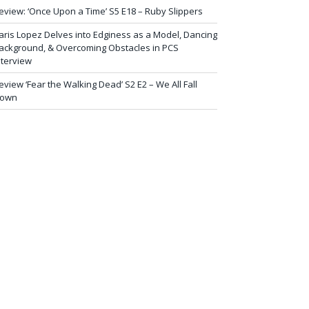
eview: ‘Once Upon a Time’ S5 E18 – Ruby Slippers
aris Lopez Delves into Edginess as a Model, Dancing
ackground, & Overcoming Obstacles in PCS
nterview
eview ‘Fear the Walking Dead’ S2 E2 – We All Fall
own