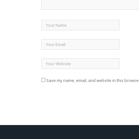
Save my name, email, and website in this browser