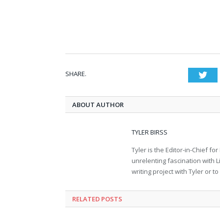
SHARE.
Twi
ABOUT AUTHOR
TYLER BIRSS
Tyler is the Editor-in-Chief 
unrelenting fascination with L
writing project with Tyler or 
RELATED POSTS