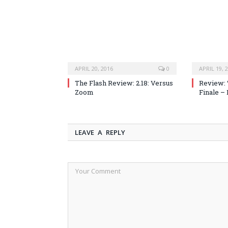
APRIL 20, 2016
0
APRIL 19, 
The Flash Review: 2.18: Versus
Review: 
Zoom
Finale –
LEAVE A REPLY