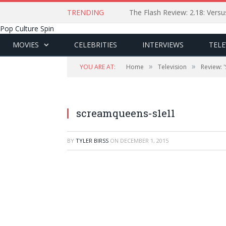
TRENDING
The Flash Review: 2.18: Ver
Pop Culture Spin
MOVIES
CELEBRITIES
INTERVIEWS
TELE
»
»
YOU ARE AT:
Home
Television
Review: 
screamqueens-s1e11
BY
TYLER BIRSS
ON
DECEMBER 1, 2015