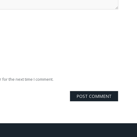
 for the next time I comment.