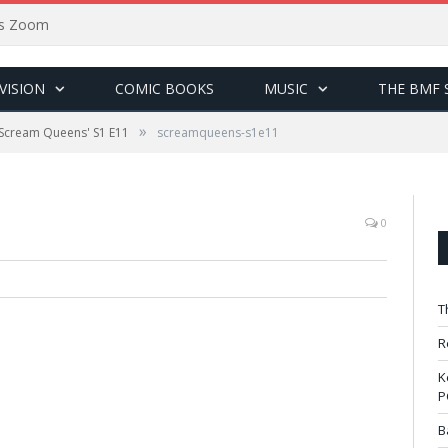
sus Zoom
VISION
COMIC BOOKS
MUSIC
THE BMF 
»
'Scream Queens' S1 E11
screamqueens-s1e11
0
T
R
K
P
B