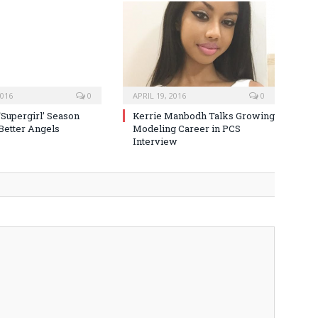
2016
0
APRIL 19, 2016
0
‘Supergirl’ Season
Kerrie Manbodh Talks Growing
 Better Angels
Modeling Career in PCS
Interview