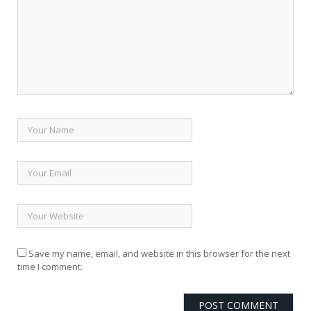
Save my name, email, and website in this browser for the next
time I comment.