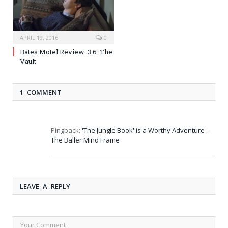
APRIL 19, 2016
0
Bates Motel Review: 3.6: The
Vault
1 COMMENT
Pingback:
'The Jungle Book' is a Worthy Adventure -
The Baller Mind Frame
LEAVE A REPLY