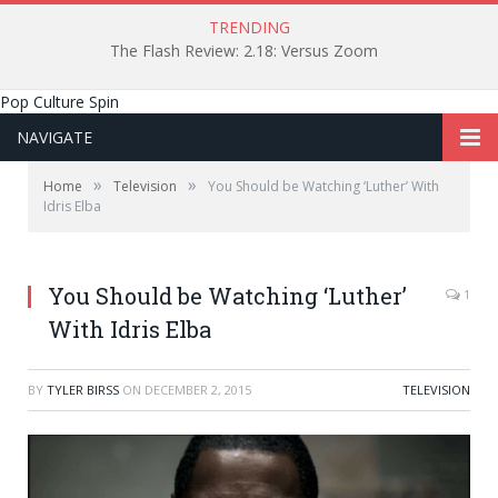
TRENDING
The Flash Review: 2.18: Versus Zoom
Pop Culture Spin
NAVIGATE
»
»
Home
Television
You Should be Watching ‘Luther’ With
Idris Elba
You Should be Watching ‘Luther’
1
With Idris Elba
BY
TYLER BIRSS
ON
DECEMBER 2, 2015
TELEVISION