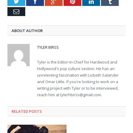
Twitter
Facebook
Google+
Pinterest
LinkedIn
Tumblr
Email
ABOUT AUTHOR
TYLER BIRSS
Tyler is the Editor-in-Chief for Hardwood and
Hollywood's pop culture section. He has an
unrelenting fascination with Lisbeth Salander
and Omar Little. If you're looking to work on a
writing project with Tyler or to be interviewed,
reach him at
tylerhbirss@gmail.com
.
RELATED POSTS