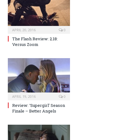
APRIL 20, 2016
0
The Flash Review: 2.18:
Versus Zoom
APRIL 19, 2016
0
Review: ‘Supergirl’ Season
Finale – Better Angels