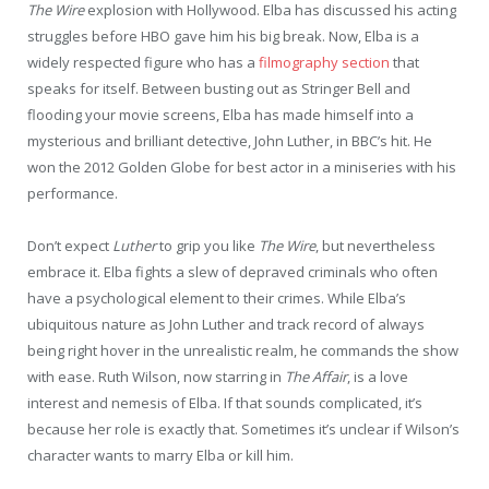
The Wire
explosion with Hollywood. Elba has discussed his acting
struggles before HBO gave him his big break. Now, Elba is a
widely respected figure who has a
filmography section
that
speaks for itself. Between busting out as Stringer Bell and
flooding your movie screens, Elba has made himself into a
mysterious and brilliant detective, John Luther, in BBC’s hit. He
won the 2012 Golden Globe for best actor in a miniseries with his
performance.
Don’t expect
Luther
to grip you like
The Wire
, but nevertheless
embrace it. Elba fights a slew of depraved criminals who often
have a psychological element to their crimes. While Elba’s
ubiquitous nature as John Luther and track record of always
being right hover in the unrealistic realm, he commands the show
with ease. Ruth Wilson, now starring in
The Affair
, is a love
interest and nemesis of Elba. If that sounds complicated, it’s
because her role is exactly that. Sometimes it’s unclear if Wilson’s
character wants to marry Elba or kill him.