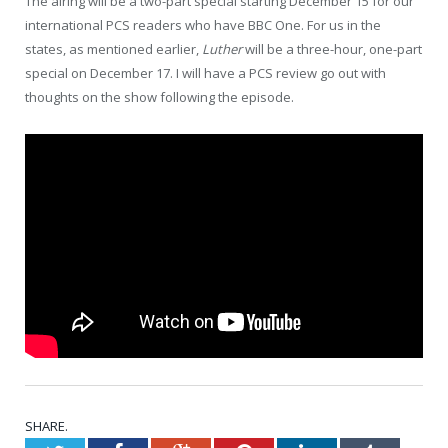
The airing will be a two-part special starting December 15 for our
international PCS readers who have BBC One. For us in the
states, as mentioned earlier,
Luther
will be a three-hour, one-part
special on December 17. I will have a PCS review go out with
thoughts on the show following the episode.
SHARE.