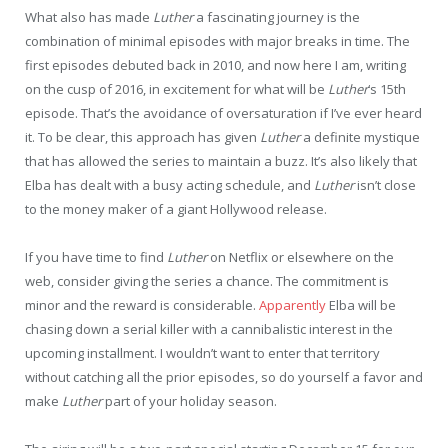
What also has made
Luther
a fascinating journey is the
combination of minimal episodes with major breaks in time. The
first episodes debuted back in 2010, and now here I am, writing
on the cusp of 2016, in excitement for what will be
Luther
‘s 15th
episode. That’s the avoidance of oversaturation if I’ve ever heard
it. To be clear, this approach has given
Luther
a definite mystique
that has allowed the series to maintain a buzz. It’s also likely that
Elba has dealt with a busy acting schedule, and
Luther
isn’t close
to the money maker of a giant Hollywood release.
If you have time to find
Luther
on Netflix or elsewhere on the
web, consider giving the series a chance. The commitment is
minor and the reward is considerable.
Apparently
Elba will be
chasing down a serial killer with a cannibalistic interest in the
upcoming installment. I wouldn’t want to enter that territory
without catching all the prior episodes, so do yourself a favor and
make
Luther
part of your holiday season.