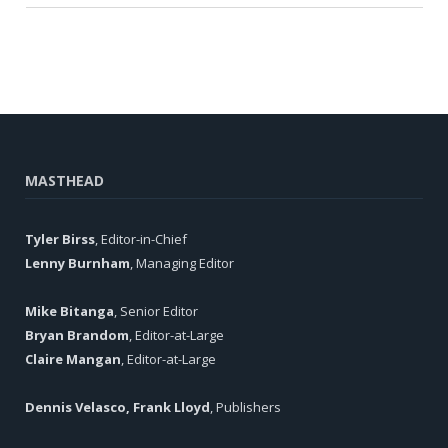
MASTHEAD
Tyler Birss
, Editor-in-Chief
Lenny Burnham
, Managing Editor
Mike Bitanga
, Senior Editor
Bryan Brandom
, Editor-at-Large
Claire Mangan
, Editor-at-Large
Dennis Velasco, Frank Lloyd
, Publishers