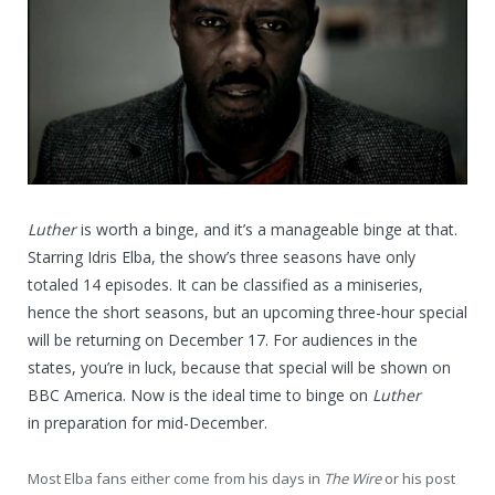
Luther
is worth a binge, and it’s a manageable binge at that.
Starring Idris Elba, the show’s three seasons have only
totaled 14 episodes. It can be classified as a miniseries,
hence the short seasons, but an upcoming three-hour special
will be returning on December 17. For audiences in the
states, you’re in luck, because that special will be shown on
BBC America. Now is the ideal time to binge on
Luther
in preparation for mid-December.
Most Elba fans either come from his days in
The Wire
or his post