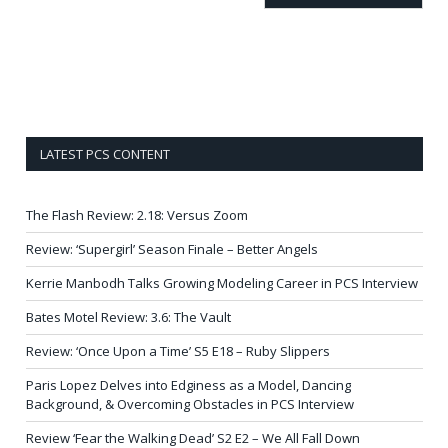
LATEST PCS CONTENT
The Flash Review: 2.18: Versus Zoom
Review: ‘Supergirl’ Season Finale – Better Angels
Kerrie Manbodh Talks Growing Modeling Career in PCS Interview
Bates Motel Review: 3.6: The Vault
Review: ‘Once Upon a Time’ S5 E18 – Ruby Slippers
Paris Lopez Delves into Edginess as a Model, Dancing
Background, & Overcoming Obstacles in PCS Interview
Review ‘Fear the Walking Dead’ S2 E2 – We All Fall Down