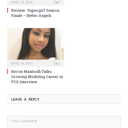
APRIL 19, 2016
0
Review: ‘Supergirl’ Season
Finale – Better Angels
APRIL 19, 2016
0
Kerrie Manbodh Talks
Growing Modeling Career in
PCS Interview
LEAVE A REPLY