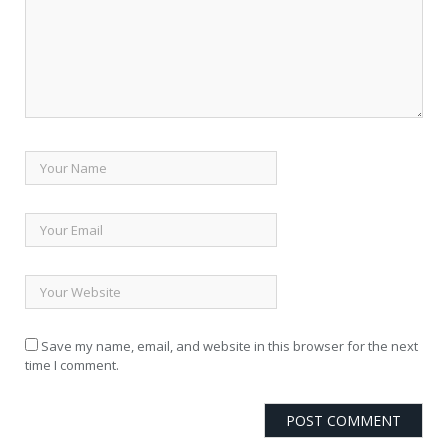
Save my name, email, and website in this browser for the next
time I comment.