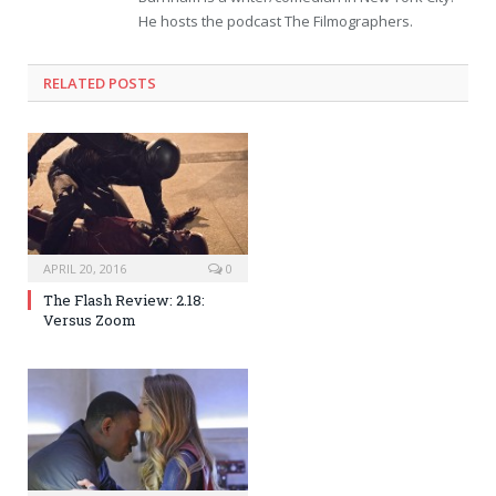
He hosts the podcast The Filmographers.
RELATED POSTS
APRIL 20, 2016
0
The Flash Review: 2.18:
Versus Zoom