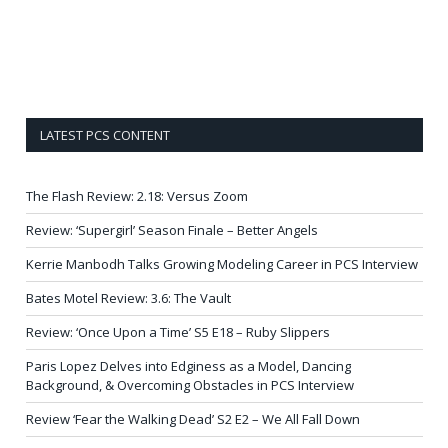
LATEST PCS CONTENT
The Flash Review: 2.18: Versus Zoom
Review: ‘Supergirl’ Season Finale – Better Angels
Kerrie Manbodh Talks Growing Modeling Career in PCS Interview
Bates Motel Review: 3.6: The Vault
Review: ‘Once Upon a Time’ S5 E18 – Ruby Slippers
Paris Lopez Delves into Edginess as a Model, Dancing
Background, & Overcoming Obstacles in PCS Interview
Review ‘Fear the Walking Dead’ S2 E2 – We All Fall Down