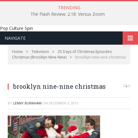
TRENDING
The Flash Review: 2.18: Versus Zoom
Pop Culture Spin
NAVIGATE
»
»
Home
Television
25 Days of Christmas Episodes:
»
Christmas (Brooklyn Nine-Nine)
brooklyn nine-nine christmas
brooklyn nine-nine christmas
0
BY
LENNY BURNHAM
ON
DECEMBER 3, 2015