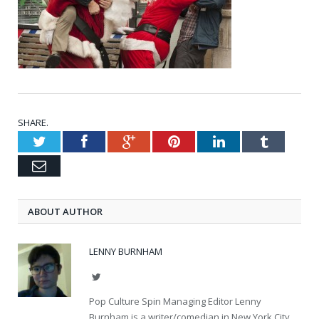
SHARE.
Twitter
Facebook
Google+
Pinterest
LinkedIn
Tumblr
Email
ABOUT AUTHOR
LENNY BURNHAM
Twitter
Pop Culture Spin Managing Editor Lenny
Burnham is a writer/comedian in New York City.