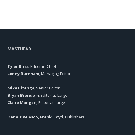
MASTHEAD
Tyler Birss
, Editor-in-Chief
Lenny Burnham
, Managing Editor
Mike Bitanga
, Senior Editor
Bryan Brandom
, Editor-at-Large
Claire Mangan
, Editor-at-Large
Dennis Velasco, Frank Lloyd
, Publishers