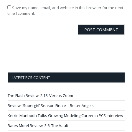
Save my name, email, and website in this browser for the next
time I comment.
LATEST PCS CONTENT
The Flash Review: 2.18: Versus Zoom
Review: ‘Supergirl’ Season Finale – Better Angels
Kerrie Manbodh Talks Growing Modeling Career in PCS Interview
Bates Motel Review: 3.6: The Vault