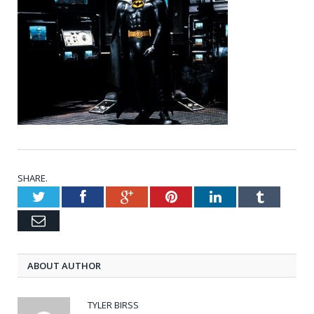
SHARE.
Twitter
Facebook
Google+
Pinterest
LinkedIn
Tumblr
Email
ABOUT AUTHOR
TYLER BIRSS