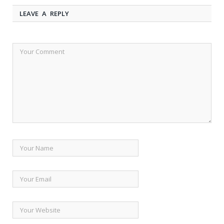
LEAVE A REPLY