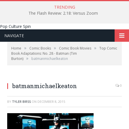
TRENDING
The Flash Review: 2.18: Versus Zoom
Pop Culture Spin
NAVIGATE
»
»
»
Home
Comic Books
Comic Book Movies
Top Comic
Book Adaptations: No. 28 - Batman (Tim
»
Burton)
batmanmichaelkeaton
batmanmichaelkeaton
0
BY
TYLER BIRSS
ON
DECEMBER 8, 2015