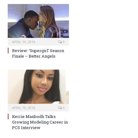
APRIL 19, 2016
0
Review: ‘Supergirl’ Season
Finale – Better Angels
APRIL 19, 2016
0
Kerrie Manbodh Talks
Growing Modeling Career in
PCS Interview