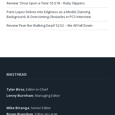
Review: ‘Once Upon a Time’ S5 E18 – Ruby Slippers
Paris Lopez Delves into Edginess as a Model, Dancing
Background, & Overcoming Obstacles in PCS Interview
Review ‘Fear the Walking Dead’ S2 E2 – We All Fall Down
MASTHEAD
Tyler Birss
, Editor-in-Chief
Lenny Burnham
, Managing Editor
Mike Bitanga
, Senior Editor
Bryan Brandom
, Editor-at-Large