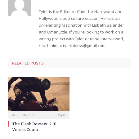
Tyler is the Editor-in-Chief for Hardwood and
Hollywood's pop culture section. He has an
unrelenting fascination with Lisbeth Salander
and Omar Little. If you're looking to work on a
writing project with Tyler or to be interviewed,
reach him at
tylerhbirss@gmail.com
.
RELATED POSTS
APRIL 20, 2016
0
The Flash Review: 2.18:
Versus Zoom