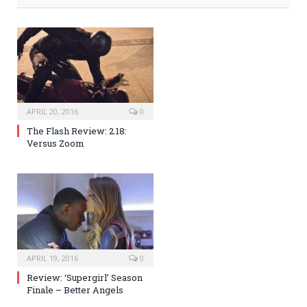
APRIL 20, 2016
0
The Flash Review: 2.18:
Versus Zoom
APRIL 19, 2016
0
Review: ‘Supergirl’ Season
Finale – Better Angels