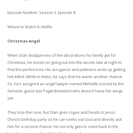
Episode Number: Season 3, Episode 8
Where to Watch It: Netflix
Christmas Angel
When Stan disapproves of the decorations his family got for
Christmas, he insists on going out into the woods late at night to
find the perfect tree. His arrogance and pettiness ends up getting
him killed. While in limbo, he says that he wants another chance.
So, he’s assigned an angel lawyer named Michelle (voiced by the
fantastic guest star Paget Brewster) who doesn’t have her wings
yet.
They lose the case, but Stan goes rogue and heads to Jesus
Christ’s birthday party so he can seeks out God and directly ask
him for a second chance. He not only gets to come back to life,