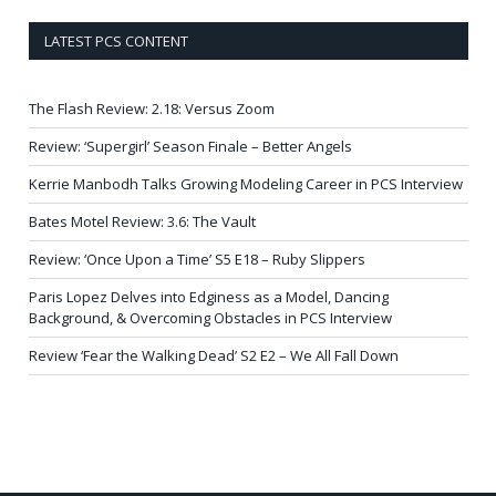
LATEST PCS CONTENT
The Flash Review: 2.18: Versus Zoom
Review: ‘Supergirl’ Season Finale – Better Angels
Kerrie Manbodh Talks Growing Modeling Career in PCS Interview
Bates Motel Review: 3.6: The Vault
Review: ‘Once Upon a Time’ S5 E18 – Ruby Slippers
Paris Lopez Delves into Edginess as a Model, Dancing
Background, & Overcoming Obstacles in PCS Interview
Review ‘Fear the Walking Dead’ S2 E2 – We All Fall Down