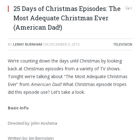
25 Days of Christmas Episodes: The
0
Most Adequate Christmas Ever
(American Dad!)
BY
LENNY BURNHAM
ON
DECEMBER 9, 2015
TELEVISION
We’re counting down the days until Christmas by looking
back at Christmas episodes from a variety of TV shows.
Tonight we’re talking about “The Most Adequate Christmas
Ever” from
American Dad!
What Christmas episode tropes
did this episode use? Let’s take a look.
Basic Info
Directed by: John Aoshima
Written by: Jim Bernstein