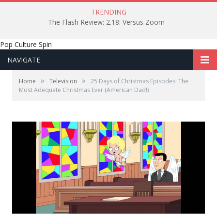
TRENDING
The Flash Review: 2.18: Versus Zoom
Pop Culture Spin
NAVIGATE
»
»
Home
Television
25 Days of Christmas Episodes: The
Most Adequate Christmas Ever (American Dad!)