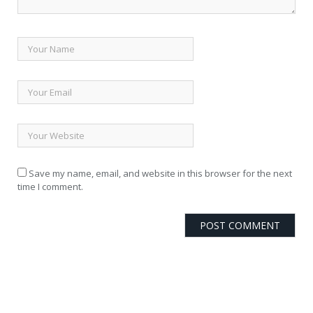
Save my name, email, and website in this browser for the next
time I comment.