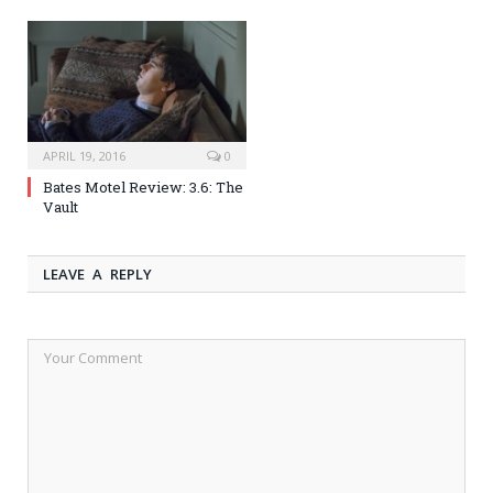
APRIL 19, 2016
0
Bates Motel Review: 3.6: The
Vault
LEAVE A REPLY