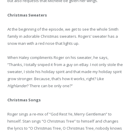
but also requests that Michelle be given her wings.
Christmas Sweaters
At the beginning of the episode, we get to see the whole Smith
family in adorable Christmas sweaters. Rogers’ sweater has a
snow man with a red nose that lights up.
When Haley compliments Roger on his sweater, he says,
“Thanks, I totally sniped it from a guy on eBay. I not only stole the
sweater, I stole his holiday spirit and that made my holiday spirit
grow stronger. Because, that’s how it works, right? Like
Highlander
? There can be only one?”
Christmas Songs
Roger sings a re-mix of “God Rest Ye, Merry Gentleman” to
himself. Stan sings “O Christmas Tree” to himself and changes
the lyrics to “O Christmas Tree, O Christmas Tree, nobody knows