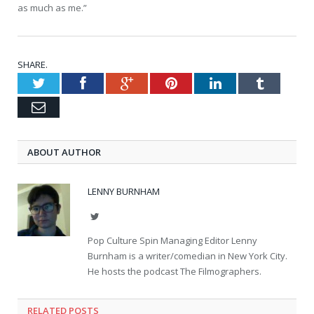
as much as me.”
SHARE.
Twitter
Facebook
Google+
Pinterest
LinkedIn
Tumblr
Email
ABOUT AUTHOR
LENNY BURNHAM
Twitter
Pop Culture Spin Managing Editor Lenny
Burnham is a writer/comedian in New York City.
He hosts the podcast The Filmographers.
RELATED POSTS