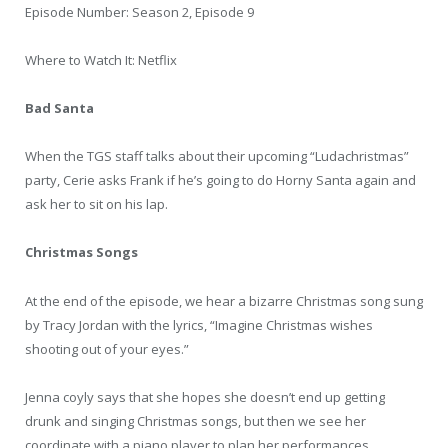
Episode Number: Season 2, Episode 9
Where to Watch It: Netflix
Bad Santa
When the TGS staff talks about their upcoming “Ludachristmas”
party, Cerie asks Frank if he’s going to do Horny Santa again and
ask her to sit on his lap.
Christmas Songs
At the end of the episode, we hear a bizarre Christmas song sung
by Tracy Jordan with the lyrics, “Imagine Christmas wishes
shooting out of your eyes.”
Jenna coyly says that she hopes she doesn’t end up getting
drunk and singing Christmas songs, but then we see her
coordinate with a piano player to plan her performances.