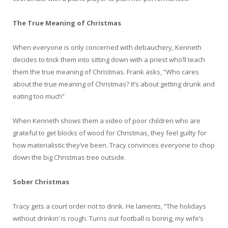
The True Meaning of Christmas
When everyone is only concerned with debauchery, Kenneth
decides to trick them into sitting down with a priest who’ll teach
them the true meaning of Christmas. Frank asks, “Who cares
about the true meaning of Christmas? It’s about getting drunk and
eating too much”
When Kenneth shows them a video of poor children who are
grateful to get blocks of wood for Christmas, they feel guilty for
how materialistic they’ve been. Tracy convinces everyone to chop
down the big Christmas tree outside.
Sober Christmas
Tracy gets a court order not to drink. He laments, “The holidays
without drinkin’ is rough. Turns out football is boring, my wife’s