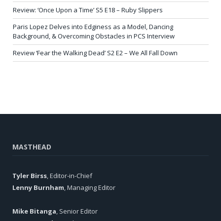
Review: ‘Once Upon a Time’ S5 E18 – Ruby Slippers
Paris Lopez Delves into Edginess as a Model, Dancing
Background, & Overcoming Obstacles in PCS Interview
Review ‘Fear the Walking Dead’ S2 E2 – We All Fall Down
MASTHEAD
Tyler Birss
, Editor-in-Chief
Lenny Burnham
, Managing Editor
Mike Bitanga
, Senior Editor