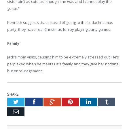
sister ain’t as cute as I though she was and I cannot play the
guitar.”
Kenneth suggests that instead of going to the Ludachristmas
party, they have real Christmas fun by playing party games.
Family
Jack’s mom visits, causing him to be extremely stressed out. He’s
perplexed when he meets Liz’s family and they give her nothing
but encouragement.
SHARE.
Twitter
Facebook
Google+
Pinterest
LinkedIn
Tumblr
Email