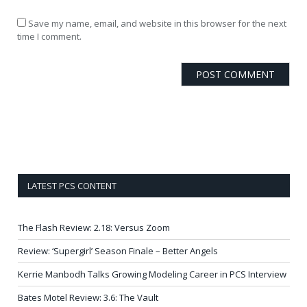
Save my name, email, and website in this browser for the next
time I comment.
LATEST PCS CONTENT
The Flash Review: 2.18: Versus Zoom
Review: ‘Supergirl’ Season Finale – Better Angels
Kerrie Manbodh Talks Growing Modeling Career in PCS Interview
Bates Motel Review: 3.6: The Vault