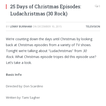
25 Days of Christmas Episodes:
0
Ludachristmas (30 Rock)
BY
LENNY BURNHAM
ON
DECEMBER 10, 2015
TELEVISION
We’re counting down the days until Christmas by looking
back at Christmas episodes from a variety of TV shows.
Tonight we’re talking about “Ludachristmas” from
30
Rock.
What Christmas episode tropes did this episode use?
Let’s take a look.
Basic Info
Directed by: Don Scardino
Written by: Tami Sagher