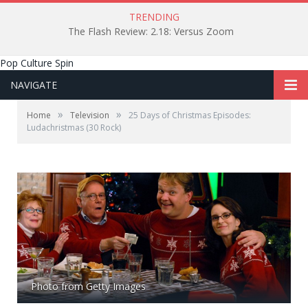
TRENDING
The Flash Review: 2.18: Versus Zoom
Pop Culture Spin
NAVIGATE
»
»
Home
Television
25 Days of Christmas Episodes:
Ludachristmas (30 Rock)
Photo from Getty Images