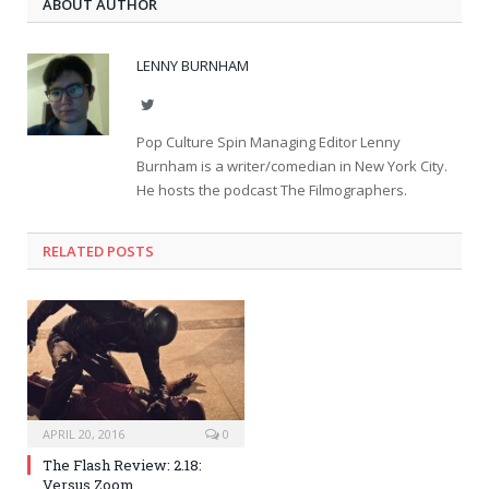
ABOUT AUTHOR
LENNY BURNHAM
Twitter
Pop Culture Spin Managing Editor Lenny
Burnham is a writer/comedian in New York City.
He hosts the podcast The Filmographers.
RELATED POSTS
APRIL 20, 2016
0
The Flash Review: 2.18:
Versus Zoom