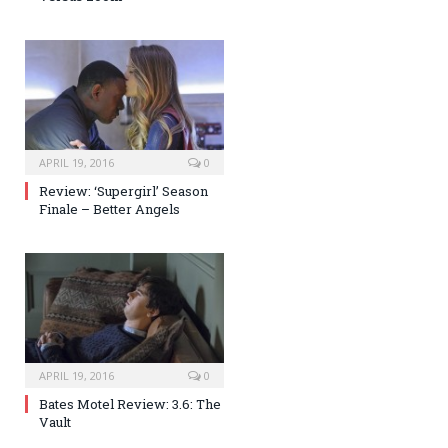
APRIL 19, 2016
0
Review: ‘Supergirl’ Season
Finale – Better Angels
APRIL 19, 2016
0
Bates Motel Review: 3.6: The
Vault