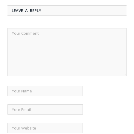
LEAVE A REPLY