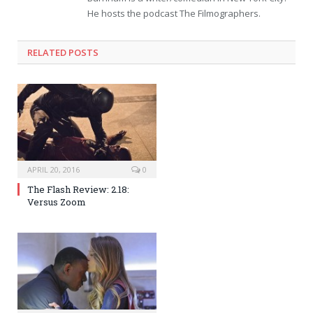
He hosts the podcast The Filmographers.
RELATED POSTS
APRIL 20, 2016
0
The Flash Review: 2.18:
Versus Zoom