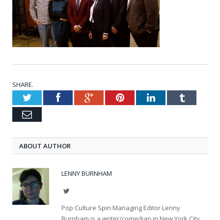
SHARE.
Twitter
Facebook
Google+
Pinterest
LinkedIn
Tumblr
Email
ABOUT AUTHOR
LENNY BURNHAM
Twitter
Pop Culture Spin Managing Editor Lenny
Burnham is a writer/comedian in New York City.