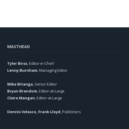
MASTHEAD
Tyler Birss
, Editor-in-Chief
Lenny Burnham
, Managing Editor
Mike Bitanga
, Senior Editor
Bryan Brandom
, Editor-at-Large
Claire Mangan
, Editor-at-Large
Dennis Velasco, Frank Lloyd
, Publishers