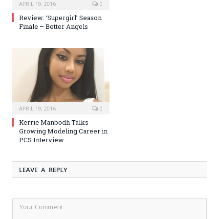
APRIL 19, 2016
0
Review: ‘Supergirl’ Season
Finale – Better Angels
APRIL 19, 2016
0
Kerrie Manbodh Talks
Growing Modeling Career in
PCS Interview
LEAVE A REPLY