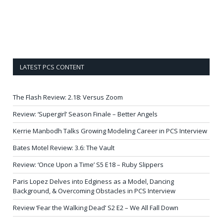
LATEST PCS CONTENT
The Flash Review: 2.18: Versus Zoom
Review: ‘Supergirl’ Season Finale – Better Angels
Kerrie Manbodh Talks Growing Modeling Career in PCS Interview
Bates Motel Review: 3.6: The Vault
Review: ‘Once Upon a Time’ S5 E18 – Ruby Slippers
Paris Lopez Delves into Edginess as a Model, Dancing
Background, & Overcoming Obstacles in PCS Interview
Review ‘Fear the Walking Dead’ S2 E2 – We All Fall Down