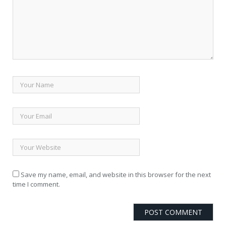
Save my name, email, and website in this browser for the next
time I comment.