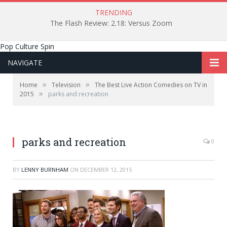
TRENDING
The Flash Review: 2.18: Versus Zoom
Pop Culture Spin
NAVIGATE
»
»
Home
Television
The Best Live Action Comedies on TV in
»
2015
parks and recreation
parks and recreation
0
BY
LENNY BURNHAM
ON
DECEMBER 12, 2015