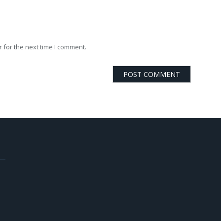
 for the next time I comment.