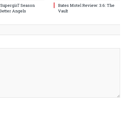
‘Supergirl’ Season
Bates Motel Review: 3.6: The
 Better Angels
Vault