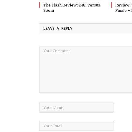
The Flash Review: 2.18: Versus
Review: 
Zoom
Finale –
LEAVE A REPLY