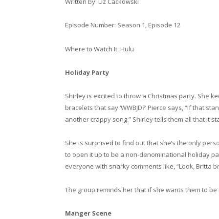
Written by: Liz Cackowski
Episode Number: Season 1, Episode 12
Where to Watch It: Hulu
Holiday Party
Shirley is excited to throw a Christmas party. She k
bracelets that say ‘WWBJD?’ Pierce says, “If that stands
another crappy song.” Shirley tells them all that it 
She is surprised to find out that she’s the only per
to open it up to be a non-denominational holiday part
everyone with snarky comments like, “Look, Britta br
The group reminds her that if she wants them to be 
Manger Scene