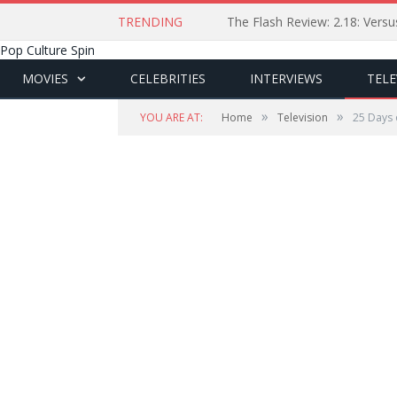
TRENDING
The Flash Review: 2.18: Ver
Pop Culture Spin
MOVIES
CELEBRITIES
INTERVIEWS
TELE
»
»
YOU ARE AT:
Home
Television
25 Days 