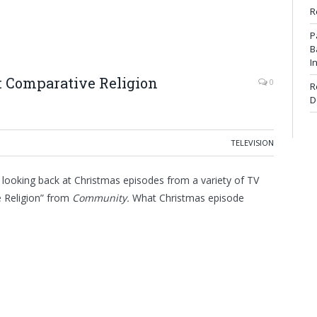
R
P
B
I
: Comparative Religion
0
R
D
TELEVISION
 looking back at Christmas episodes from a variety of TV
e Religion” from
Community
.
What Christmas episode