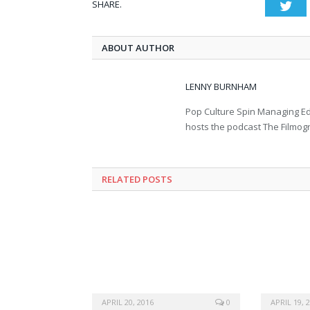
SHARE.
Twi
ABOUT AUTHOR
LENNY BURNHAM
Pop Culture Spin Managing Ed
hosts the podcast The Filmog
RELATED POSTS
APRIL 20, 2016
0
APRIL 19, 