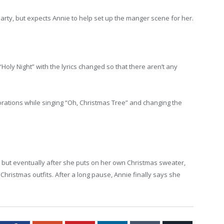
arty, but expects Annie to help set up the manger scene for her.
“Holy Night” with the lyrics changed so that there aren’t any
corations while singing “Oh, Christmas Tree” and changing the
, but eventually after she puts on her own Christmas sweater,
 Christmas outfits. After a long pause, Annie finally says she