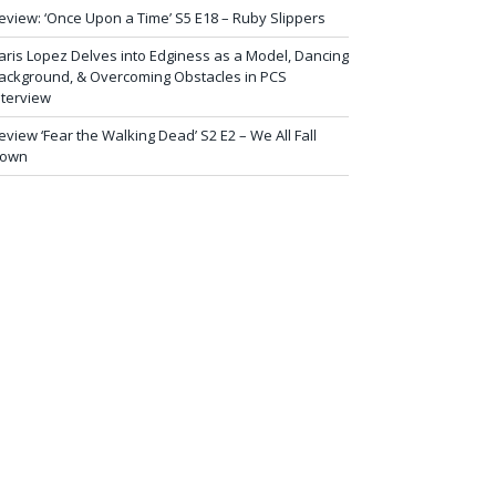
eview: ‘Once Upon a Time’ S5 E18 – Ruby Slippers
aris Lopez Delves into Edginess as a Model, Dancing
ackground, & Overcoming Obstacles in PCS
nterview
eview ‘Fear the Walking Dead’ S2 E2 – We All Fall
own