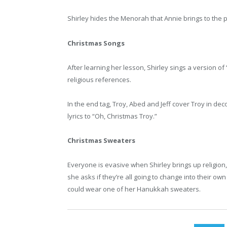
Shirley hides the Menorah that Annie brings to the p
Christmas Songs
After learning her lesson, Shirley sings a version of 
religious references.
In the end tag, Troy, Abed and Jeff cover Troy in de
lyrics to “Oh, Christmas Troy.”
Christmas Sweaters
Everyone is evasive when Shirley brings up religion
she asks if they’re all going to change into their own
could wear one of her Hanukkah sweaters.