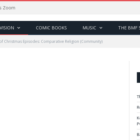
sus Zoom
VISION
COMIC BOOKS
MUSIC
THE BMF 
of Christmas Episodes: Comparative Religion (Community)
T
R
K
P
B