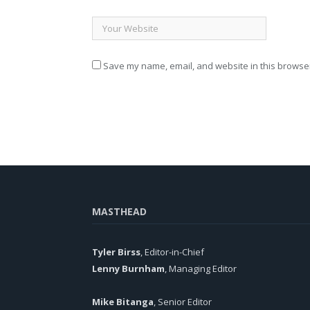
Save my name, email, and website in this browser
MASTHEAD
Tyler Birss
, Editor-in-Chief
Lenny Burnham
, Managing Editor
Mike Bitanga
, Senior Editor