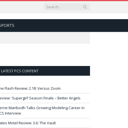
SPORTS
LATEST PCS CONTENT
he Flash Review: 2.18: Versus Zoom
eview: ‘Supergirl’ Season Finale – Better Angels
errie Manbodh Talks Growing Modeling Career in
CS Interview
ates Motel Review: 3.6: The Vault