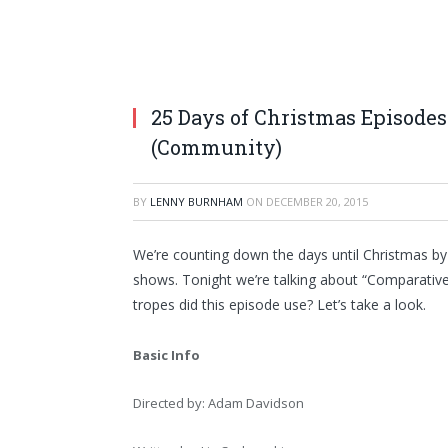
25 Days of Christmas Episodes
(Community)
BY
LENNY BURNHAM
ON
DECEMBER 20, 2015
We’re counting down the days until Christmas by
shows. Tonight we’re talking about “Comparativ
tropes did this episode use? Let’s take a look.
Basic Info
Directed by: Adam Davidson