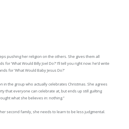
eeps pushing her religion on the others. She gives them all
 for ‘What Would Billy Joel Do?’ I’ll tell you right now: he’d write
stands for ‘What Would Baby Jesus Do?’
son in the group who actually celebrates Christmas. She agrees
y that everyone can celebrate at, but ends up still guilting
ought what she believes in: nothing.”
her second family, she needs to learn to be less judgmental.