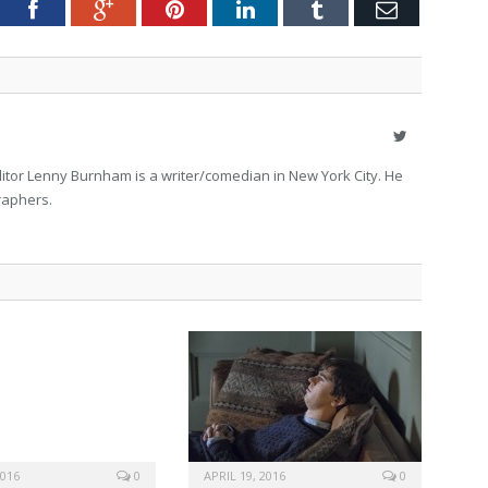
tter
Facebook
Google+
Pinterest
LinkedIn
Tumblr
Email
Twitter
itor Lenny Burnham is a writer/comedian in New York City. He
raphers.
2016
0
APRIL 19, 2016
0