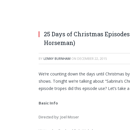
25 Days of Christmas Episodes
Horseman)
BY
LENNY BURNHAM
ON
DECEMBER 22, 2015
We’re counting down the days until Christmas by
shows. Tonight we’re talking about “Sabrina’s C
episode tropes did this episode use? Let’s take a
Basic Info
Directed by: Joel Moser