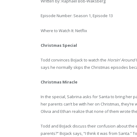
Written by: Raphael Bob-Waksberg
Episode Number: Season 1, Episode 13
Where to Watch It: Netflix
Christmas Special
Todd convinces BoJack to watch the
Horsin’ Around
C
says he normally skips the Christmas episodes beca
Christmas Miracle
In the special, Sabrina asks for Santa to bring her pa
her parents can’t be with her on Christmas, they’re
Olivia and Ethan realize that none of them wrote th
Todd and BoJack discuss their confusion about the e
parents?” BoJack says, “I think it was from Santa.” T