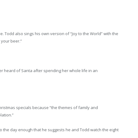
. Todd also sings his own version of “Joy to the World” with the
l your beer.”
r heard of Santa after spending her whole life in an
Christmas specials because “the themes of family and
lation.”
to the day enough that he suggests he and Todd watch the eight