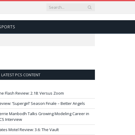
SPORTS
LATEST PCS CONTENT
he Flash Review: 2.18: Versus Zoom
eview: ‘Supergirl’ Season Finale – Better Angels
errie Manbodh Talks Growing Modeling Career in
CS Interview
ates Motel Review: 3.6: The Vault