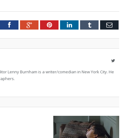
tter
Facebook
Google+
Pinterest
LinkedIn
Tumblr
Email
Twitter
itor Lenny Burnham is a writer/comedian in New York City. He
raphers.