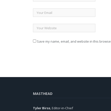
Save my name, email, and website in this browser
MASTHEAD
Tyler Birss
, Editor-in-Chief