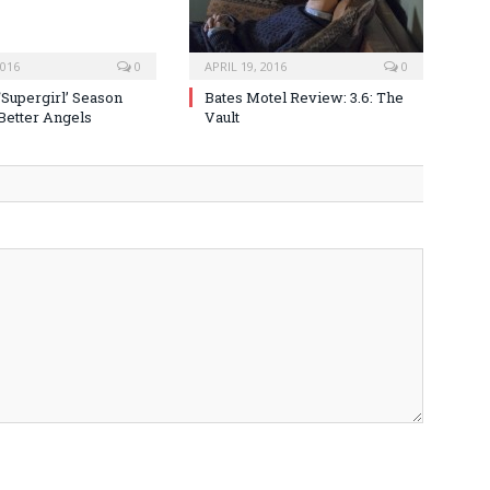
2016
0
APRIL 19, 2016
0
‘Supergirl’ Season
Bates Motel Review: 3.6: The
 Better Angels
Vault