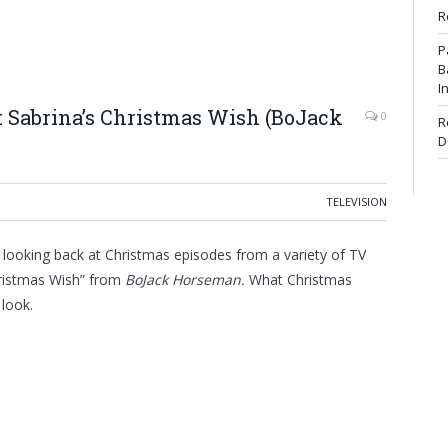
R
P
B
I
: Sabrina’s Christmas Wish (BoJack
0
R
D
TELEVISION
 looking back at Christmas episodes from a variety of TV
hristmas Wish” from
BoJack Horseman
.
What Christmas
 look.