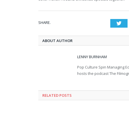
SHARE.
Twi
ABOUT AUTHOR
LENNY BURNHAM
Pop Culture Spin Managing Ed
hosts the podcast The Filmog
RELATED POSTS