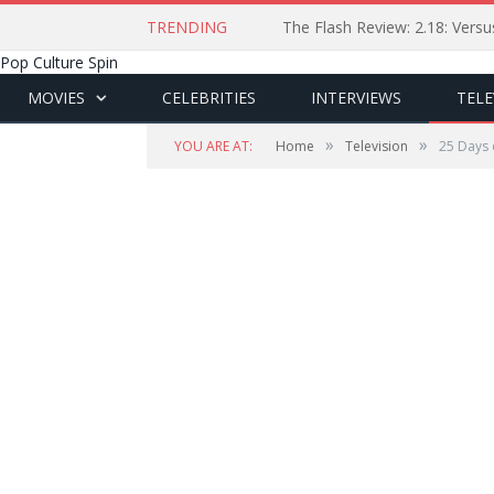
TRENDING
The Flash Review: 2.18: Ver
Pop Culture Spin
MOVIES
CELEBRITIES
INTERVIEWS
TELE
»
»
YOU ARE AT:
Home
Television
25 Days 