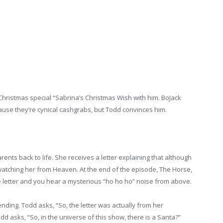
hristmas special “Sabrina’s Christmas Wish with him. BoJack
use they’re cynical cashgrabs, but Todd convinces him.
rents back to life. She receives a letter explaining that although
 watching her from Heaven. At the end of the episode, The Horse,
e letter and you hear a mysterious “ho ho ho” noise from above.
nding. Todd asks, “So, the letter was actually from her
odd asks, “So, in the universe of this show, there is a Santa?”