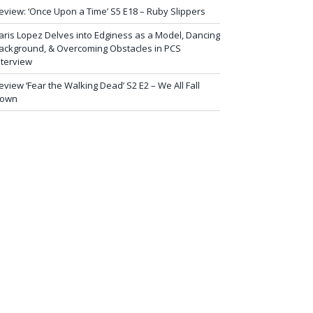
eview: ‘Once Upon a Time’ S5 E18 – Ruby Slippers
aris Lopez Delves into Edginess as a Model, Dancing
ackground, & Overcoming Obstacles in PCS
nterview
eview ‘Fear the Walking Dead’ S2 E2 – We All Fall
own