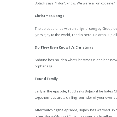
BoJack says, “I don’t know. We were all on cocaine.”
Christmas Songs
The episode ends with an original song by Grouplove
lyrics, “Joy to the world, Todd is here. He drank up al
Do They Even Know It’s Christmas
Sabrina has no idea what Christmas is and has neve
orphanage.
Found Family
Early in the episode, Todd asks BoJack if he hates 
togetherness are a chilling reminder of your own iso
After watching the episode, BoJack has warmed up 
other
Horsin’ Around
Christmas specials together.