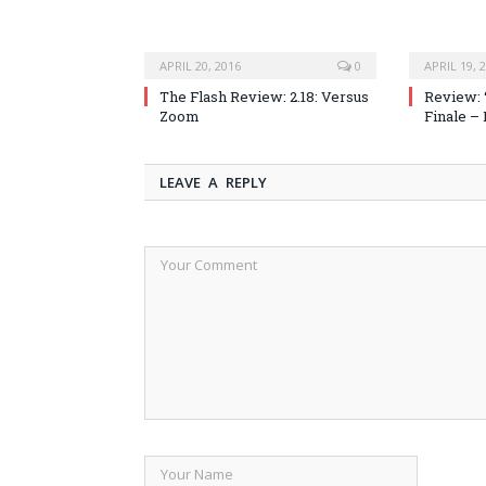
APRIL 20, 2016
0
APRIL 19, 
The Flash Review: 2.18: Versus
Review: 
Zoom
Finale –
LEAVE A REPLY