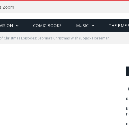
sus Zoom
VISION
COMIC BOOKS
MUSIC
THE BMF 
of Christmas Episodes: Sabrina’s Christmas Wish (BoJack Horseman)
T
R
K
P
B