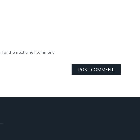
 for the next time I comment.