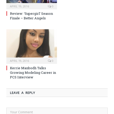
APRIL 19, 2016
0
Review: ‘Supergirl’ Season
Finale – Better Angels
APRIL 19, 2016
0
Kerrie Manbodh Talks
Growing Modeling Career in
PCS Interview
LEAVE A REPLY