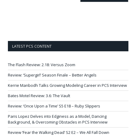
LATEST PCS CONTENT
The Flash Review: 2.18: Versus Zoom
Review: ‘Supergirl’ Season Finale – Better Angels
Kerrie Manbodh Talks Growing Modeling Career in PCS Interview
Bates Motel Review: 3.6: The Vault
Review: ‘Once Upon a Time’ S5 E18 – Ruby Slippers
Paris Lopez Delves into Edginess as a Model, Dancing
Background, & Overcoming Obstacles in PCS Interview
Review ‘Fear the Walking Dead’ S2 E2 – We All Fall Down