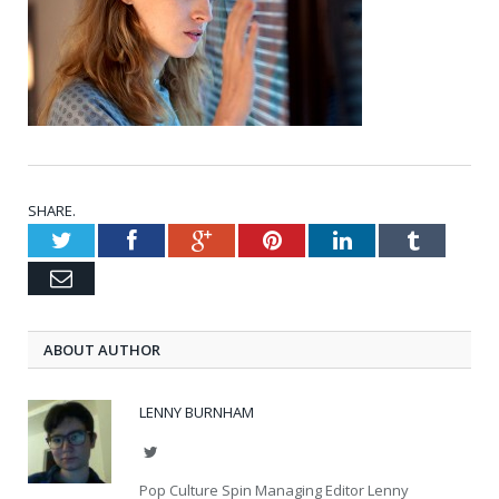
SHARE.
Twitter
Facebook
Google+
Pinterest
LinkedIn
Tumblr
Email
ABOUT AUTHOR
LENNY BURNHAM
Twitter
Pop Culture Spin Managing Editor Lenny