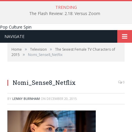
TRENDING
The Flash Review: 2.18: Versus Zoom
Pop Culture Spin
NAVIGATE
»
»
Home
Television
The Sexiest Female TV Characters of
»
2015
Nomi_Sense8_Netflix
Photo from Netflix
Nomi_Sense8_Netflix
0
BY
LENNY BURNHAM
ON
DECEMBER 20, 2015