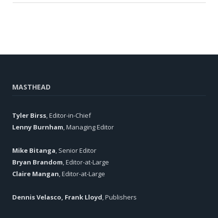
MASTHEAD
Tyler Birss
, Editor-in-Chief
Lenny Burnham
, Managing Editor
Mike Bitanga
, Senior Editor
Bryan Brandom
, Editor-at-Large
Claire Mangan
, Editor-at-Large
Dennis Velasco, Frank Lloyd
, Publishers