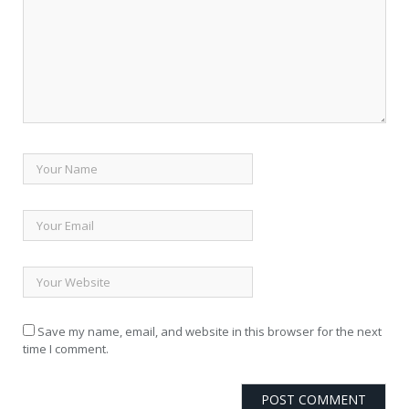
Save my name, email, and website in this browser for the next
time I comment.