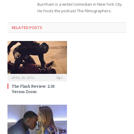
Burnham is a writer/comedian in New York City.
He hosts the podcast The Filmographers.
RELATED POSTS
APRIL 20, 2016
0
The Flash Review: 2.18:
Versus Zoom