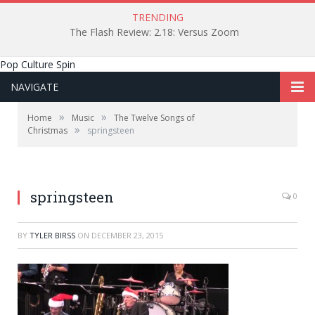
TRENDING
The Flash Review: 2.18: Versus Zoom
Pop Culture Spin
NAVIGATE
»
»
Home
Music
The Twelve Songs of
»
Christmas
springsteen
springsteen
0
BY
TYLER BIRSS
ON
DECEMBER 23, 2015