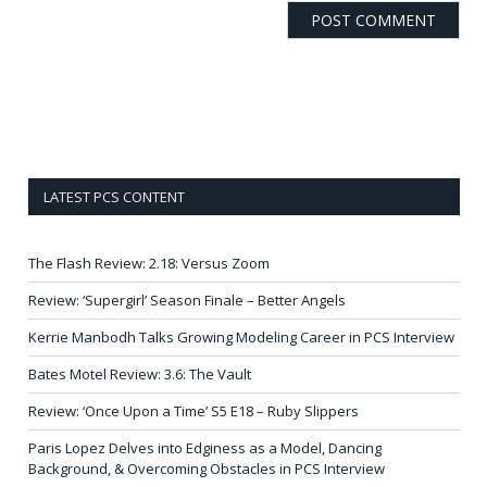
LATEST PCS CONTENT
The Flash Review: 2.18: Versus Zoom
Review: ‘Supergirl’ Season Finale – Better Angels
Kerrie Manbodh Talks Growing Modeling Career in PCS Interview
Bates Motel Review: 3.6: The Vault
Review: ‘Once Upon a Time’ S5 E18 – Ruby Slippers
Paris Lopez Delves into Edginess as a Model, Dancing
Background, & Overcoming Obstacles in PCS Interview