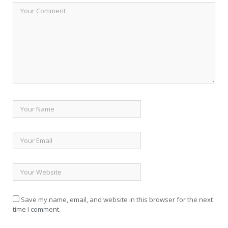
Save my name, email, and website in this browser for the next
time I comment.