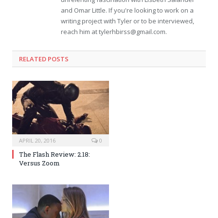
and Omar Little. If you're looking to work on a
writing project with Tyler or to be interviewed,
reach him at
tylerhbirss@gmail.com
.
RELATED POSTS
APRIL 20, 2016
0
The Flash Review: 2.18:
Versus Zoom