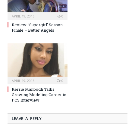
APRIL 19, 2016
0
Review: ‘Supergirl’ Season
Finale – Better Angels
APRIL 19, 2016
0
Kerrie Manbodh Talks
Growing Modeling Career in
PCS Interview
LEAVE A REPLY