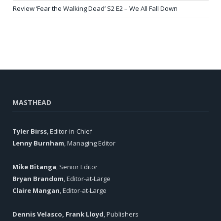
Review ‘Fear the Walking Dead’ S2 E2 – We All Fall Down
MASTHEAD
Tyler Birss
, Editor-in-Chief
Lenny Burnham
, Managing Editor
Mike Bitanga
, Senior Editor
Bryan Brandom
, Editor-at-Large
Claire Mangan
, Editor-at-Large
Dennis Velasco, Frank Lloyd
, Publishers