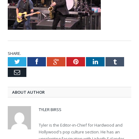
SHARE.
Twitter
Facebook
Google+
Pinterest
LinkedIn
Tumblr
Email
ABOUT AUTHOR
TYLER BIRSS
Tyler is the Editor-in-Chief for Hardwood and
Hollywood's pop culture section. He has an
unrelenting fascination with Lisbeth Salander