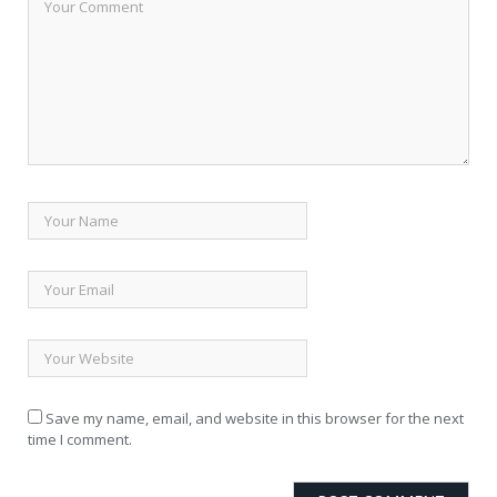
Save my name, email, and website in this browser for the next
time I comment.