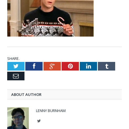
SHARE.
Twitter
Facebook
Google+
Pinterest
LinkedIn
Tumblr
Email
ABOUT AUTHOR
LENNY BURNHAM
Twitter