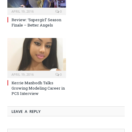
APRIL 19, 2016
0
Review: ‘Supergirl’ Season
Finale – Better Angels
APRIL 19, 2016
0
Kerrie Manbodh Talks
Growing Modeling Career in
PCS Interview
LEAVE A REPLY