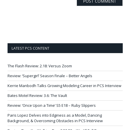
LATEST PCS CONTENT
The Flash Review: 2.18: Versus Zoom
Review: ‘Supergirl’ Season Finale – Better Angels
Kerrie Manbodh Talks Growing Modeling Career in PCS Interview
Bates Motel Review: 3.6: The Vault
Review: ‘Once Upon a Time’ S5 E18 – Ruby Slippers
Paris Lopez Delves into Edginess as a Model, Dancing
Background, & Overcoming Obstacles in PCS Interview