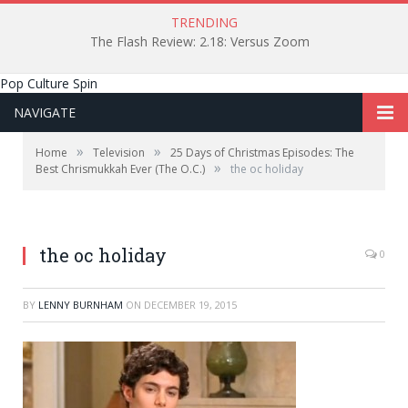
TRENDING
The Flash Review: 2.18: Versus Zoom
Pop Culture Spin
NAVIGATE
»
»
Home
Television
25 Days of Christmas Episodes: The
»
Best Chrismukkah Ever (The O.C.)
the oc holiday
the oc holiday
0
BY
LENNY BURNHAM
ON
DECEMBER 19, 2015