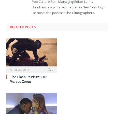
Pop Culture Spin Managing Editor Lenny
Burnham is a writer/comedian in New York City.
He hosts the podcast The Filmographers.
RELATED POSTS
APRIL 20, 2016
0
The Flash Review: 2.18:
Versus Zoom