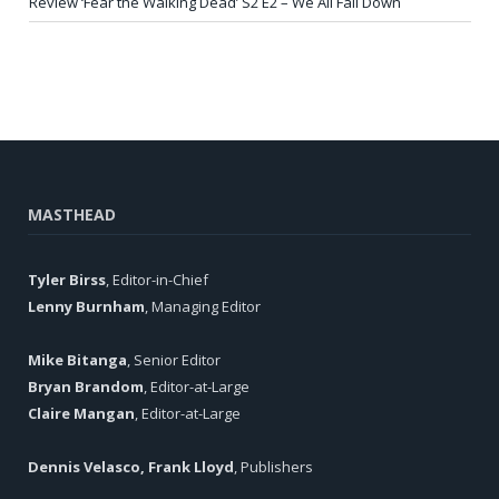
Review ‘Fear the Walking Dead’ S2 E2 – We All Fall Down
MASTHEAD
Tyler Birss
, Editor-in-Chief
Lenny Burnham
, Managing Editor
Mike Bitanga
, Senior Editor
Bryan Brandom
, Editor-at-Large
Claire Mangan
, Editor-at-Large
Dennis Velasco, Frank Lloyd
, Publishers