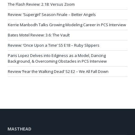
The Flash Review: 2.18: Versus Zoom
Review: ‘Supergirl’ Season Finale – Better Angels
Kerrie Manbodh Talks Growing Modeling Career in PCS Interview
Bates Motel Review: 3.6: The Vault
Review: ‘Once Upon a Time’ S5 E18 – Ruby Slippers
Paris Lopez Delves into Edginess as a Model, Dancing
Background, & Overcoming Obstacles in PCS Interview
Review ‘Fear the Walking Dead’ S2 E2 – We All Fall Down
MASTHEAD