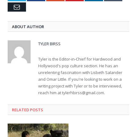
Email
ABOUT AUTHOR
TYLER BIRSS
Tyler is the Editor-in-Chief for Hardwood and
Hollywood's pop culture section. He has an
unrelenting fascination with Lisbeth Salander
and Omar Little. If you're looking to work on a
writing project with Tyler or to be interviewed,
reach him at
tylerhbirss@gmail.com
.
RELATED POSTS