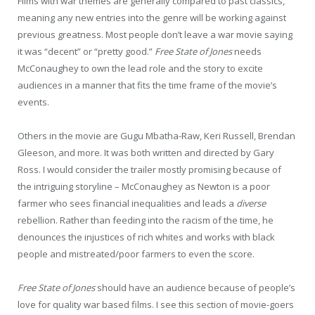
Films with war themes are generally compared to past classics,
meaning any new entries into the genre will be working against
previous greatness. Most people don’t leave a war movie saying
it was “decent” or “pretty good.”
Free State of Jones
needs
McConaughey to own the lead role and the story to excite
audiences in a manner that fits the time frame of the movie’s
events.
Others in the movie are Gugu Mbatha-Raw, Keri Russell, Brendan
Gleeson, and more. It was both written and directed by Gary
Ross. I would consider the trailer mostly promising because of
the intriguing storyline – McConaughey as Newton is a poor
farmer who sees financial inequalities and leads a
diverse
rebellion. Rather than feeding into the racism of the time, he
denounces the injustices of rich whites and works with black
people and mistreated/poor farmers to even the score.
Free State of Jones
should have an audience because of people’s
love for quality war based films. I see this section of movie-goers