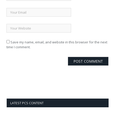
Save my name, email, and website in this browser for the next
time I comment.
LATEST PCS CONTENT