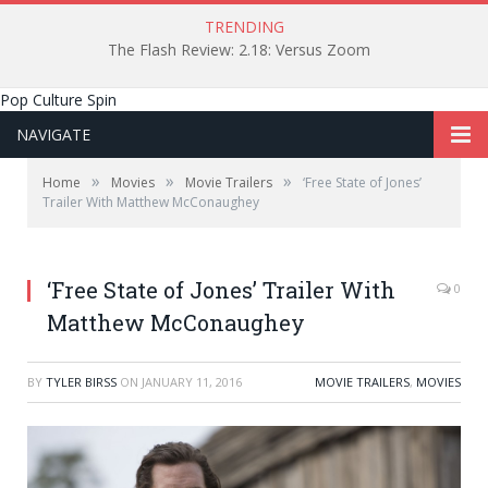
TRENDING
The Flash Review: 2.18: Versus Zoom
Pop Culture Spin
NAVIGATE
»
»
»
Home
Movies
Movie Trailers
‘Free State of Jones’
Trailer With Matthew McConaughey
‘Free State of Jones’ Trailer With
0
Matthew McConaughey
BY
TYLER BIRSS
ON
JANUARY 11, 2016
MOVIE TRAILERS
,
MOVIES