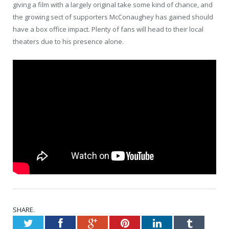
giving a film with a largely original take some kind of chance, and
the growing sect of supporters McConaughey has gained should
have a box office impact. Plenty of fans will head to their local
theaters due to his presence alone.
SHARE.
Twitter
Facebook
Google+
Pinterest
LinkedIn
Tumblr