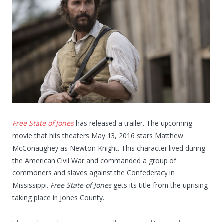
Free State of Jones
has released a trailer. The upcoming
movie that hits theaters May 13, 2016 stars Matthew
McConaughey as Newton Knight. This character lived during
the American Civil War and commanded a group of
commoners and slaves against the Confederacy in
Mississippi.
Free State of Jones
gets its title from the uprising
taking place in Jones County.