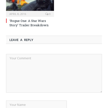
APRIL 8, 2016
0
‘Rogue One: A Star Wars
Story’ Trailer Breakdown
LEAVE A REPLY