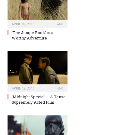
APRIL 18, 2016
0
‘The Jungle Book’ is a
Worthy Adventure
APRIL 12, 2016
0
‘Midnight Special’ – A Tense,
Supremely Acted Film