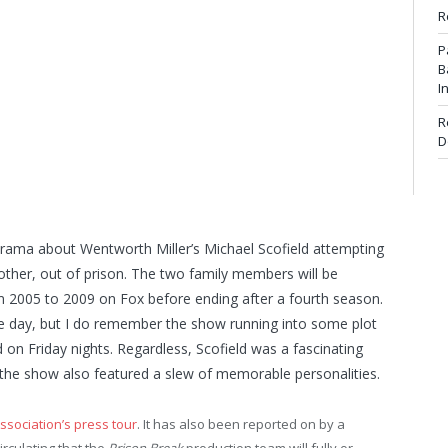
R
P
B
I
R
D
l drama about Wentworth Miller’s Michael Scofield attempting
rother, out of prison. The two family members will be
from 2005 to 2009 on Fox before ending after a fourth season.
he day, but I do remember the show running into some plot
d on Friday nights. Regardless, Scofield was a fascinating
he show also featured a slew of memorable personalities.
Association’s press tour
. It has also been reported on by a
rculating that the
Prison Break
production team will fully or