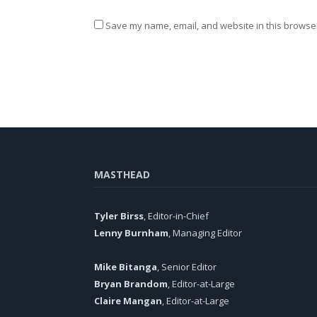
Save my name, email, and website in this browser
MASTHEAD
Tyler Birss
, Editor-in-Chief
Lenny Burnham
, Managing Editor
Mike Bitanga
, Senior Editor
Bryan Brandom
, Editor-at-Large
Claire Mangan
, Editor-at-Large