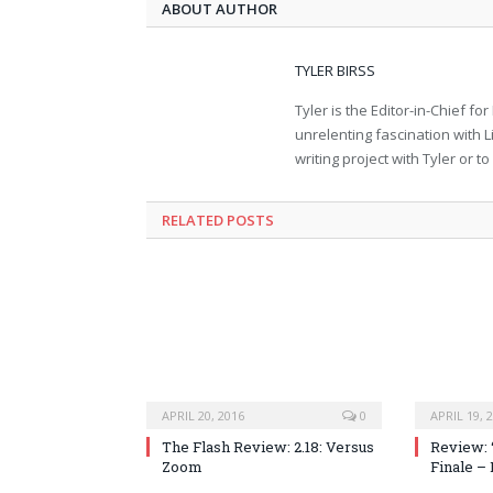
ABOUT AUTHOR
TYLER BIRSS
Tyler is the Editor-in-Chief 
unrelenting fascination with L
writing project with Tyler or 
RELATED POSTS
APRIL 20, 2016
0
APRIL 19, 
The Flash Review: 2.18: Versus
Review: 
Zoom
Finale –