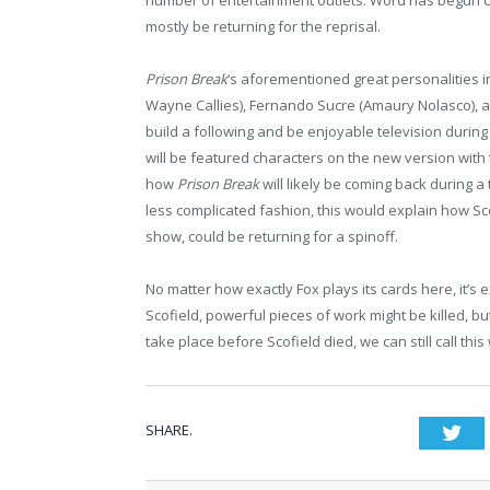
mostly be returning for the reprisal.
Prison Break
‘s aforementioned great personalities 
Wayne Callies), Fernando Sucre (Amaury Nolasco), 
build a following and be enjoyable television during 
will be featured characters on the new version with 
how
Prison Break
will likely be coming back during a 
less complicated fashion, this would explain how S
show, could be returning for a spinoff.
No matter how exactly Fox plays its cards here, it’s 
Scofield, powerful pieces of work might be killed, bu
take place before Scofield died, we can still call thi
SHARE.
Twi