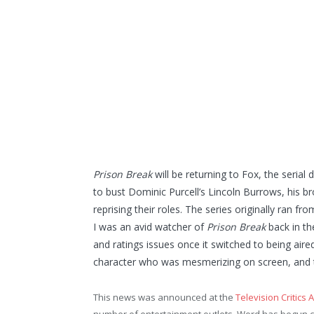
Prison Break
will be returning to Fox, the seria
to bust Dominic Purcell’s Lincoln Burrows, his b
reprising their roles. The series originally ran 
I was an avid watcher of
Prison Break
back in t
and ratings issues once it switched to being aire
character who was mesmerizing on screen, and t
This news was announced at the
Television Critics 
number of entertainment outlets. Word has begun ci