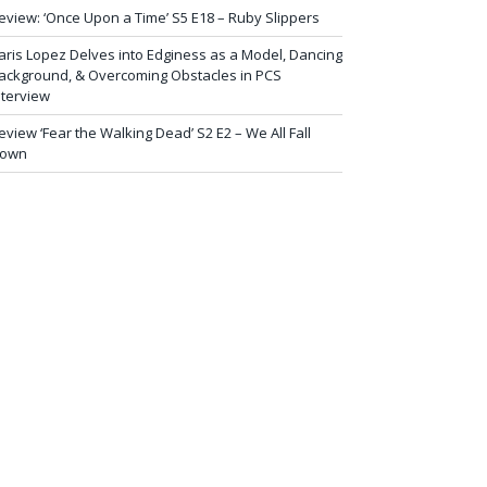
eview: ‘Once Upon a Time’ S5 E18 – Ruby Slippers
aris Lopez Delves into Edginess as a Model, Dancing
ackground, & Overcoming Obstacles in PCS
nterview
eview ‘Fear the Walking Dead’ S2 E2 – We All Fall
own