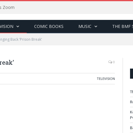
sus Zoom
VISION
COMIC BOOKS
MUSIC
THE BMF 
inging Back ‘Prison Break’
reak’
0
TELEVISION
T
R
K
P
B