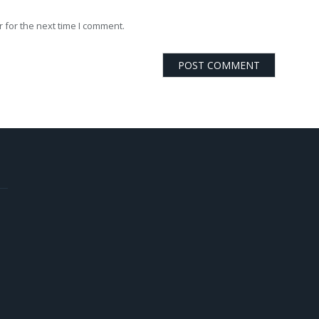
 for the next time I comment.