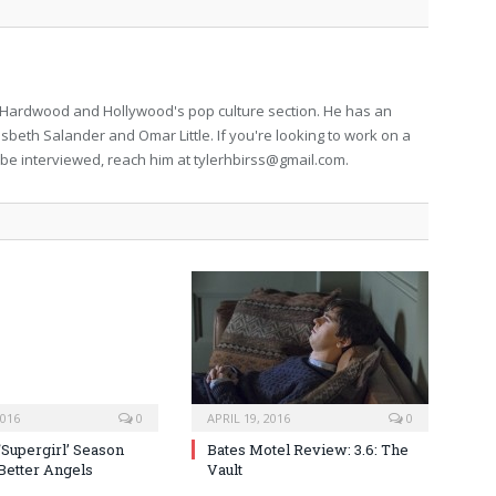
for Hardwood and Hollywood's pop culture section. He has an
isbeth Salander and Omar Little. If you're looking to work on a
to be interviewed, reach him at
tylerhbirss@gmail.com
.
2016
0
APRIL 19, 2016
0
‘Supergirl’ Season
Bates Motel Review: 3.6: The
 Better Angels
Vault