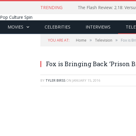
TRENDING
The Flash Review: 2.18: Ver
Pop Culture Spin
MOVIES
CELEBRITIES
INTERVIEWS
TELE
»
»
YOU ARE AT:
Home
Television
Fox is Br
Fox is Bringing Back ‘Prison B
BY
TYLER BIRSS
ON
JANUARY 15, 2016