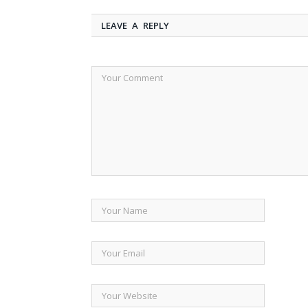
LEAVE A REPLY