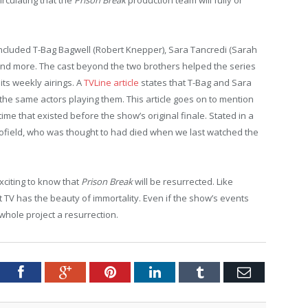
included T-Bag Bagwell (Robert Knepper), Sara Tancredi (Sarah
and more. The cast beyond the two brothers helped the series
its weekly airings. A
TVLine article
states that T-Bag and Sara
the same actors playing them. This article goes on to mention
time that existed before the show’s original finale. Stated in a
cofield, who was thought to had died when we last watched the
exciting to know that
Prison Break
will be resurrected. Like
t TV has the beauty of immortality. Even if the show’s events
s whole project a resurrection.
tter
Facebook
Google+
Pinterest
LinkedIn
Tumblr
Email