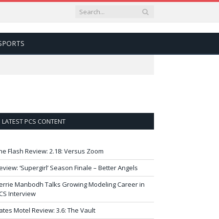
SPORTS
LATEST PCS CONTENT
he Flash Review: 2.18: Versus Zoom
eview: ‘Supergirl’ Season Finale – Better Angels
errie Manbodh Talks Growing Modeling Career in
CS Interview
ates Motel Review: 3.6: The Vault