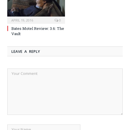
APRIL 19, 2016
0
Bates Motel Review: 3.6: The
Vault
LEAVE A REPLY