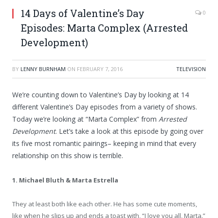
14 Days of Valentine’s Day
0
Episodes: Marta Complex (Arrested
Development)
BY
LENNY BURNHAM
ON
FEBRUARY 7, 2016
TELEVISION
We’re counting down to Valentine’s Day by looking at 14
different Valentine’s Day episodes from a variety of shows.
Today we’re looking at “Marta Complex” from
Arrested
Development
. Let’s take a look at this episode by going over
its five most romantic pairings– keeping in mind that every
relationship on this show is terrible.
1. Michael Bluth & Marta Estrella
They at least both like each other. He has some cute moments,
like when he slips up and ends a toast with, “I love you all, Marta.”