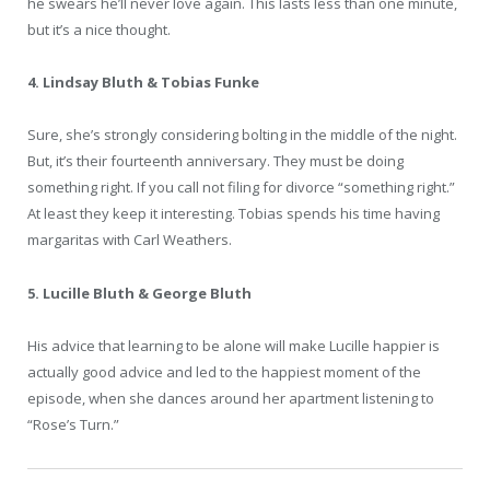
he swears he’ll never love again. This lasts less than one minute,
but it’s a nice thought.
4. Lindsay Bluth & Tobias Funke
Sure, she’s strongly considering bolting in the middle of the night.
But, it’s their fourteenth anniversary. They must be doing
something right. If you call not filing for divorce “something right.”
At least they keep it interesting. Tobias spends his time having
margaritas with Carl Weathers.
5. Lucille Bluth & George Bluth
His advice that learning to be alone will make Lucille happier is
actually good advice and led to the happiest moment of the
episode, when she dances around her apartment listening to
“Rose’s Turn.”