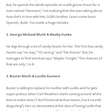
But, he spends the whole episode on a wild goose chase for a
man named “Hermano,” not realizing that she was talking about
how she’s in love with him, GOB’s brother. Learn some basic
Spanish, dude. You made a huge mistake.
2. George Michael Bluth & Maeby Funke
He digs through a lot of candy hearts for her. The first few candy
hearts say “no way,” “it’s wrong,” and “fat chance.” But, he
manages to find one that says “Maybe Tonight.” The chances of
that are only 1 in 8.
3. Buster Bluth & Lucille Austero
Buster is willing to replace his mother with Lucille and he gets
super-jealous when Carl Weathers starts coming around all the
time to make stew (“I don’t know what that means, but it sounds
disgusting”). He’s so devastated at the idea of losing Lucille that