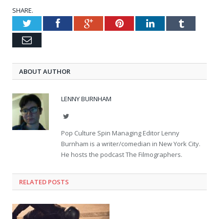
SHARE.
Twitter
Facebook
Google+
Pinterest
LinkedIn
Tumblr
Email
ABOUT AUTHOR
LENNY BURNHAM
Twitter
Pop Culture Spin Managing Editor Lenny
Burnham is a writer/comedian in New York City.
He hosts the podcast The Filmographers.
RELATED POSTS