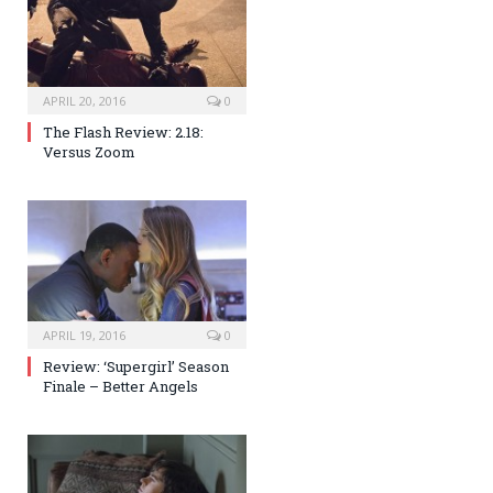
APRIL 20, 2016
0
The Flash Review: 2.18:
Versus Zoom
APRIL 19, 2016
0
Review: ‘Supergirl’ Season
Finale – Better Angels