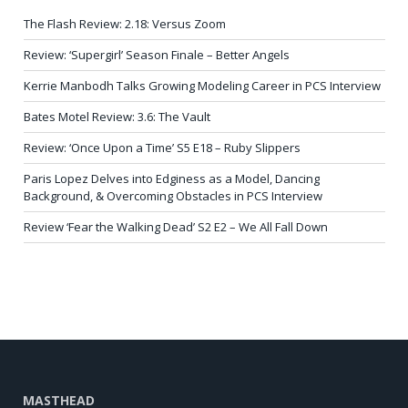
The Flash Review: 2.18: Versus Zoom
Review: ‘Supergirl’ Season Finale – Better Angels
Kerrie Manbodh Talks Growing Modeling Career in PCS Interview
Bates Motel Review: 3.6: The Vault
Review: ‘Once Upon a Time’ S5 E18 – Ruby Slippers
Paris Lopez Delves into Edginess as a Model, Dancing
Background, & Overcoming Obstacles in PCS Interview
Review ‘Fear the Walking Dead’ S2 E2 – We All Fall Down
MASTHEAD