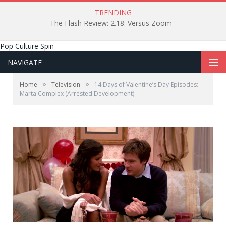
TRENDING
The Flash Review: 2.18: Versus Zoom
Pop Culture Spin
NAVIGATE
»
»
Home
Television
14 Days of Valentine’s Day Episodes:
Marta Complex (Arrested Development)