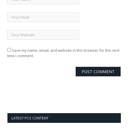
Save my name, email, and website in this browser for the next
time I comment.
LATEST PCS CONTENT