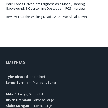
Paris Lopez Delves into Edginess as a Model, Dancing
Background, & Overcoming Obstacles in PCS Interview
Review ‘Fear the Walking Dead’ S2 E2 – We All Fall Down
MASTHEAD
Tyler Birss
, Editor-in-Chief
Lenny Burnham
, Managing Editor
Mike Bitanga
, Senior Editor
Bryan Brandom
, Editor-at-Large
Claire Mangan
, Editor-at-Large