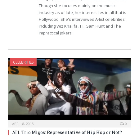
Though she focuses mainly on the music
industry as of late, her interest lies in all that is
Hollywood. She's interviewed A-list celebrities
including Wiz Khalifa, T.I., Sam Hunt and The
Impractical Jokers.
CELEBRITIES
APRIL 8, 2015
0
ATL Trio Migos: Representative of Hip Hop or Not?