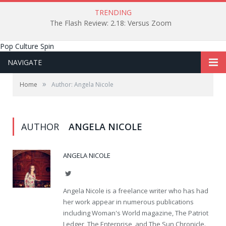
TRENDING
The Flash Review: 2.18: Versus Zoom
Pop Culture Spin
NAVIGATE
»
Home
Author: Angela Nicole
AUTHOR
ANGELA NICOLE
ANGELA NICOLE
Twitter
Angela Nicole is a freelance writer who has had
her work appear in numerous publications
including Woman's World magazine, The Patriot
Ledger, The Enterprise, and The Sun Chronicle.