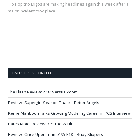
Hip Hop trio Migos are making headlines again this week after a
major incident took place…
LATEST PCS CONTENT
The Flash Review: 2.18: Versus Zoom
Review: ‘Supergirl’ Season Finale – Better Angels
Kerrie Manbodh Talks Growing Modeling Career in PCS Interview
Bates Motel Review: 3.6: The Vault
Review: ‘Once Upon a Time’ S5 E18 – Ruby Slippers