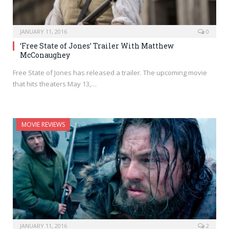
JANUARY 11, 2016
0
‘Free State of Jones’ Trailer With Matthew
McConaughey
Free State of Jones has released a trailer. The upcoming movie
that hits theaters May 13,…
MOVIE REVIEWS
JANUARY 11, 2016
2