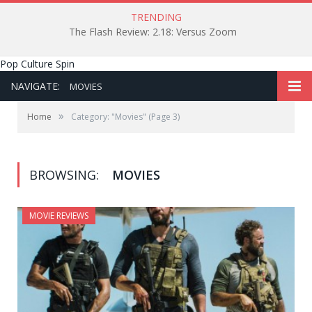
TRENDING
The Flash Review: 2.18: Versus Zoom
Pop Culture Spin
NAVIGATE:
MOVIES
»
Home
Category: "Movies"
(Page 3)
BROWSING:
MOVIES
MOVIE REVIEWS