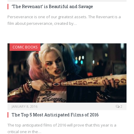
‘The Revenant’ is Beautiful and Savage
Perseverance is one of our greatest assets. The Revenant is a
film about perseverance, created by…
COMIC BOOKS
JANUARY 8, 2016
2
The Top 5 Most Anticipated Films of 2016
The top anticipated films of 2016 will prove that this year is a
critical one in the…