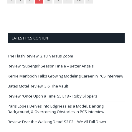
LATEST PCS CONTENT
The Flash Review: 2.18: Versus Zoom
Review: ‘Supergirl’ Season Finale – Better Angels
Kerrie Manbodh Talks Growing Modeling Career in PCS Interview
Bates Motel Review: 3.6: The Vault
Review: ‘Once Upon a Time’ S5 E18 – Ruby Slippers
Paris Lopez Delves into Edginess as a Model, Dancing
Background, & Overcoming Obstacles in PCS Interview
Review ‘Fear the Walking Dead’ S2 E2 – We All Fall Down