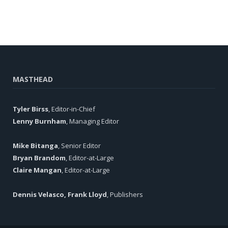
MASTHEAD
Tyler Birss
, Editor-in-Chief
Lenny Burnham
, Managing Editor
Mike Bitanga
, Senior Editor
Bryan Brandom
, Editor-at-Large
Claire Mangan
, Editor-at-Large
Dennis Velasco, Frank Lloyd
, Publishers