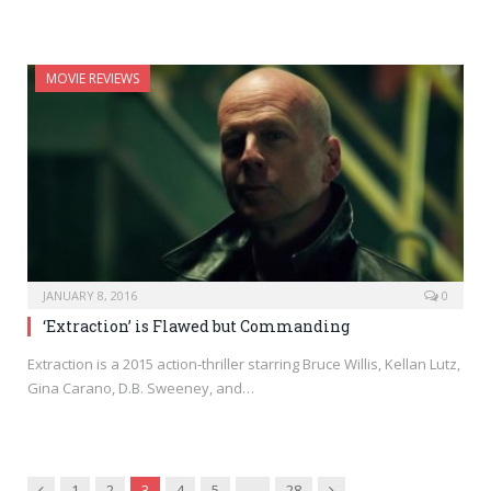
MOVIE REVIEWS
JANUARY 8, 2016
0
‘Extraction’ is Flawed but Commanding
Extraction is a 2015 action-thriller starring Bruce Willis, Kellan Lutz,
Gina Carano, D.B. Sweeney, and…
Previous
Next
1
2
3
4
5
…
28