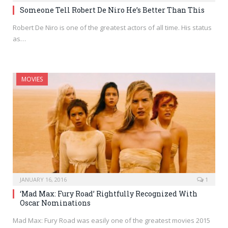
Someone Tell Robert De Niro He’s Better Than This
Robert De Niro is one of the greatest actors of all time. His status
as…
MOVIES
JANUARY 16, 2016
1
‘Mad Max: Fury Road’ Rightfully Recognized With
Oscar Nominations
Mad Max: Fury Road was easily one of the greatest movies 2015