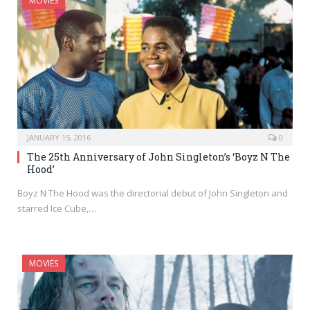
MOVIES
JANUARY 15, 2016
0
The 25th Anniversary of John Singleton’s ‘Boyz N The
Hood’
Boyz N The Hood was the directorial debut of John Singleton and
starred Ice Cube,…
MOVIES