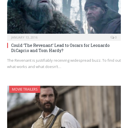
JANUARY 13, 2016
0
Could ‘The Revenant’ Lead to Oscars for Leonardo
DiCaprio and Tom Hardy?
The Revenant is justifiably receiving widespread buzz. To find out
what works and what doesn’t…
MOVIE TRAILERS