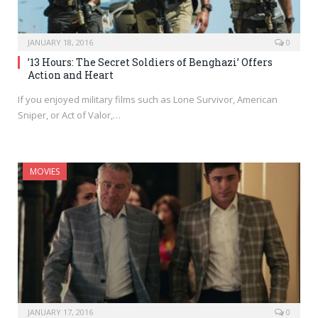
JANUARY 18, 2016
0
’13 Hours: The Secret Soldiers of Benghazi’ Offers
Action and Heart
If you enjoyed military films such as Lone Survivor, American
Sniper, or Act of Valor,…
MOVIES
JANUARY 17, 2016
0