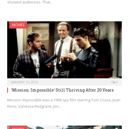
showed audiences. That…
MOVIES
JANUARY 15, 2016
0
‘Mission: Impossible’ Still Thriving After 20 Years
Mission: Impossible was a 1996 spy film starring Tom Cruise, Jean
Reno, Vanessa Redgrave, Jon…