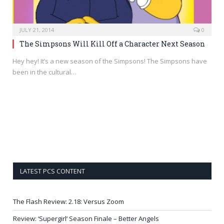
JULY 21, 2014
0
The Simpsons Will Kill Off a Character Next Season
Hey hey! It’s a new season of the Simpsons! The Simpsons have
been in the cultural…
LATEST PCS CONTENT
The Flash Review: 2.18: Versus Zoom
Review: ‘Supergirl’ Season Finale – Better Angels