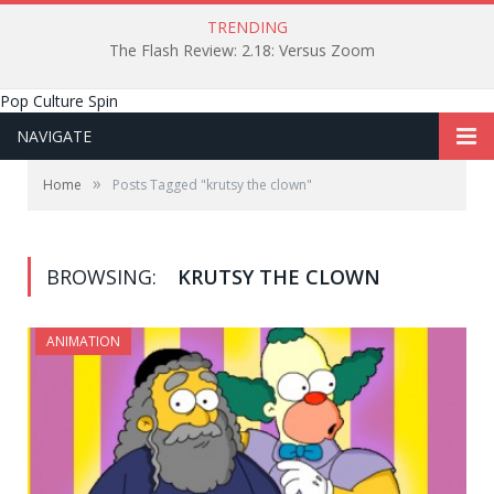
TRENDING
The Flash Review: 2.18: Versus Zoom
Pop Culture Spin
NAVIGATE
»
Home
Posts Tagged "krutsy the clown"
BROWSING:
KRUTSY THE CLOWN
ANIMATION