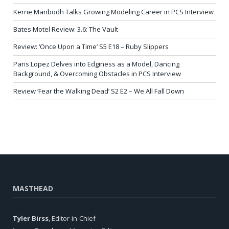
Kerrie Manbodh Talks Growing Modeling Career in PCS Interview
Bates Motel Review: 3.6: The Vault
Review: ‘Once Upon a Time’ S5 E18 – Ruby Slippers
Paris Lopez Delves into Edginess as a Model, Dancing
Background, & Overcoming Obstacles in PCS Interview
Review ‘Fear the Walking Dead’ S2 E2 – We All Fall Down
MASTHEAD
Tyler Birss
, Editor-in-Chief