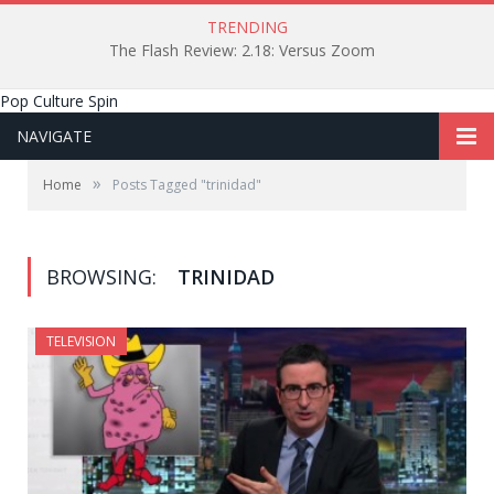
TRENDING
The Flash Review: 2.18: Versus Zoom
Pop Culture Spin
NAVIGATE
»
Home
Posts Tagged "trinidad"
BROWSING:
TRINIDAD
TELEVISION