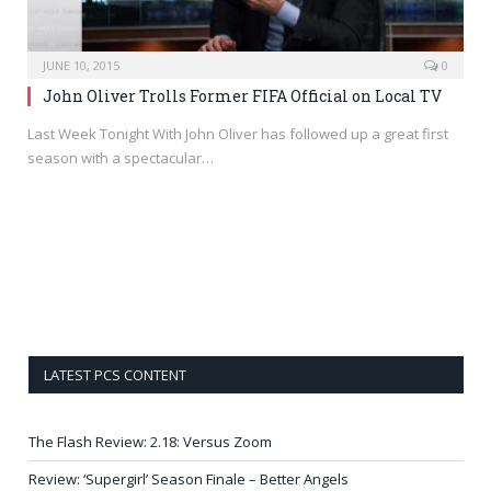
JUNE 10, 2015
0
John Oliver Trolls Former FIFA Official on Local TV
Last Week Tonight With John Oliver has followed up a great first
season with a spectacular…
LATEST PCS CONTENT
The Flash Review: 2.18: Versus Zoom
Review: ‘Supergirl’ Season Finale – Better Angels