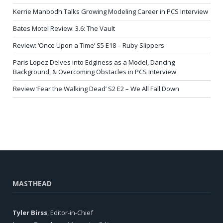
Kerrie Manbodh Talks Growing Modeling Career in PCS Interview
Bates Motel Review: 3.6: The Vault
Review: ‘Once Upon a Time’ S5 E18 – Ruby Slippers
Paris Lopez Delves into Edginess as a Model, Dancing
Background, & Overcoming Obstacles in PCS Interview
Review ‘Fear the Walking Dead’ S2 E2 – We All Fall Down
MASTHEAD
Tyler Birss
, Editor-in-Chief