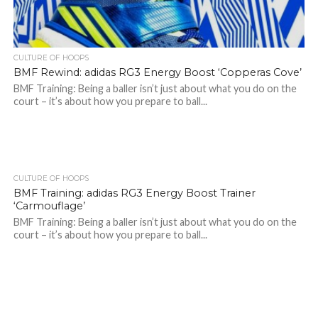
CULTURE OF HOOPS
BMF Rewind: adidas RG3 Energy Boost ‘Copperas Cove’
BMF Training: Being a baller isn’t just about what you do on the
court – it’s about how you prepare to ball...
CULTURE OF HOOPS
BMF Training: adidas RG3 Energy Boost Trainer
‘Carmouflage’
BMF Training: Being a baller isn’t just about what you do on the
court – it’s about how you prepare to ball...