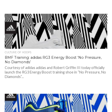
CULTURE OF HOOPS
BMF Training: adidas RG3 Energy Boost ‘No Pressure,
No Diamonds’
Courtesy of adidas adidas and Robert Griffin III today officially
launch the RG3 Energy Boost training shoe in “No Pressure, No
Diamonds”...