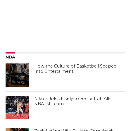
NBA
How the Culture of Basketball Seeped
Into Entertaiment
Nikola Jokic Likely to Be Left off All-
NBA 1st Team