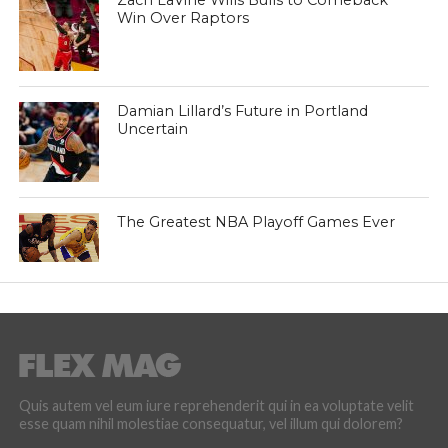
Zach LaVine Wills Bulls to Comeback
Win Over Raptors
Damian Lillard’s Future in Portland
Uncertain
The Greatest NBA Playoff Games Ever
Quis autem vel eum iure reprehenderit qui in ea voluptate velit
esse quam nihil molestiae consequatur, vel illum qui dolorem?