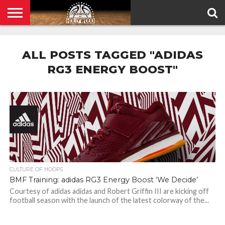
HOME
PRIVACY
POLICY
ALL POSTS TAGGED "ADIDAS
RG3 ENERGY BOOST"
CULTURE OF HOOPS
BMF Training: adidas RG3 Energy Boost ‘We Decide’
Courtesy of adidas adidas and Robert Griffin III are kicking off
football season with the launch of the latest colorway of the...