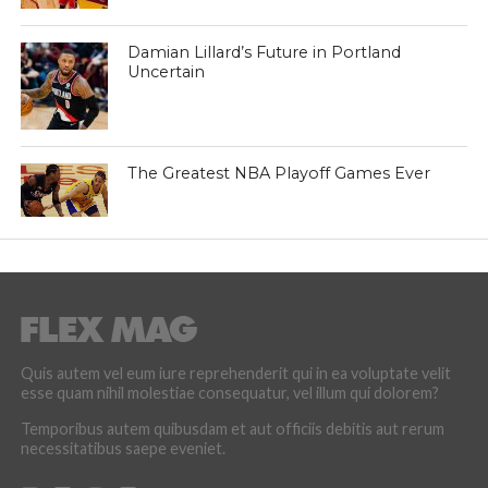
Damian Lillard’s Future in Portland
Uncertain
The Greatest NBA Playoff Games Ever
Quis autem vel eum iure reprehenderit qui in ea voluptate velit
esse quam nihil molestiae consequatur, vel illum qui dolorem?
Temporibus autem quibusdam et aut officiis debitis aut rerum
necessitatibus saepe eveniet.