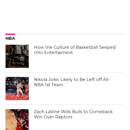
NBA
How the Culture of Basketball Seeped
Into Entertaiment
Nikola Jokic Likely to Be Left off All-
NBA 1st Team
Zach LaVine Wills Bulls to Comeback
Win Over Raptors