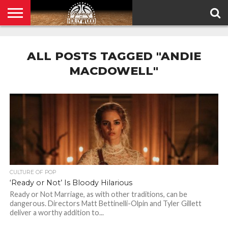
HOME
PRIVACY
POLICY
ALL POSTS TAGGED "ANDIE
MACDOWELL"
CULTURE OF POP
‘Ready or Not’ Is Bloody Hilarious
Ready or Not Marriage, as with other traditions, can be
dangerous. Directors Matt Bettinelli-Olpin and Tyler Gillett
deliver a worthy addition to...