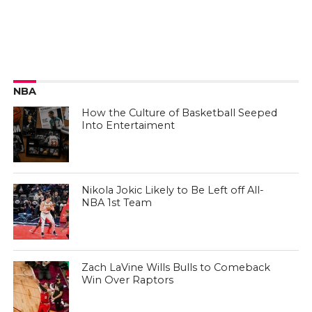
NBA
How the Culture of Basketball Seeped
Into Entertaiment
Nikola Jokic Likely to Be Left off All-
NBA 1st Team
Zach LaVine Wills Bulls to Comeback
Win Over Raptors