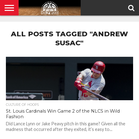
HOME
PRIVACY
POLICY
ALL POSTS TAGGED "ANDREW
SUSAC"
CULTURE OF HOOPS
St. Louis Cardinals Win Game 2 of the NLCS in Wild
Fashion
Did Lance Lynn or Jake Peavy pitch in this game? Given all the
madness that occurred after they exited, it’s easy to...