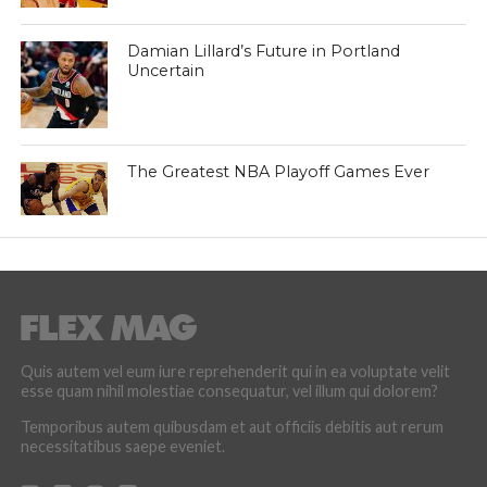
Damian Lillard’s Future in Portland
Uncertain
The Greatest NBA Playoff Games Ever
Quis autem vel eum iure reprehenderit qui in ea voluptate velit
esse quam nihil molestiae consequatur, vel illum qui dolorem?
Temporibus autem quibusdam et aut officiis debitis aut rerum
necessitatibus saepe eveniet.