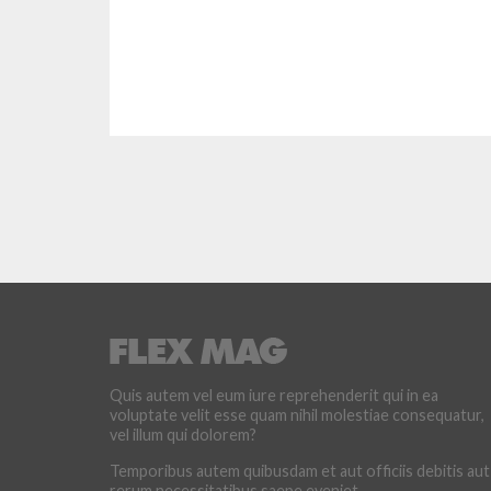
Quis autem vel eum iure reprehenderit qui in ea
voluptate velit esse quam nihil molestiae consequatur,
vel illum qui dolorem?
Temporibus autem quibusdam et aut officiis debitis aut
rerum necessitatibus saepe eveniet.