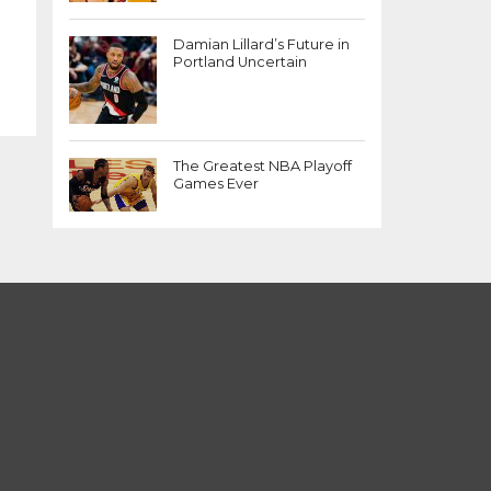
Damian Lillard’s Future in
Portland Uncertain
The Greatest NBA Playoff
Games Ever