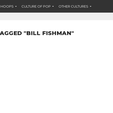
F HOOPS
CULTURE OF POP
OTHER CULTURES
TAGGED "BILL FISHMAN"