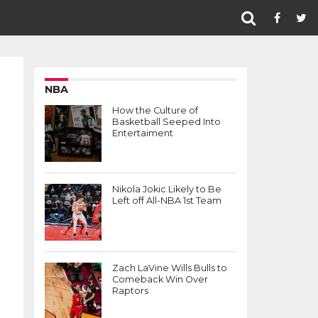
NBA
How the Culture of
Basketball Seeped Into
Entertaiment
Nikola Jokic Likely to Be
Left off All-NBA 1st Team
Zach LaVine Wills Bulls to
Comeback Win Over
Raptors