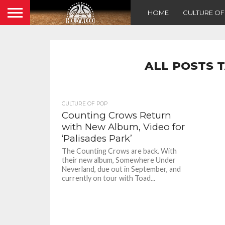
HOME
CULTURE O
ALL POSTS 
CULTURE OF POP
Counting Crows Return
with New Album, Video for
‘Palisades Park’
The Counting Crows are back. With
their new album, Somewhere Under
Neverland, due out in September, and
currently on tour with Toad...