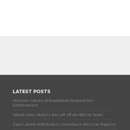
LATEST POSTS
How the Culture of Basketball Seeped Into
Entertaiment
Nikola Jokic Likely to Be Left off All-NBA 1st Team
Zach LaVine Wills Bulls to Comeback Win Over Raptors