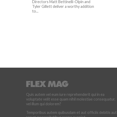
Directors Matt Bettinelli-Olpin and
Tyler Gillett deliver a worthy addition
to...
Quis autem vel eum iure reprehenderit qui in ea
voluptate velit esse quam nihil molestiae consequatur,
vel illum qui dolorem?
Temporibus autem quibusdam et aut officiis debitis aut