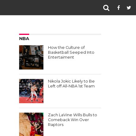
NBA
How the Culture of
Basketball Seeped Into
Entertaiment
Nikola Jokic Likely to Be
Left off All-NBA 1st Team
Zach LaVine Wills Bulls to
Comeback Win Over
Raptors