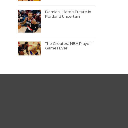
Damian Lillard’s Future in
Portland Uncertain
The Greatest NBA Playoff
Games Ever