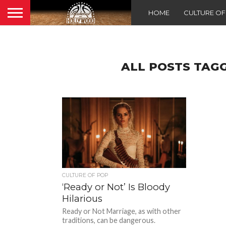
HOME
CULTURE O
ALL POSTS TAGG
CULTURE OF POP
‘Ready or Not’ Is Bloody
Hilarious
Ready or Not Marriage, as with other
traditions, can be dangerous.