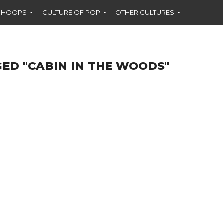
F HOOPS
CULTURE OF POP
OTHER CULTURES
ED "CABIN IN THE WOODS"