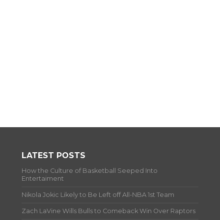
LATEST POSTS
How the Culture of Basketball Seeped Into
Entertaiment
Nikola Jokic Likely to Be Left off All-NBA 1st Team
Zach LaVine Wills Bulls to Comeback Win Over Raptors