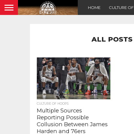
HOME
CULTURE O
ALL POSTS
CULTURE OF HOOPS
Multiple Sources
Reporting Possible
Collusion Between James
Harden and 76ers