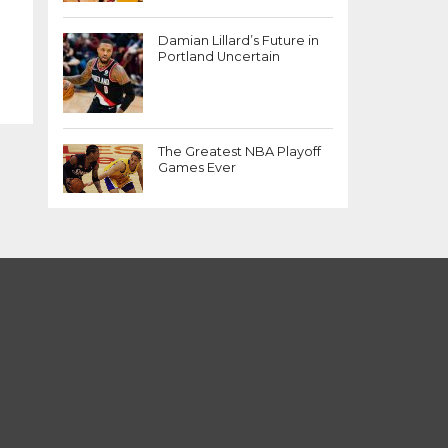
Damian Lillard’s Future in
Portland Uncertain
The Greatest NBA Playoff
Games Ever