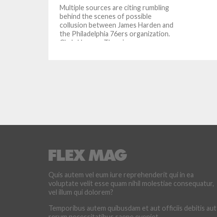
Multiple sources are citing rumbling
behind the scenes of possible
collusion between James Harden and
the Philadelphia 76ers organization.
Chris Haynes: There’s...
Quis autem vel eum iure reprehenderit qui in ea
voluptate velit esse quam nihil molestiae consequatur,
vel illum qui dolorem?
Temporibus autem quibusdam et aut officiis debitis aut
rerum necessitatibus saepe eveniet.