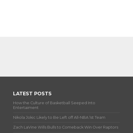
LATEST POSTS
How the Culture of Basketball Seeped Into
Entertaiment
Nikola Jokic Likely to Be Left off All-NBA 1st Team
Zach LaVine Wills Bulls to Comeback Win Over Raptors