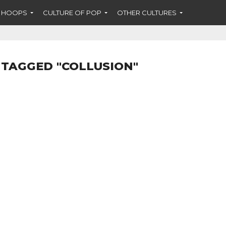
F HOOPS
CULTURE OF POP
OTHER CULTURES
 TAGGED "COLLUSION"