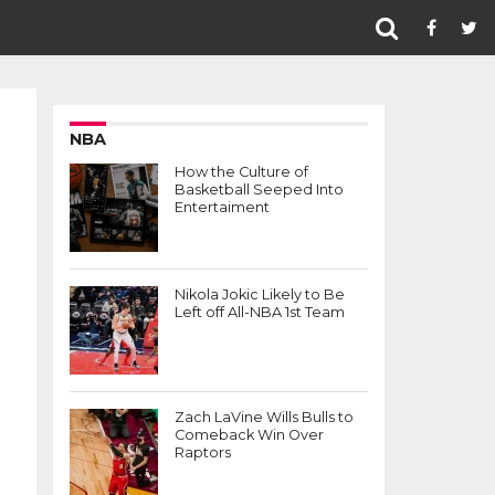
NBA
How the Culture of
Basketball Seeped Into
Entertaiment
Nikola Jokic Likely to Be
Left off All-NBA 1st Team
Zach LaVine Wills Bulls to
Comeback Win Over
Raptors