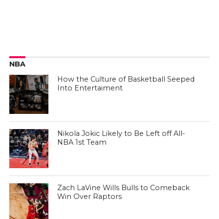
NBA
How the Culture of Basketball Seeped
Into Entertaiment
Nikola Jokic Likely to Be Left off All-
NBA 1st Team
Zach LaVine Wills Bulls to Comeback
Win Over Raptors