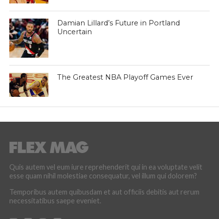
Damian Lillard’s Future in Portland
Uncertain
The Greatest NBA Playoff Games Ever
Quis autem vel eum iure reprehenderit qui in ea voluptate velit
esse quam nihil molestiae consequatur, vel illum qui dolorem?
Temporibus autem quibusdam et aut officiis debitis aut rerum
necessitatibus saepe eveniet.