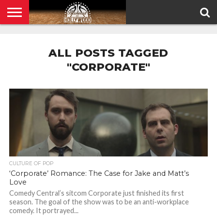
HOME
PRIVACY
POLICY
ALL POSTS TAGGED
"CORPORATE"
CULTURE OF POP
‘Corporate’ Romance: The Case for Jake and Matt’s
Love
Comedy Central’s sitcom Corporate just finished its first
season. The goal of the show was to be an anti-workplace
comedy. It portrayed...