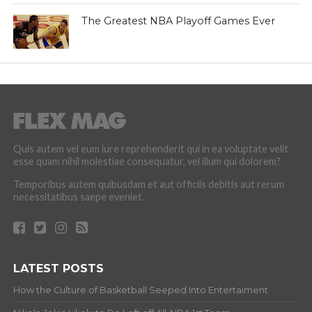
The Greatest NBA Playoff Games Ever
Quis autem vel eum iure reprehenderit qui in ea voluptate velit
esse quam nihil molestiae consequatur, vel illum qui dolorem?
Temporibus autem quibusdam et aut officiis debitis aut rerum
necessitatibus saepe eveniet.
LATEST POSTS
How the Culture of Basketball Seeped Into Entertaiment