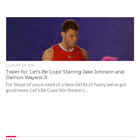
CULTURE OF POP
Trailer for ‘Let’s Be Cops’ Starring Jake Johnson and
Damon Wayans Jr.
For those of you in need of a New Girl fix of funny, we’ve got
good news: Let’s Be Cops hits theaters...