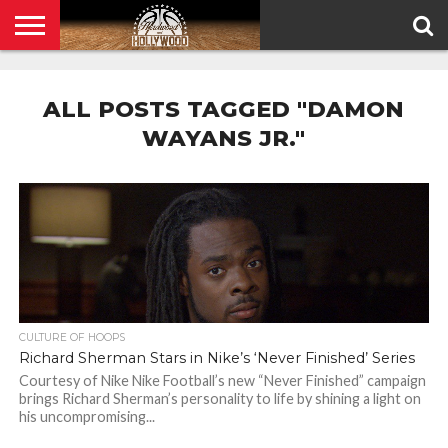
HOME
PRIVACY
POLICY
ALL POSTS TAGGED "DAMON
WAYANS JR."
CULTURE OF HOOPS
Richard Sherman Stars in Nike’s ‘Never Finished’ Series
Courtesy of Nike Nike Football’s new “Never Finished” campaign
brings Richard Sherman’s personality to life by shining a light on
his uncompromising...