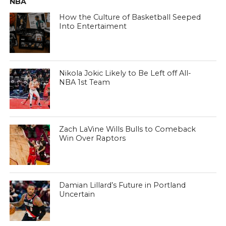
NBA
How the Culture of Basketball Seeped
Into Entertaiment
Nikola Jokic Likely to Be Left off All-
NBA 1st Team
Zach LaVine Wills Bulls to Comeback
Win Over Raptors
Damian Lillard’s Future in Portland
Uncertain