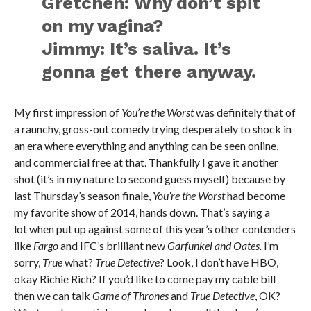
Gretchen: Why don’t spit
on my vagina?
Jimmy: It’s saliva. It’s
gonna get there anyway.
My first impression of
You’re the Worst
was definitely that of
a raunchy, gross-out comedy trying desperately to shock in
an era where everything and anything can be seen online,
and commercial free at that. Thankfully I gave it another
shot (it’s in my nature to second guess myself) because by
last Thursday’s season finale,
You’re the Worst
had become
my favorite show of 2014, hands down. That’s saying a
lot when put up against some of this year’s other contenders
like
Fargo
and IFC’s brilliant new
Garfunkel and Oates.
I’m
sorry,
True
what?
True Detective
? Look, I don’t have HBO,
okay Richie Rich? If you’d like to come pay my cable bill
then we can talk
Game of Thrones
and
True Detective
, OK?