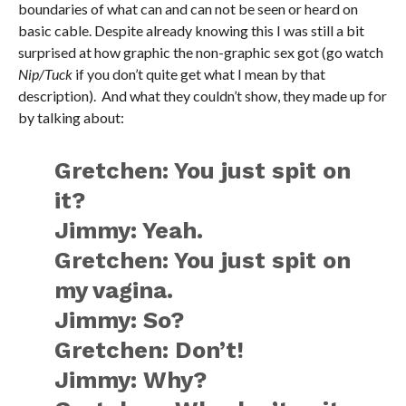
boundaries of what can and can not be seen or heard on
basic cable. Despite already knowing this I was still a bit
surprised at how graphic the non-graphic sex got (go watch
Nip/Tuck
if you don’t quite get what I mean by that
description). And what they couldn’t show, they made up for
by talking about:
Gretchen: You just spit on
it?
Jimmy: Yeah.
Gretchen: You just spit on
my vagina.
Jimmy: So?
Gretchen: Don’t!
Jimmy: Why?