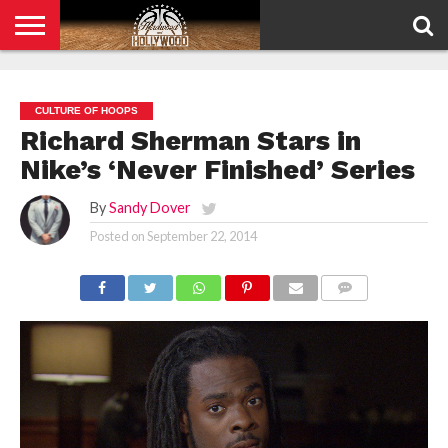
HOME
PRIVACY
POLICY
CULTURE OF HOOPS
Richard Sherman Stars in
Nike’s ‘Never Finished’ Series
By
Sandy Dover
Posted on
September 22, 2014
COMMENTS