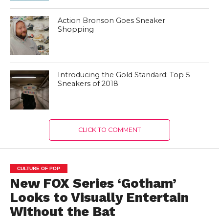
Action Bronson Goes Sneaker
Shopping
Introducing the Gold Standard: Top 5
Sneakers of 2018
CLICK TO COMMENT
CULTURE OF POP
New FOX Series ‘Gotham’
Looks to Visually Entertain
Without the Bat