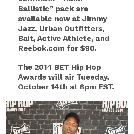
Ballistic” pack are
available now at Jimmy
Jazz, Urban Outfitters,
Bait, Active Athlete, and
Reebok.com for $90.
The 2014 BET Hip Hop
Awards will air Tuesday,
October 14th at 8pm EST.