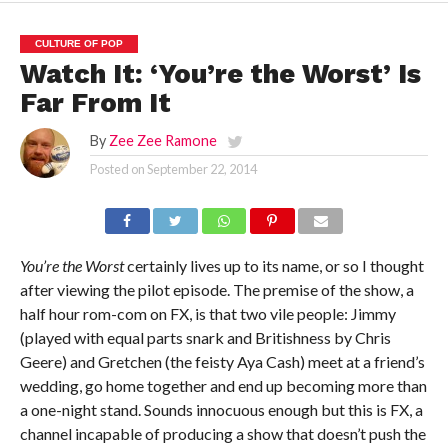
CULTURE OF POP
Watch It: ‘You’re the Worst’ Is
Far From It
By
Zee Zee Ramone
Posted on
September 22, 2014
You’re the Worst
certainly lives up to its name, or so I thought
after viewing the pilot episode. The premise of the show, a
half hour rom-com on FX, is that two vile people: Jimmy
(played with equal parts snark and Britishness by Chris
Geere) and Gretchen (the feisty Aya Cash) meet at a friend’s
wedding, go home together and end up becoming more than
a one-night stand. Sounds innocuous enough but this is FX, a
channel incapable of producing a show that doesn’t push the