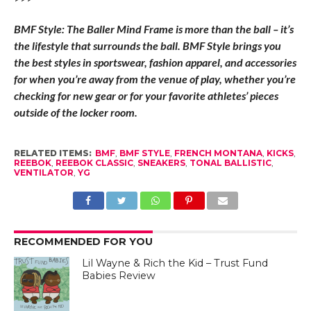
BMF Style: The Baller Mind Frame is more than the ball – it’s
the lifestyle that surrounds the ball. BMF Style brings you
the best styles in sportswear, fashion apparel, and accessories
for when you’re away from the venue of play, whether you’re
checking for new gear or for your favorite athletes’ pieces
outside of the locker room.
RELATED ITEMS:
BMF
,
BMF STYLE
,
FRENCH MONTANA
,
KICKS
,
REEBOK
,
REEBOK CLASSIC
,
SNEAKERS
,
TONAL BALLISTIC
,
VENTILATOR
,
YG
RECOMMENDED FOR YOU
Lil Wayne & Rich the Kid – Trust Fund
Babies Review