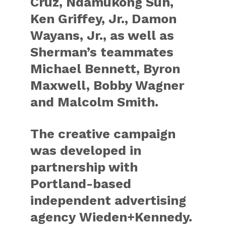
Cruz, Ndamukong Suh,
Ken Griffey, Jr., Damon
Wayans, Jr., as well as
Sherman’s teammates
Michael Bennett, Byron
Maxwell, Bobby Wagner
and Malcolm Smith.
The creative campaign
was developed in
partnership with
Portland-based
independent advertising
agency Wieden+Kennedy.