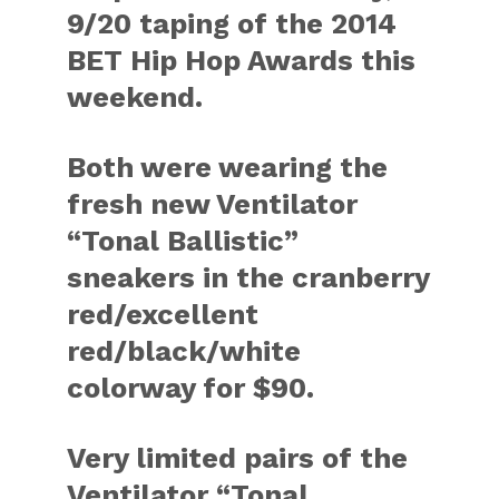
9/20 taping of the 2014
BET Hip Hop Awards this
weekend.
Both were wearing the
fresh new Ventilator
“Tonal Ballistic”
sneakers in the cranberry
red/excellent
red/black/white
colorway for $90.
Very limited pairs of the
Ventilator “Tonal