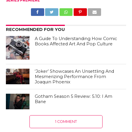
SERIES PREMIERE
RECOMMENDED FOR YOU
A Guide To Understanding How Comic
Books Affected Art And Pop Culture
‘Joker’ Showcases An Unsettling And
Mesmerizing Performance From
Joaquin Phoenix
Gotham Season 5 Review: 5.10: I Am
Bane
1 COMMENT