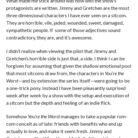
What made me stick around was how well the show’s
protagonists are written. Jimmy and Gretchen are the most
three dimensional characters I have ever seen on a sitcom.
They are horrible, vile, jaded, wounded, sweet, damaged,
sympathetic people. If some of those adjectives sound
contradictory, they are, and it’s awesome.
I didn’t realize when viewing the pilot that Jimmy and
Gretchen’s horrible side is just that, a side. I think I can be
forgiven for assuming that given the shallow emotional pool
that most sitcoms draw from, the characters in
You’re the
Worst
—and by extension the series itself—were going to be
a one-trick pony. Instead I have been pleasantly surprised
week after week by a show with the setup and execution of
a sitcom but the depth and feeling of an indie flick.
Somehow
You’re the Worst
manages to take a popular rom-
com conceit as of late: friends with benefits who end up
actually in love, and make it seem fresh. Jimmy and