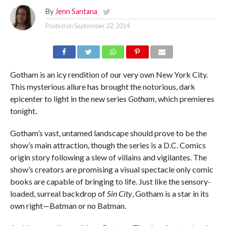
By
Jenn Santana
Posted on
September 22, 2014
Gotham is an icy rendition of our very own New York City.
This mysterious allure has brought the notorious, dark
epicenter to light in the new series
Gotham
, which premieres
tonight.
Gotham’s vast, untamed landscape should prove to be the
show’s main attraction, though the series is a D.C. Comics
origin story following a slew of villains and vigilantes. The
show’s creators are promising a visual spectacle only comic
books are capable of bringing to life. Just like the sensory-
loaded, surreal backdrop of
Sin City
, Gotham is a star in its
own right—Batman or no Batman.