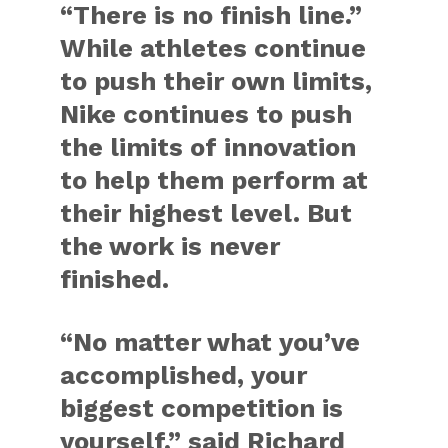
“There is no finish line.”
While athletes continue
to push their own limits,
Nike continues to push
the limits of innovation
to help them perform at
their highest level. But
the work is never
finished.
“No matter what you’ve
accomplished, your
biggest competition is
yourself,” said Richard