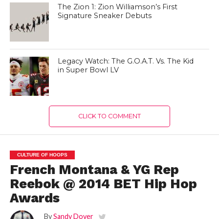
The Zion 1: Zion Williamson’s First
Signature Sneaker Debuts
Legacy Watch: The G.O.A.T. Vs. The Kid
in Super Bowl LV
CLICK TO COMMENT
CULTURE OF HOOPS
French Montana & YG Rep
Reebok @ 2014 BET Hip Hop
Awards
By
Sandy Dover