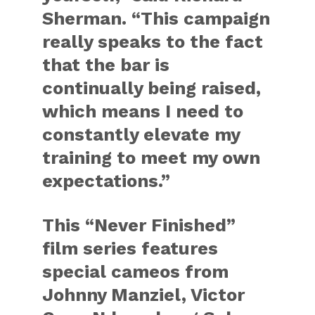
Sherman. “This campaign
really speaks to the fact
that the bar is
continually being raised,
which means I need to
constantly elevate my
training to meet my own
expectations.”
This “Never Finished”
film series features
special cameos from
Johnny Manziel, Victor