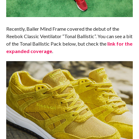
Recently, Baller Mind Frame covered the debut of the
Reebok Classic Ventilator “Tonal Ballistic”. You can see a bit
of the Tonal Ballistic Pack below, but check the
link for the
expanded coverage
.