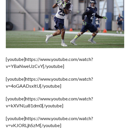
[youtube]https://www.youtube.com/watch?
v=YBaNweUzCvY[/youtube]
[youtube]https://www.youtube.com/watch?
v=4oGAADsxltU[/youtube]
[youtube]https://www.youtube.com/watch?
v=kXVNLu81dm0[/youtube]
[youtube]https://www.youtube.com/watch?
v=vKJORLjhSzM[/youtube]