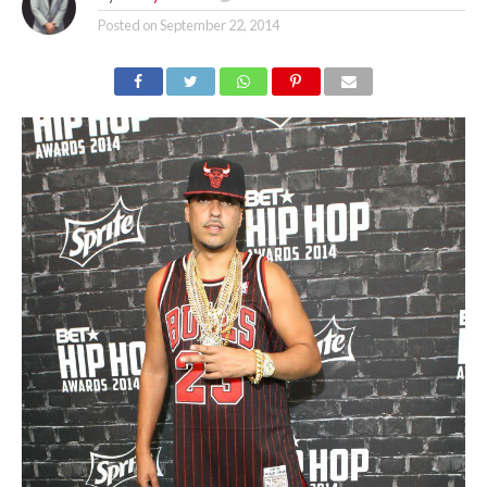
Posted on
September 22, 2014