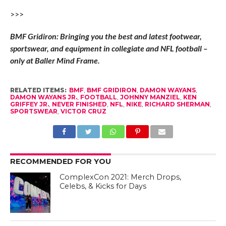
>>>
BMF Gridiron: Bringing you the best and latest footwear,
sportswear, and equipment in collegiate and NFL football –
only at Baller Mind Frame.
RELATED ITEMS:
BMF
,
BMF GRIDIRON
,
DAMON WAYANS
,
DAMON WAYANS JR.
,
FOOTBALL
,
JOHNNY MANZIEL
,
KEN
GRIFFEY JR.
,
NEVER FINISHED
,
NFL
,
NIKE
,
RICHARD SHERMAN
,
SPORTSWEAR
,
VICTOR CRUZ
RECOMMENDED FOR YOU
ComplexCon 2021: Merch Drops,
Celebs, & Kicks for Days