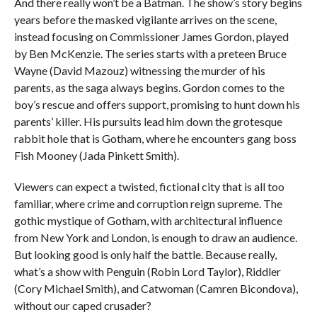
And there really won’t be a Batman. The show’s story begins
years before the masked vigilante arrives on the scene,
instead focusing on Commissioner James Gordon, played
by Ben McKenzie. The series starts with a preteen Bruce
Wayne (David Mazouz) witnessing the murder of his
parents, as the saga always begins. Gordon comes to the
boy’s rescue and offers support, promising to hunt down his
parents’ killer. His pursuits lead him down the grotesque
rabbit hole that is Gotham, where he encounters gang boss
Fish Mooney (Jada Pinkett Smith).
Viewers can expect a twisted, fictional city that is all too
familiar, where crime and corruption reign supreme. The
gothic mystique of Gotham, with architectural influence
from New York and London, is enough to draw an audience.
But looking good is only half the battle. Because really,
what’s a show with Penguin (Robin Lord Taylor), Riddler
(Cory Michael Smith), and Catwoman (Camren Bicondova),
without our caped crusader?