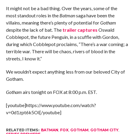
It might not be a bad thing. Over the years, some of the
most standout roles in the
Batman
saga have been the
villains, meaning there’s plenty of potential for
Gotham
despite the lack of bat. The
trailer captures
Oswald
Cobblepot, the future Penguin, in a scuffle with Gordon,
during which Cobblepot proclaims, “There’s a war coming; a
terrible war. There will be chaos, rivers of blood in the
streets, I know it.”
We wouldn’t expect anything less from our beloved City of
Gotham.
Gotham
airs tonight on FOX at 8:00 p.m. EST.
[youtube]https://www.youtube.com/watch?
v=0d1zpt6k5OI[/youtube]
RELATED ITEMS:
BATMAN
,
FOX
,
GOTHAM
,
GOTHAM CITY
,