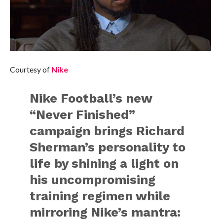
Courtesy of
Nike
Nike Football’s new
“Never Finished”
campaign brings Richard
Sherman’s personality to
life by shining a light on
his uncompromising
training regimen while
mirroring Nike’s mantra: