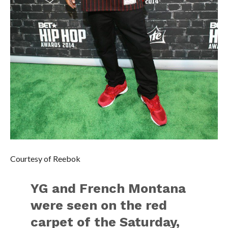
Courtesy of Reebok
YG and French Montana
were seen on the red
carpet of the Saturday,