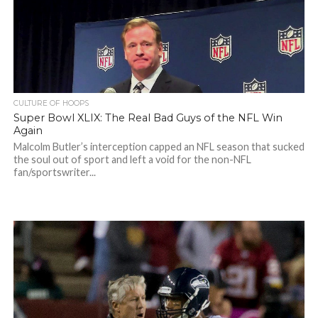
CULTURE OF HOOPS
Super Bowl XLIX: The Real Bad Guys of the NFL Win
Again
Malcolm Butler’s interception capped an NFL season that sucked
the soul out of sport and left a void for the non-NFL
fan/sportswriter...