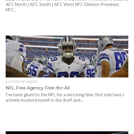
AFC North | AFC South | AFC West NFC Division Previews:
NFC...
CULTURE OF HOOPS
NFL Free Agency Free-for-All
I’ve been glued to the NFL for a very long time. Not only have I
actively involved myself in the draft and...