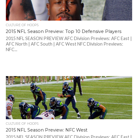
CULTURE OF HOOPS
2015 NFL Season Preview: Top 10 Defensive Players
2015 NFL SEASON PREVIEW AFC Division Previews: AFC East |
AFC North | AFC South | AFC West NFC Division Previews:
NFC...
CULTURE OF HOOPS
2015 NFL Season Preview: NFC West
2015 NFL SEASON PREVIEW AFC Division Previews: AFC East |