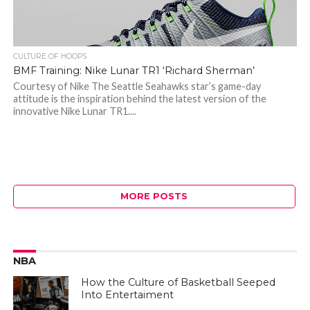
CULTURE OF HOOPS
BMF Training: Nike Lunar TR1 ‘Richard Sherman’
Courtesy of Nike The Seattle Seahawks star’s game-day
attitude is the inspiration behind the latest version of the
innovative Nike Lunar TR1....
MORE POSTS
NBA
How the Culture of Basketball Seeped
Into Entertaiment