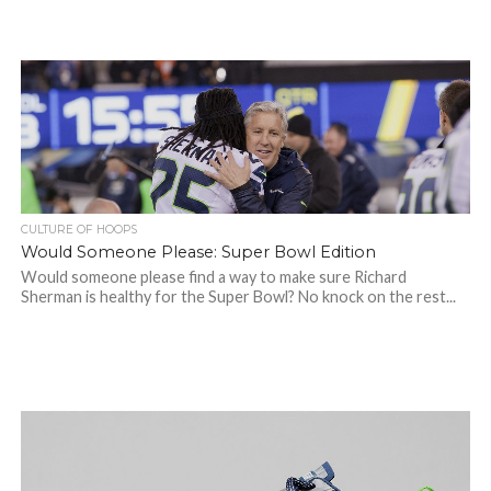
CULTURE OF HOOPS
Would Someone Please: Super Bowl Edition
Would someone please find a way to make sure Richard
Sherman is healthy for the Super Bowl? No knock on the rest...