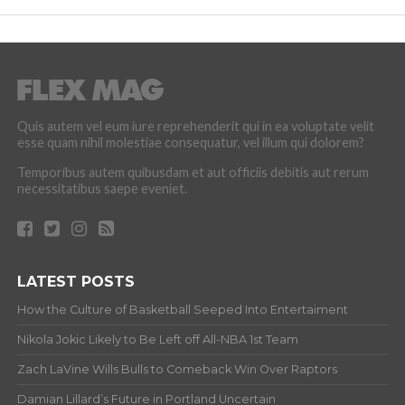
Quis autem vel eum iure reprehenderit qui in ea voluptate velit
esse quam nihil molestiae consequatur, vel illum qui dolorem?
Temporibus autem quibusdam et aut officiis debitis aut rerum
necessitatibus saepe eveniet.
LATEST POSTS
How the Culture of Basketball Seeped Into Entertaiment
Nikola Jokic Likely to Be Left off All-NBA 1st Team
Zach LaVine Wills Bulls to Comeback Win Over Raptors
Damian Lillard’s Future in Portland Uncertain