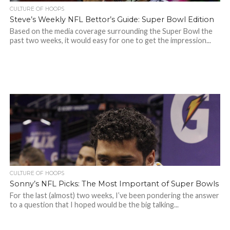
CULTURE OF HOOPS
Steve’s Weekly NFL Bettor’s Guide: Super Bowl Edition
Based on the media coverage surrounding the Super Bowl the
past two weeks, it would easy for one to get the impression...
CULTURE OF HOOPS
Sonny’s NFL Picks: The Most Important of Super Bowls
For the last (almost) two weeks, I’ve been pondering the answer
to a question that I hoped would be the big talking...