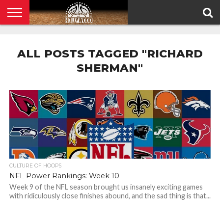
HOME
PRIVACY
POLICY
ALL POSTS TAGGED "RICHARD
SHERMAN"
CULTURE OF HOOPS
NFL Power Rankings: Week 10
Week 9 of the NFL season brought us insanely exciting games
with ridiculously close finishes abound, and the sad thing is that...