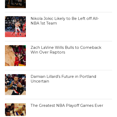
Nikola Jokic Likely to Be Left off All-
NBA 1st Team
Zach LaVine Wills Bulls to Comeback
Win Over Raptors
Damian Lillard’s Future in Portland
Uncertain
The Greatest NBA Playoff Games Ever