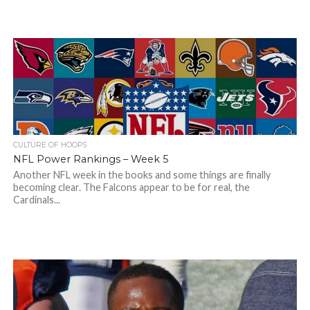
CULTURE OF HOOPS
NFL Power Rankings – Week 5
Another NFL week in the books and some things are finally
becoming clear. The Falcons appear to be for real, the
Cardinals...