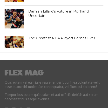
Damian Lillard’s Future in Portland
Uncertain
The Greatest NBA Playoff Games Ever
Quis autem vel eum iure reprehenderit qui in ea voluptate velit
esse quam nihil molestiae consequatur, vel illum qui dolorem?
Temporibus autem quibusdam et aut officiis debitis aut rerum
necessitatibus saepe eveniet.