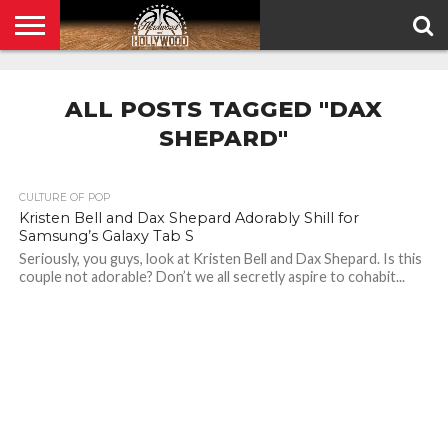
HOME
PRIVACY
POLICY
ALL POSTS TAGGED "DAX
SHEPARD"
CULTURE OF POP
Kristen Bell and Dax Shepard Adorably Shill for
Samsung’s Galaxy Tab S
Seriously, you guys, look at Kristen Bell and Dax Shepard. Is this
couple not adorable? Don’t we all secretly aspire to cohabit...