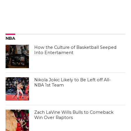
NBA
How the Culture of Basketball Seeped
Into Entertaiment
Nikola Jokic Likely to Be Left off All-
NBA 1st Team
Zach LaVine Wills Bulls to Comeback
Win Over Raptors