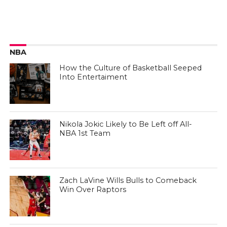
NBA
How the Culture of Basketball Seeped
Into Entertaiment
Nikola Jokic Likely to Be Left off All-
NBA 1st Team
Zach LaVine Wills Bulls to Comeback
Win Over Raptors