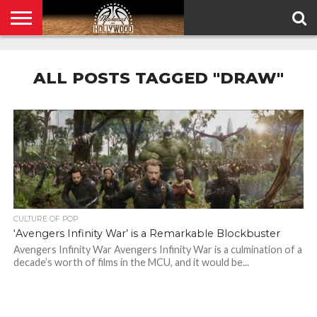
HOME
PRIVACY
POLICY
ALL POSTS TAGGED "DRAW"
CULTURE OF POP
‘Avengers Infinity War’ is a Remarkable Blockbuster
Avengers Infinity War Avengers Infinity War is a culmination of a
decade’s worth of films in the MCU, and it would be...