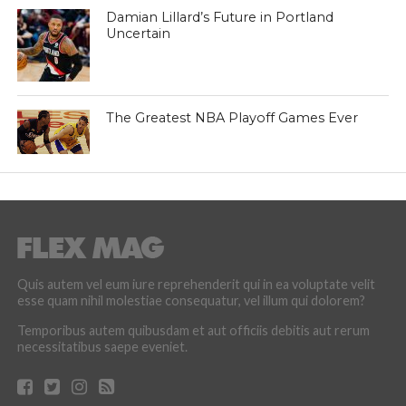
Damian Lillard’s Future in Portland
Uncertain
The Greatest NBA Playoff Games Ever
Quis autem vel eum iure reprehenderit qui in ea voluptate velit
esse quam nihil molestiae consequatur, vel illum qui dolorem?
Temporibus autem quibusdam et aut officiis debitis aut rerum
necessitatibus saepe eveniet.