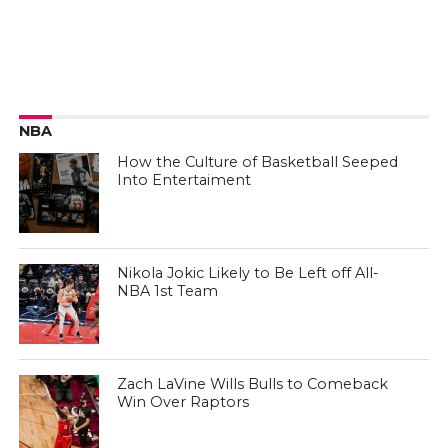
NBA
How the Culture of Basketball Seeped
Into Entertaiment
Nikola Jokic Likely to Be Left off All-
NBA 1st Team
Zach LaVine Wills Bulls to Comeback
Win Over Raptors