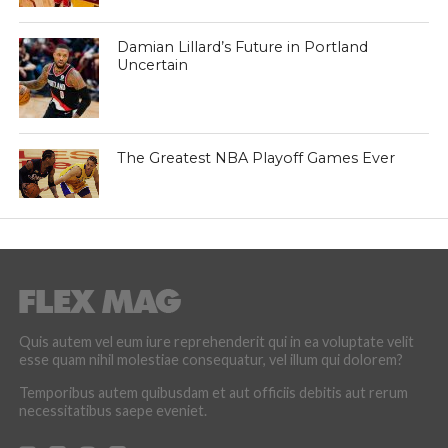
Damian Lillard’s Future in Portland
Uncertain
The Greatest NBA Playoff Games Ever
Quis autem vel eum iure reprehenderit qui in ea voluptate velit
esse quam nihil molestiae consequatur, vel illum qui dolorem?
Temporibus autem quibusdam et aut officiis debitis aut rerum
necessitatibus saepe eveniet.