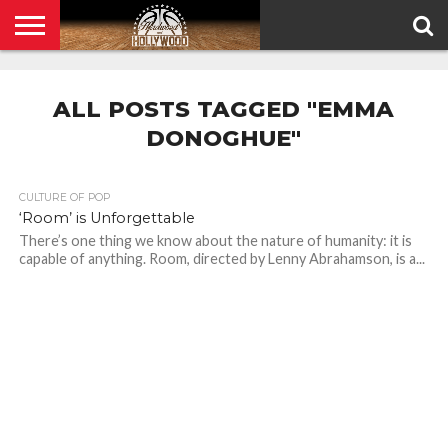
HOME
PRIVACY
POLICY
ALL POSTS TAGGED "EMMA
DONOGHUE"
CULTURE OF POP
‘Room’ is Unforgettable
There’s one thing we know about the nature of humanity: it is
capable of anything. Room, directed by Lenny Abrahamson, is a...