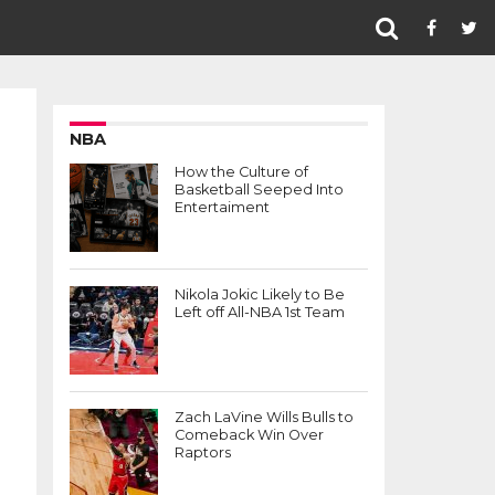
NBA
How the Culture of
Basketball Seeped Into
Entertaiment
Nikola Jokic Likely to Be
Left off All-NBA 1st Team
Zach LaVine Wills Bulls to
Comeback Win Over
Raptors