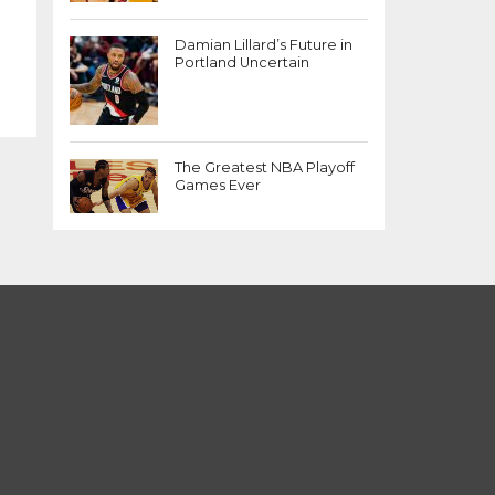
Damian Lillard’s Future in
Portland Uncertain
The Greatest NBA Playoff
Games Ever