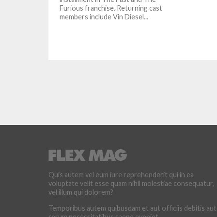
Furious franchise. Returning cast
members include Vin Diesel...
Quis autem vel eum iure reprehenderit qui in ea
voluptate velit esse quam nihil molestiae consequatur,
vel illum qui dolorem?
Temporibus autem quibusdam et aut officiis debitis aut
rerum necessitatibus saepe eveniet.