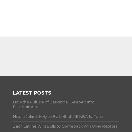
LATEST POSTS
How the Culture of Basketball Seeped Into
Entertaiment
Nikola Jokic Likely to Be Left off All-NBA 1st Team
Zach LaVine Wills Bulls to Comeback Win Over Raptors