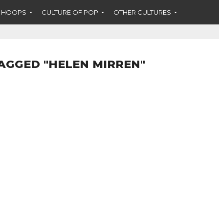
F HOOPS
CULTURE OF POP
OTHER CULTURES
AGGED "HELEN MIRREN"