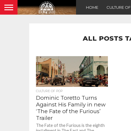
HOME
CULTURE O
ALL POSTS T
CULTURE OF POP
Dominic Toretto Turns
Against His Family in new
‘The Fate of the Furious’
Trailer
The Fate of the Furious is the eighth
installment in The Fast and The