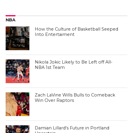
NBA
How the Culture of Basketball Seeped
Into Entertaiment
Nikola Jokic Likely to Be Left off All-
NBA 1st Team
Zach LaVine Wills Bulls to Comeback
Win Over Raptors
Damian Lillard’s Future in Portland