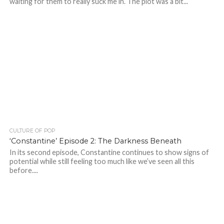
waiting for them to really suck me in. The plot was a bit...
CULTURE OF POP
‘Constantine’ Episode 2: The Darkness Beneath
In its second episode, Constantine continues to show signs of
potential while still feeling too much like we’ve seen all this
before....