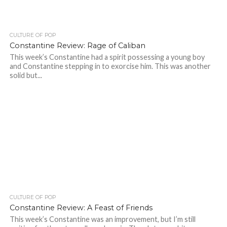
CULTURE OF POP
Constantine Review: Rage of Caliban
This week’s Constantine had a spirit possessing a young boy
and Constantine stepping in to exorcise him. This was another
solid but...
CULTURE OF POP
Constantine Review: A Feast of Friends
This week’s Constantine was an improvement, but I’m still