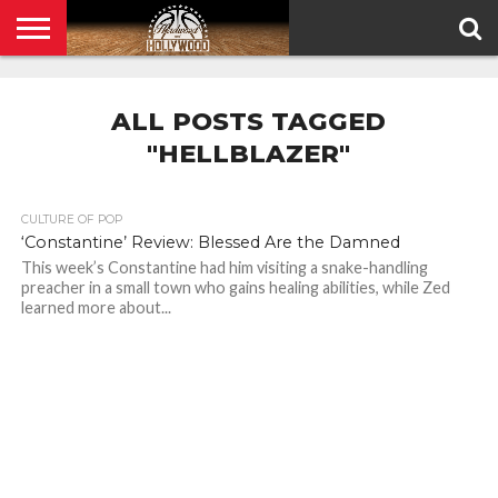
HOME
PRIVACY
POLICY
ALL POSTS TAGGED
"HELLBLAZER"
CULTURE OF POP
‘Constantine’ Review: Blessed Are the Damned
This week’s Constantine had him visiting a snake-handling
preacher in a small town who gains healing abilities, while Zed
learned more about...