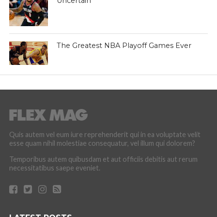
Uncertain
The Greatest NBA Playoff Games Ever
Quis autem vel eum iure reprehenderit qui in ea voluptate velit
esse quam nihil molestiae consequatur, vel illum qui dolorem?
Temporibus autem quibusdam et aut officiis debitis aut rerum
necessitatibus saepe eveniet.