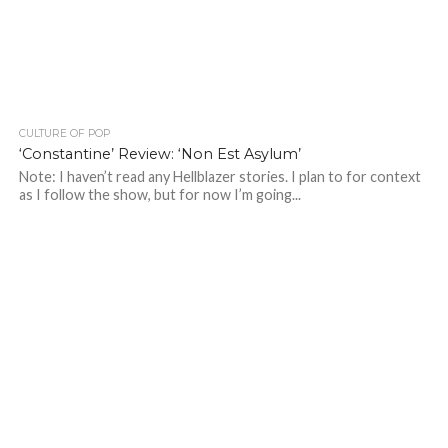
CULTURE OF POP
‘Constantine’ Review: ‘Non Est Asylum’
Note: I haven’t read any Hellblazer stories. I plan to for context
as I follow the show, but for now I’m going...